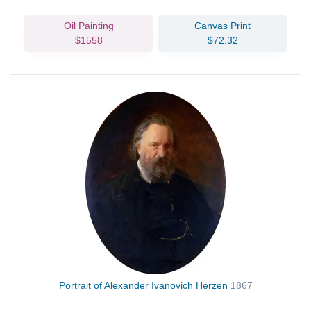
Oil Painting
Canvas Print
$1558
$72.32
Portrait of Alexander Ivanovich Herzen
1867