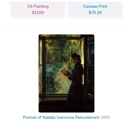
Oil Painting
Canvas Print
$1589
$76.20
Portrait of Natalia Ivanovna Petrunkevich
1893