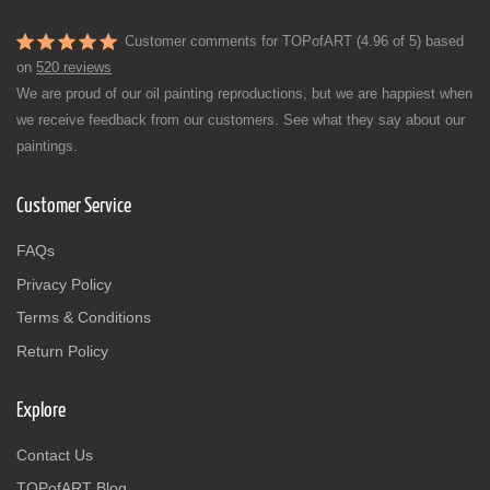
Customer comments for TOPofART (4.96 of 5) based
on
520 reviews
We are proud of our oil painting reproductions, but we are happiest when
we receive feedback from our customers. See what they say about our
paintings.
Customer Service
FAQs
Privacy Policy
Terms & Conditions
Return Policy
Explore
Contact Us
TOPofART Blog