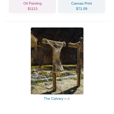
Oil Painting
Canvas Print
$1113
$71.09
The Calvary
n.d.