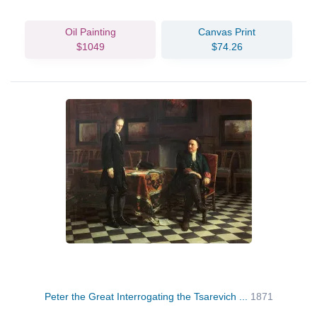
Oil Painting
Canvas Print
$1049
$74.26
Peter the Great Interrogating the Tsarevich ...
1871