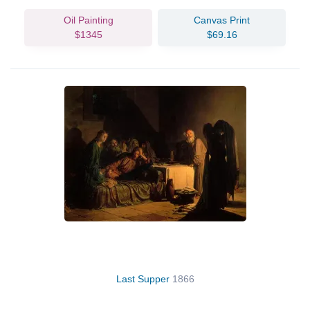
Oil Painting
Canvas Print
$1345
$69.16
Last Supper
1866