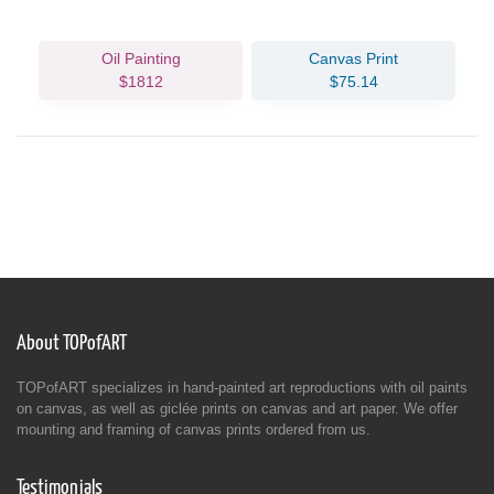
Oil Painting
Canvas Print
$1812
$75.14
About TOPofART
TOPofART specializes in hand-painted art reproductions with oil paints
on canvas, as well as giclée prints on canvas and art paper. We offer
mounting and framing of canvas prints ordered from us.
Testimonials