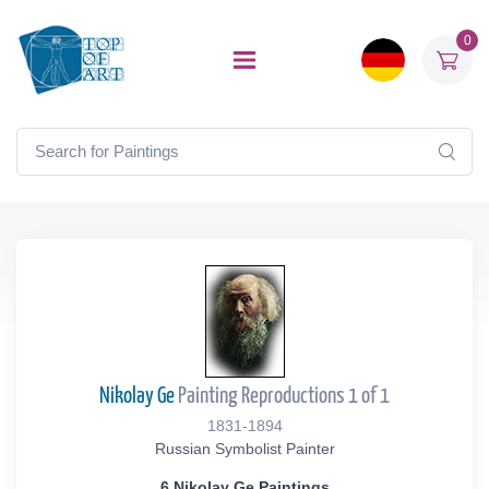
0
Nikolay Ge
Painting Reproductions 1 of 1
1831-1894
Russian Symbolist Painter
6 Nikolay Ge Paintings