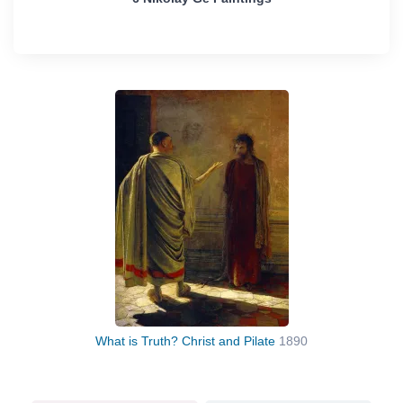
What is Truth? Christ and Pilate
1890