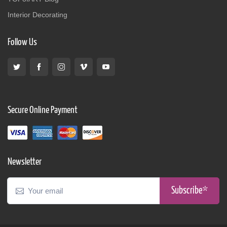
Interior Decorating
Follow Us
Secure Online Payment
Newsletter
Subscribe*