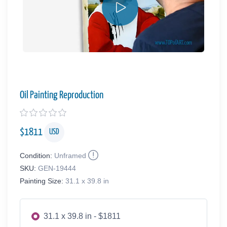
Oil Painting Reproduction
$
1811
USD
Condition:
Unframed
SKU:
GEN-19444
Painting Size:
31.1 x 39.8 in
31.1 x 39.8 in - $1811