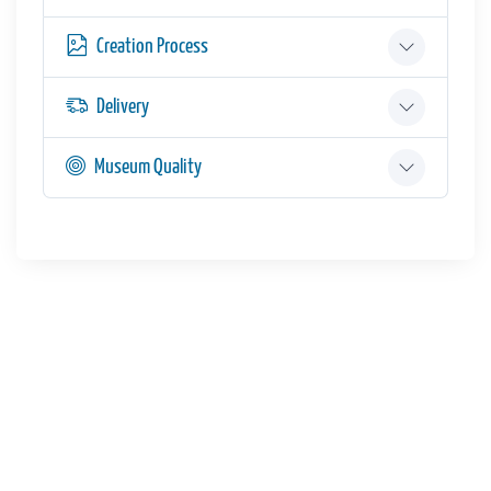
Creation Process
Delivery
Museum Quality