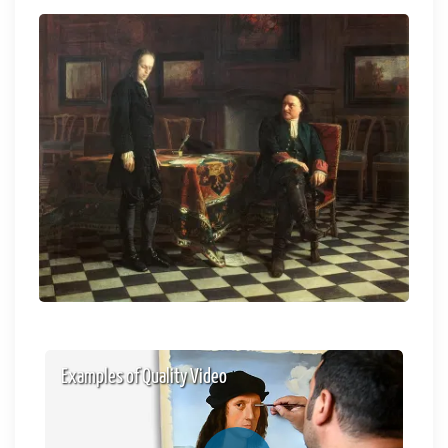
Examples of Quality Video