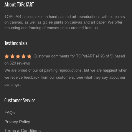
About TOPofART
TOPofART specializes in hand-painted art reproductions with oil paints
on canvas, as well as giclée prints on canvas and art paper. We offer
mounting and framing of canvas prints ordered from us.
Testimonials
Customer comments for TOPofART (4.96 of 5) based
on
520 reviews
We are proud of our oil painting reproductions, but we are happiest when
we receive feedback from our customers. See what they say about our
paintings.
Customer Service
FAQs
Privacy Policy
Terms & Conditions