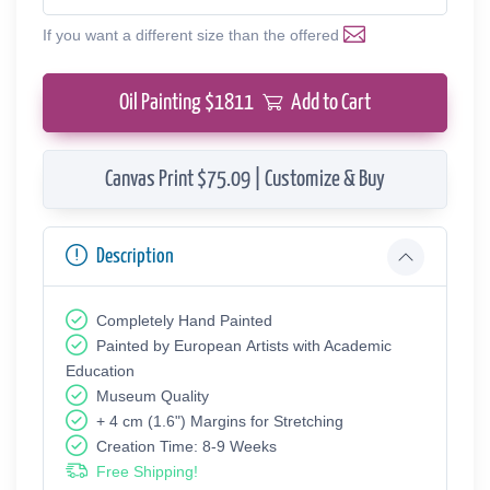
If you want a different size than the offered
Oil Painting $
1811
Add to Cart
Canvas Print $75.09 | Customize & Buy
Description
Completely Hand Painted
Painted by European Аrtists with Academic
Education
Museum Quality
+ 4 cm (1.6") Margins for Stretching
Creation Time: 8-9 Weeks
Free Shipping!