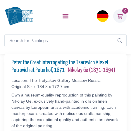
0
Peter the Great Interrogating the Tsarevich Alexei
Petrovich at Peterhof, 1871
Nikolay Ge (1831-1894)
Location: The Tretyakov Gallery Moscow Russia
Original Size: 134.8 x 172.7 cm
Own a museum-quality reproduction of this painting by
Nikolay Ge, exclusively hand-painted in oils on linen
canvas by European artists with academic training. Each
masterpiece is created with meticulous craftsmanship,
capturing the exceptional quality and authentic brushwork
of the original painting.