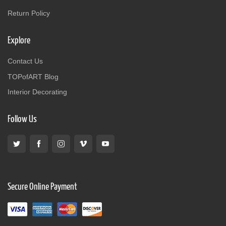
Return Policy
Explore
Contact Us
TOPofART Blog
Interior Decorating
Follow Us
Secure Online Payment