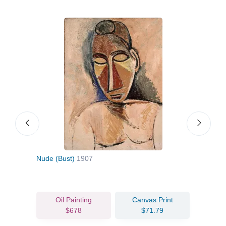
Nude (Bust)
1907
Hous
Oil Painting
Canvas Print
$678
$71.79