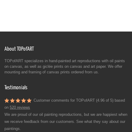
About TOPofART
TOPofART specializes in hand-painted art reproductions with oil paints
on canvas, as well as giclée prints on canvas and art paper. We offer
mounting and framing of canvas prints ordered from us.
Testimonials
Customer comments for TOPofART (4.96 of 5) based
on
520 reviews
We are proud of our oil painting reproductions, but we are happiest when
we receive feedback from our customers. See what they say about our
paintings.