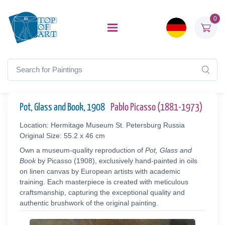
0
Pot, Glass and Book, 1908
Pablo Picasso (1881-1973)
Location: Hermitage Museum St. Petersburg Russia
Original Size: 55.2 x 46 cm
Own a museum-quality reproduction of
Pot, Glass and
Book
by Picasso (1908), exclusively hand-painted in oils
on linen canvas by European artists with academic
training. Each masterpiece is created with meticulous
craftsmanship, capturing the exceptional quality and
authentic brushwork of the original painting.