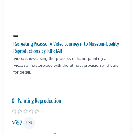
Recreating Picasso: A Video Journey into Museum-Quality
Reproductions by TOPofART
Video showcasing the process of hand-painting a
Picasso masterpiece with the utmost precision and care
for detail.
Oil Painting Reproduction
$
657
USD