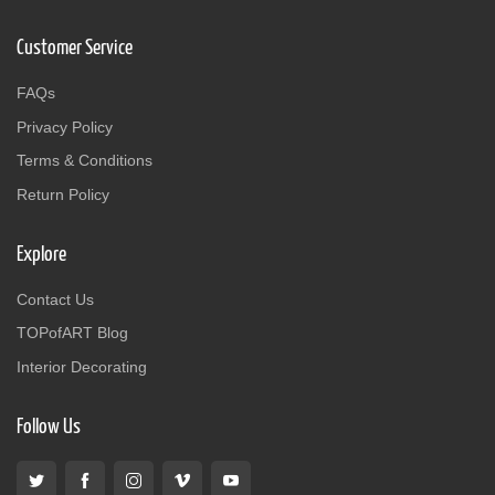
Customer Service
FAQs
Privacy Policy
Terms & Conditions
Return Policy
Explore
Contact Us
TOPofART Blog
Interior Decorating
Follow Us