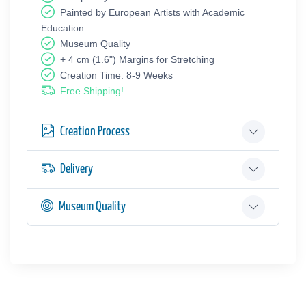
Painted by European Аrtists with Academic
Education
Museum Quality
+ 4 cm (1.6") Margins for Stretching
Creation Time: 8-9 Weeks
Free Shipping!
Creation Process
Delivery
Museum Quality