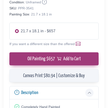
Condition:
Unframed
SKU:
PPR-3541
Painting Size:
21.7 x 18.1 in
21.7 x 18.1 in - $657
If you want a different size than the offered
Oil Painting $
657
Add to Cart
Canvas Print $80.94 | Customize & Buy
Description
Completely Hand Painted