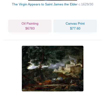
The Virgin Appears to Saint James the Elder
c.1629/30
Oil Painting
Canvas Print
$6783
$77.60