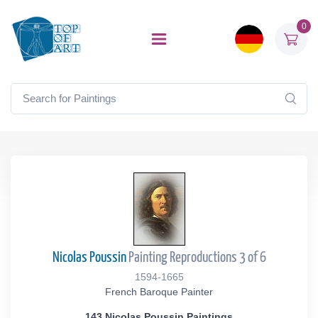
0
Nicolas Poussin
Painting Reproductions 3 of 6
1594-1665
French Baroque Painter
143 Nicolas Poussin Paintings