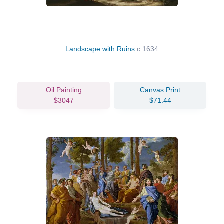
Landscape with Ruins
c.1634
Oil Painting
Canvas Print
$3047
$71.44