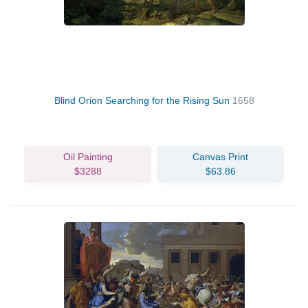
Blind Orion Searching for the Rising Sun
1658
Oil Painting
Canvas Print
$3288
$63.86