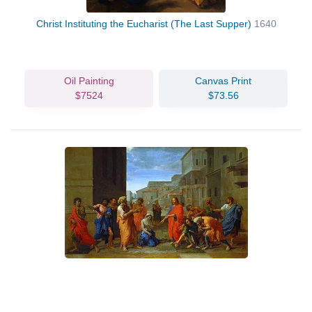
Christ Instituting the Eucharist (The Last Supper)
1640
Oil Painting
Canvas Print
$7524
$73.56