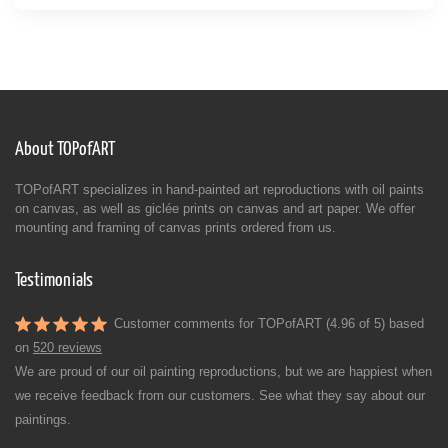
About TOPofART
TOPofART specializes in hand-painted art reproductions with oil paints
on canvas, as well as giclée prints on canvas and art paper. We offer
mounting and framing of canvas prints ordered from us.
Testimonials
Customer comments for TOPofART (4.96 of 5) based
on
520 reviews
We are proud of our oil painting reproductions, but we are happiest when
we receive feedback from our customers. See what they say about our
paintings.