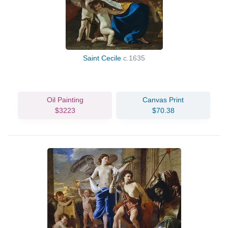
Saint Cecile
c.1635
Oil Painting
Canvas Print
$3223
$70.38