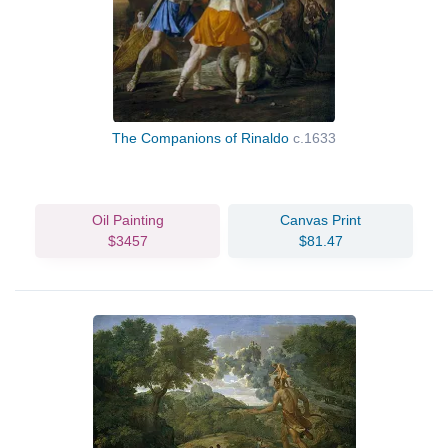
The Companions of Rinaldo
c.1633
Oil Painting
Canvas Print
$3457
$81.47