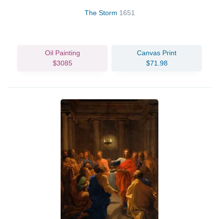
The Storm
1651
Oil Painting
Canvas Print
$3085
$71.98