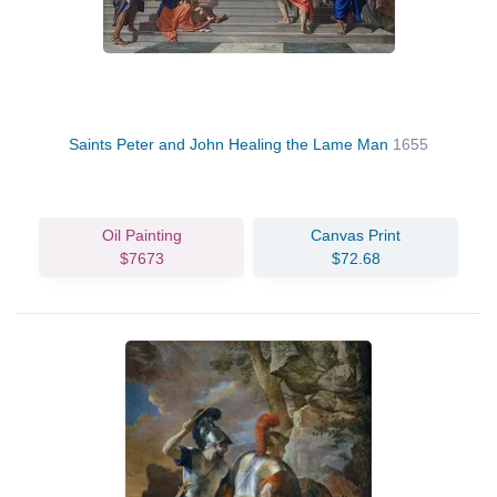
Saints Peter and John Healing the Lame Man
1655
Oil Painting
Canvas Print
$7673
$72.68