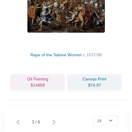
Rape of the Sabine Women
c.1637/38
Oil Painting
Canvas Print
$14858
$74.97
3 / 6