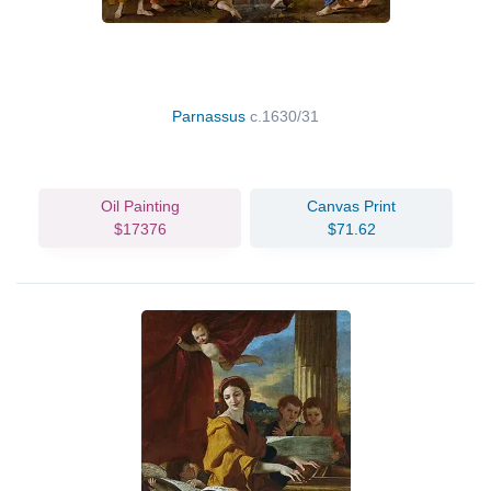
Parnassus
c.1630/31
Oil Painting
Canvas Print
$17376
$71.62