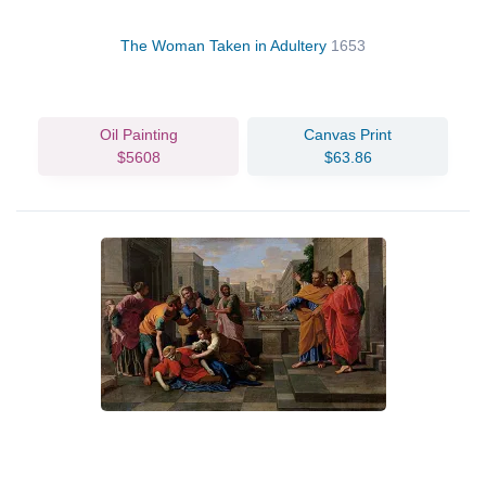
The Woman Taken in Adultery
1653
Oil Painting
Canvas Print
$5608
$63.86