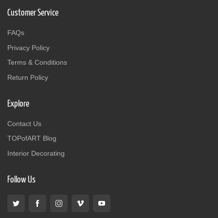
Customer Service
FAQs
Privacy Policy
Terms & Conditions
Return Policy
Explore
Contact Us
TOPofART Blog
Interior Decorating
Follow Us