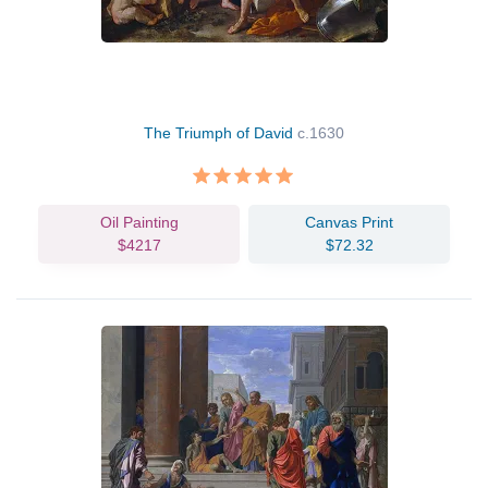
The Triumph of David
c.1630
Oil Painting
Canvas Print
$4217
$72.32