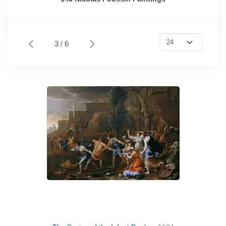
3 / 6