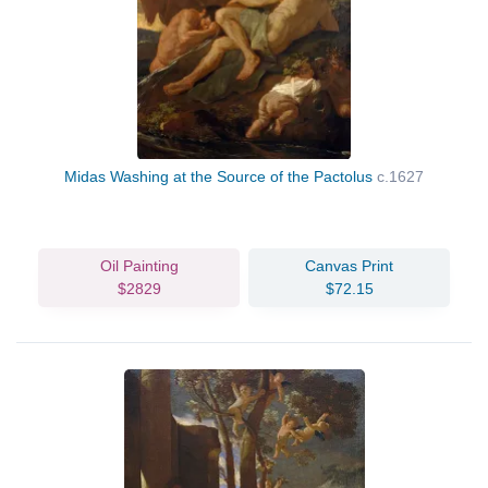
Midas Washing at the Source of the Pactolus
c.1627
Oil Painting
Canvas Print
$2829
$72.15