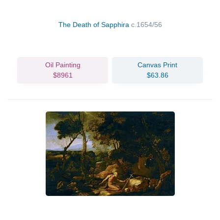
The Death of Sapphira
c.1654/56
Oil Painting
Canvas Print
$8961
$63.86