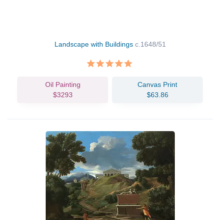
Landscape with Buildings
c.1648/51
Oil Painting
Canvas Print
$3293
$63.86