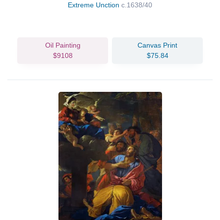
Extreme Unction
c.1638/40
Oil Painting
Canvas Print
$9108
$75.84