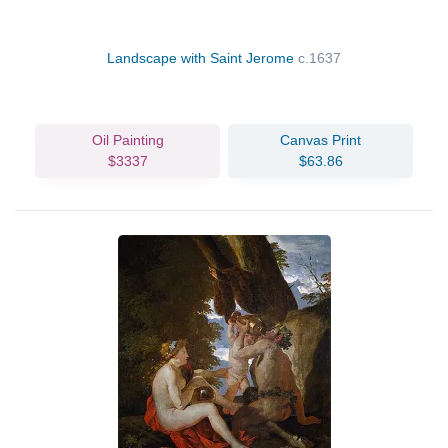
Landscape with Saint Jerome
c.1637
Oil Painting
Canvas Print
$3337
$63.86