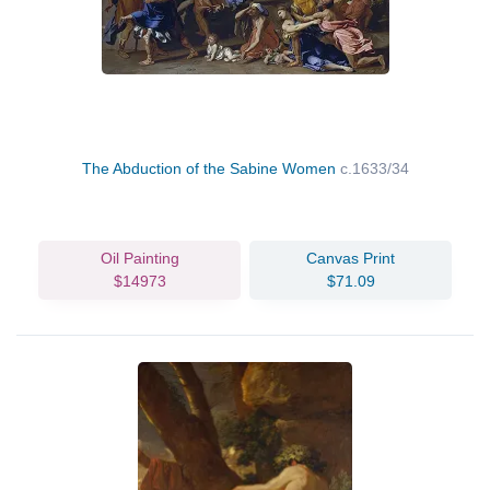
The Abduction of the Sabine Women
c.1633/34
Oil Painting
Canvas Print
$14973
$71.09