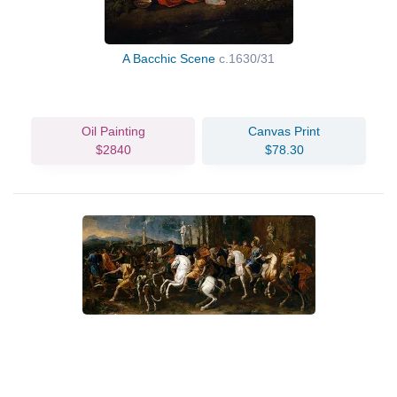
A Bacchic Scene
c.1630/31
Oil Painting
Canvas Print
$2840
$78.30