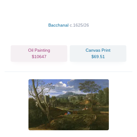
Bacchanal
c.1625/26
Oil Painting
Canvas Print
$10647
$69.51