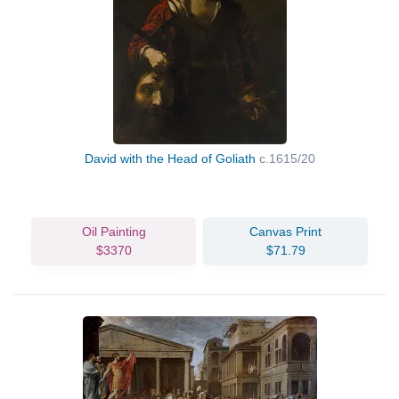
David with the Head of Goliath
c.1615/20
Oil Painting
Canvas Print
$3370
$71.79