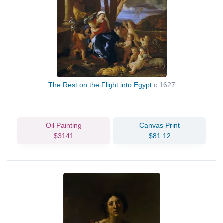
The Rest on the Flight into Egypt
c.1627
Oil Painting
Canvas Print
$3141
$81.12