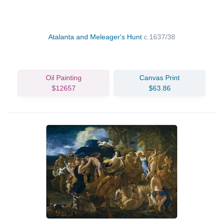
Atalanta and Meleager's Hunt
c.1637/38
Oil Painting
Canvas Print
$12657
$63.86