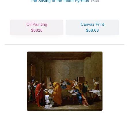
The Saving of the Infant Pyrrhus
1634
Oil Painting
Canvas Print
$6826
$68.63