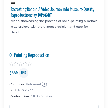
Recreating Renoir: A Video Journey into Museum-Quality
Reproductions by TOPofART
Video showcasing the process of hand-painting a Renoir
masterpiece with the utmost precision and care for
detail.
Oil Painting Reproduction
$
666
USD
Condition:
Unframed
SKU:
RPA-12448
Painting Size:
18.3 x 25.6 in