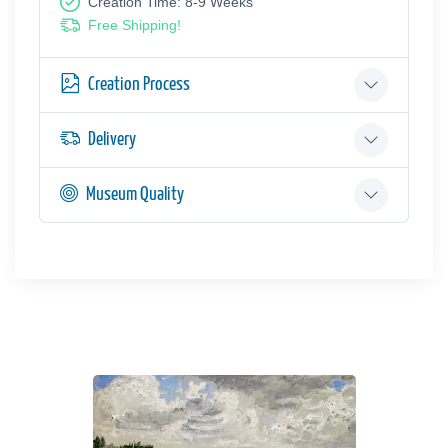
Creation Time: 8-9 Weeks
Free Shipping!
Creation Process
Delivery
Museum Quality