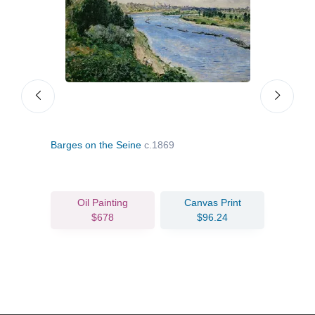
Barges on the Seine
c.1869
Mons
Oil Painting
Canvas Print
$678
$96.24