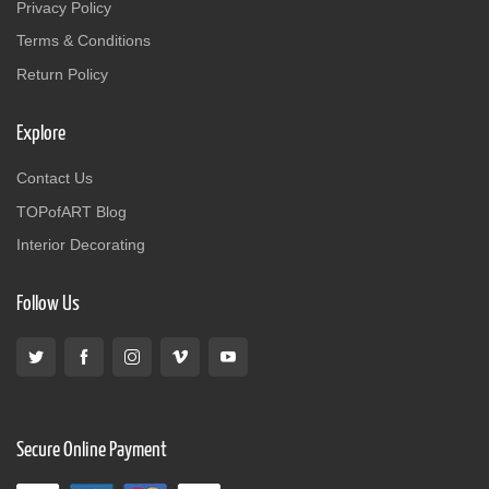
Privacy Policy
Terms & Conditions
Return Policy
Explore
Contact Us
TOPofART Blog
Interior Decorating
Follow Us
Secure Online Payment