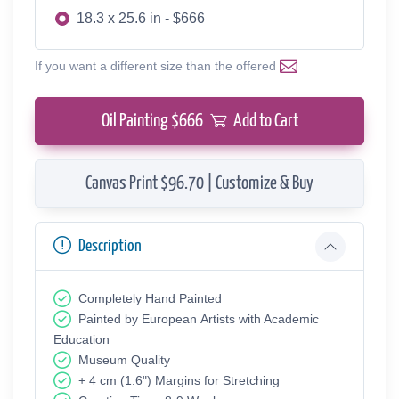
18.3 x 25.6 in - $666
If you want a different size than the offered
Oil Painting $
666
Add to Cart
Canvas Print $96.70 | Customize & Buy
Description
Completely Hand Painted
Painted by European Аrtists with Academic
Education
Museum Quality
+ 4 cm (1.6") Margins for Stretching