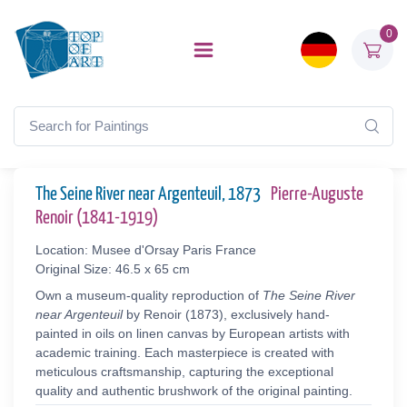
0
The Seine River near Argenteuil, 1873
Pierre-Auguste
Renoir (1841-1919)
Location: Musee d'Orsay Paris France
Original Size: 46.5 x 65 cm
Own a museum-quality reproduction of
The Seine River
near Argenteuil
by Renoir (1873), exclusively hand-
painted in oils on linen canvas by European artists with
academic training. Each masterpiece is created with
meticulous craftsmanship, capturing the exceptional
quality and authentic brushwork of the original painting.