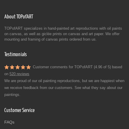
About TOPofART
TOPofART specializes in hand-painted art reproductions with oil paints
on canvas, as well as giclée prints on canvas and art paper. We offer
mounting and framing of canvas prints ordered from us.
Testimonials
Customer comments for TOPofART (4.96 of 5) based
on
520 reviews
We are proud of our oil painting reproductions, but we are happiest when
we receive feedback from our customers. See what they say about our
paintings.
Customer Service
FAQs