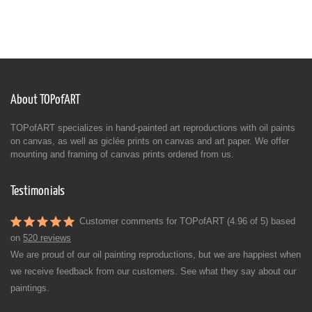
About TOPofART
TOPofART specializes in hand-painted art reproductions with oil paints
on canvas, as well as giclée prints on canvas and art paper. We offer
mounting and framing of canvas prints ordered from us.
Testimonials
Customer comments for TOPofART (4.96 of 5) based
on
520 reviews
We are proud of our oil painting reproductions, but we are happiest when
we receive feedback from our customers. See what they say about our
paintings.