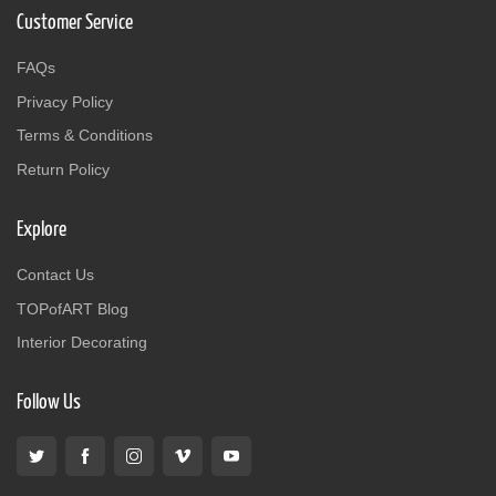
Customer Service
FAQs
Privacy Policy
Terms & Conditions
Return Policy
Explore
Contact Us
TOPofART Blog
Interior Decorating
Follow Us