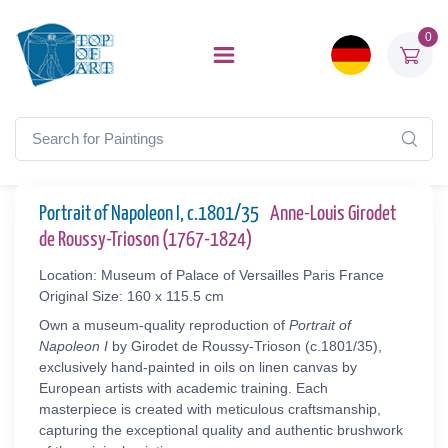
0
Portrait of Napoleon I, c.1801/35
Anne-Louis Girodet
de Roussy-Trioson (1767-1824)
Location: Museum of Palace of Versailles Paris France
Original Size: 160 x 115.5 cm
Own a museum-quality reproduction of
Portrait of
Napoleon I
by Girodet de Roussy-Trioson (c.1801/35),
exclusively hand-painted in oils on linen canvas by
European artists with academic training. Each
masterpiece is created with meticulous craftsmanship,
capturing the exceptional quality and authentic brushwork