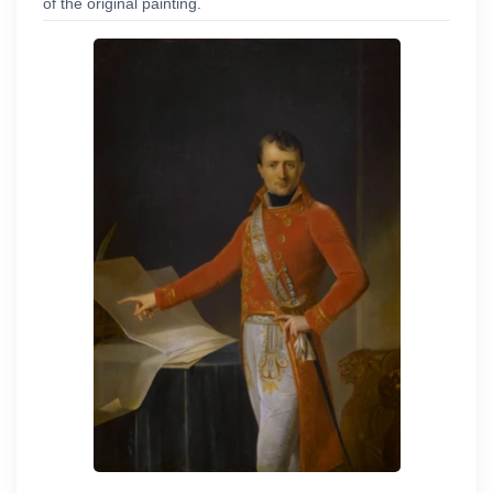
of the original painting.