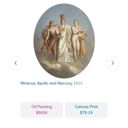
Minerva, Apollo and Mercury
1814
The 
Nove
Oil Painting
Canvas Print
$8556
$79.19