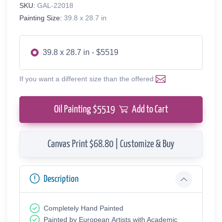
SKU:
GAL-22018
Painting Size:
39.8 x 28.7 in
39.8 x 28.7 in - $5519
If you want a different size than the offered
Oil Painting $
5519
Add to Cart
Canvas Print $68.80 | Customize & Buy
Description
Completely Hand Painted
Painted by European Аrtists with Academic