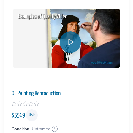
Examples of Quality Video
Oil Painting Reproduction
$
5519
USD
Condition:
Unframed