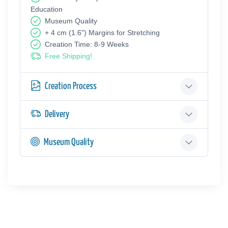
Education
Museum Quality
+ 4 cm (1.6") Margins for Stretching
Creation Time: 8-9 Weeks
Free Shipping!
Creation Process
Delivery
Museum Quality