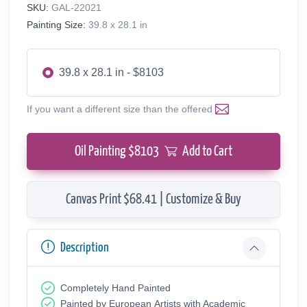
SKU:
GAL-22021
Painting Size:
39.8 x 28.1 in
39.8 x 28.1 in - $8103
If you want a different size than the offered
Oil Painting $
8103
Add to Cart
Canvas Print $68.41 | Customize & Buy
Description
Completely Hand Painted
Painted by European Аrtists with Academic