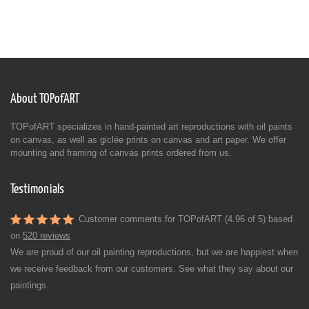
About TOPofART
TOPofART specializes in hand-painted art reproductions with oil paints
on canvas, as well as giclée prints on canvas and art paper. We offer
mounting and framing of canvas prints ordered from us.
Testimonials
Customer comments for TOPofART (4.96 of 5) based
on
520 reviews
We are proud of our oil painting reproductions, but we are happiest when
we receive feedback from our customers. See what they say about our
paintings.