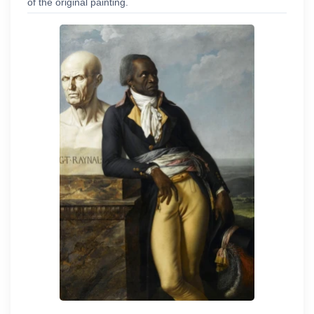
of the original painting.