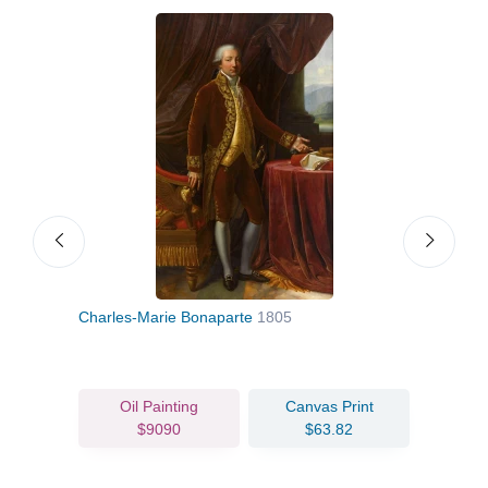
d
Charles-Marie Bonaparte
1805
Self-
Oil Painting
Canvas Print
$9090
$63.82