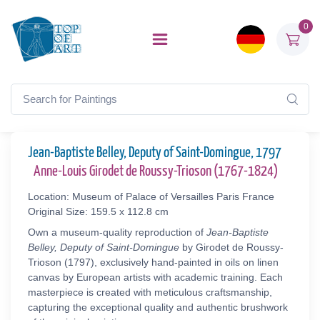
0
Jean-Baptiste Belley, Deputy of Saint-Domingue, 1797
Anne-Louis Girodet de Roussy-Trioson (1767-1824)
Location: Museum of Palace of Versailles Paris France
Original Size: 159.5 x 112.8 cm
Own a museum-quality reproduction of
Jean-Baptiste
Belley, Deputy of Saint-Domingue
by Girodet de Roussy-
Trioson (1797), exclusively hand-painted in oils on linen
canvas by European artists with academic training. Each
masterpiece is created with meticulous craftsmanship,
capturing the exceptional quality and authentic brushwork