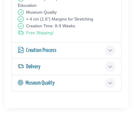
Education
Museum Quality
+ 4 cm (1.6") Margins for Stretching
Creation Time: 8-9 Weeks
Free Shipping!
Creation Process
Delivery
Museum Quality