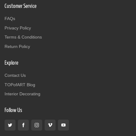
Customer Service
FAQs
Privacy Policy
Terms & Conditions
Return Policy
Explore
Contact Us
TOPofART Blog
Interior Decorating
Follow Us