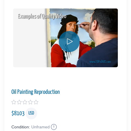
Examples of Quality Video
Oil Painting Reproduction
$
8103
USD
Condition:
Unframed