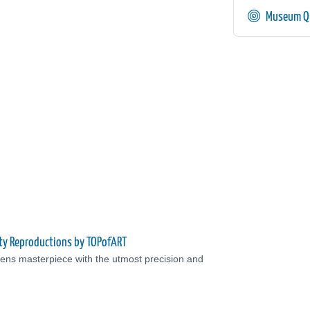
Museum Qu
ty Reproductions by TOPofART
ens masterpiece with the utmost precision and