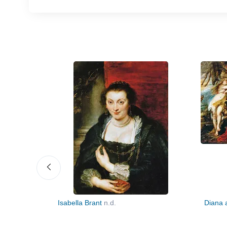
 (Descent
Isabella Brant
n.d.
Diana 
ht Panel)