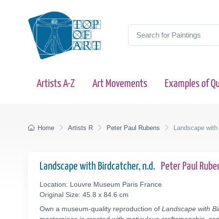
Artists A-Z
Art Movements
Examples of Qu
Home
Artists R
Peter Paul Rubens
Landscape with 
Landscape with Birdcatcher, n.d.
Peter Paul Rub
Location: Louvre Museum Paris France
Original Size: 45.8 x 84.6 cm
Own a museum-quality reproduction of
Landscape with Bi