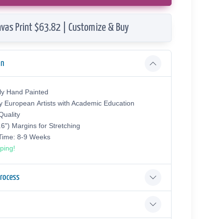
vas Print $63.82 | Customize & Buy
on
ly Hand Painted
y European Аrtists with Academic Education
uality
.6") Margins for Stretching
 Time: 8-9 Weeks
ping!
Process