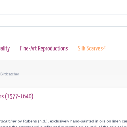
ality
Fine-Art Reproductions
Silk Scarves*
Birdcatcher
ens (1577-1640)
rdcatcher
by Rubens (n.d.), exclusively hand-painted in oils on linen c