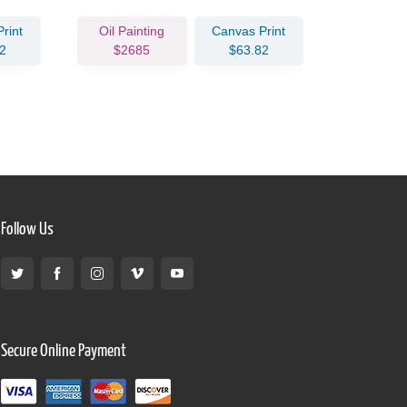
rint
Oil Painting
Canvas Print
Oil Pain
2
$2685
$63.82
$302
Follow Us
Secure Online Payment