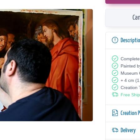
Can
Descripti
Complete
Painted b
Museum Q
+ 4 cm (1
Creation
Free Ship
Creation 
Delivery