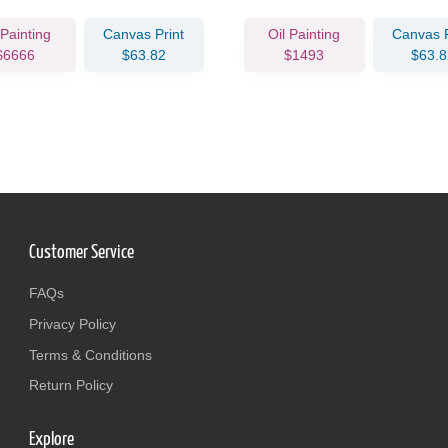
 Painting
Canvas Print
Oil Painting
Canvas P
$6666
$63.82
$1493
$63.8
Customer Service
FAQs
Privacy Policy
Terms & Conditions
Return Policy
Explore