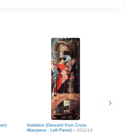
her)
Visitation (Descent from Cross
Presentatio
Altarpiece - Left Panel)
c.1611/14
from Cross 
c.1611/14