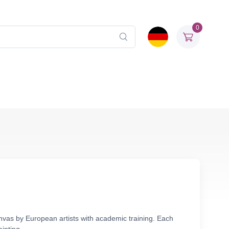
0
anvas by European artists with academic training. Each