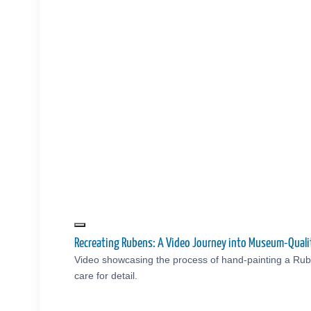
Recreating Rubens: A Video Journey into Museum-Quali
Video showcasing the process of hand-painting a Rub
care for detail.