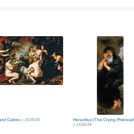
and Calisto
c.1638/40
Heraclitus (The Crying Philosop
c.1636/38