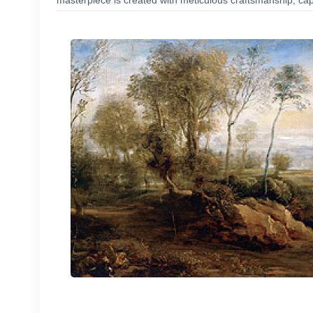
masterpiece is created with meticulous craftsmanship, capt