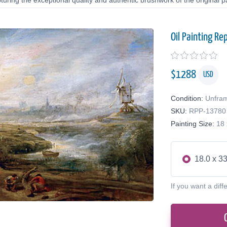
uring the exceptional quality and authentic brushwork of the original pa
Oil Painting Re
$
1288
USD
Condition:
Unfra
SKU:
RPP-13780
Painting Size:
18 
18.0 x 33
If you want a diff