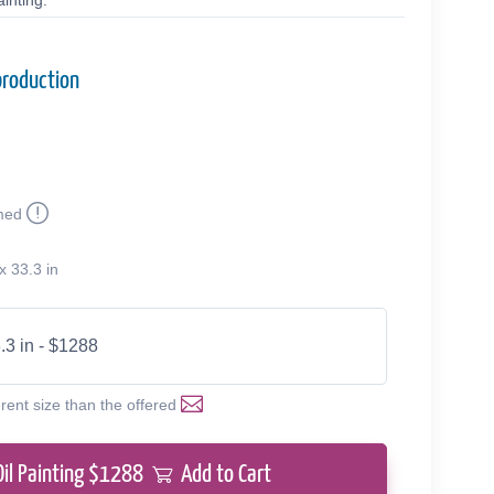
inting.
production
med
x 33.3 in
.3 in - $1288
erent size than the offered
Oil Painting $
1288
Add to Cart