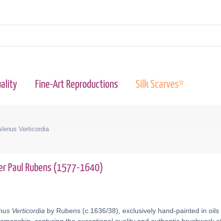
ality
Fine-Art Reproductions
Silk Scarves*
 Venus Verticordia
er Paul Rubens (1577-1640)
nus Verticordia
by Rubens (c.1636/38), exclusively hand-painted in oils