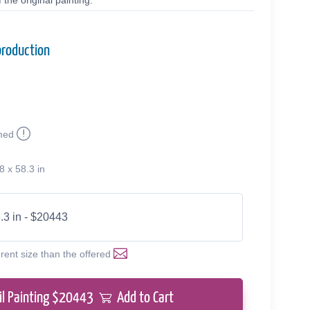
the original painting.
production
med
8 x 58.3 in
.3 in - $20443
erent size than the offered
il Painting $
20443
Add to Cart