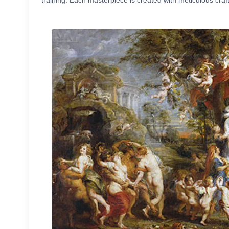
training. Each masterpiece is created with meticulous craf