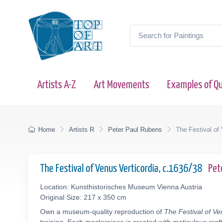
Artists A-Z
Art Movements
Examples of Qu
Home
Artists R
Peter Paul Rubens
The Festival of
The Festival of Venus Verticordia, c.1636/38
Pet
Location: Kunsthistorisches Museum Vienna Austria
Original Size: 217 x 350 cm
Own a museum-quality reproduction of
The Festival of Ve