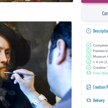
Can
Descripti
Complete
Painted b
Museum Q
+ 4 cm (1
Creation
Free Ship
Creation 
Delivery