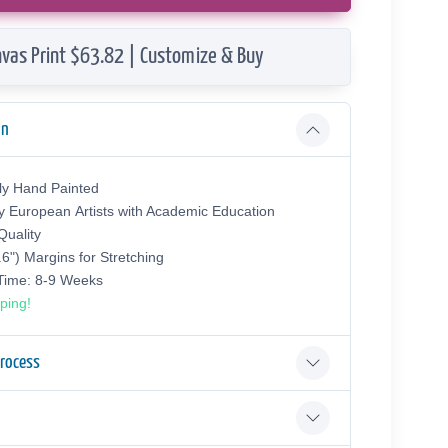
vas Print $63.82 | Customize & Buy
on
ly Hand Painted
y European Аrtists with Academic Education
uality
.6") Margins for Stretching
 Time: 8-9 Weeks
ping!
Process