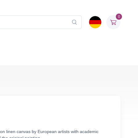
0
 on linen canvas by European artists with academic