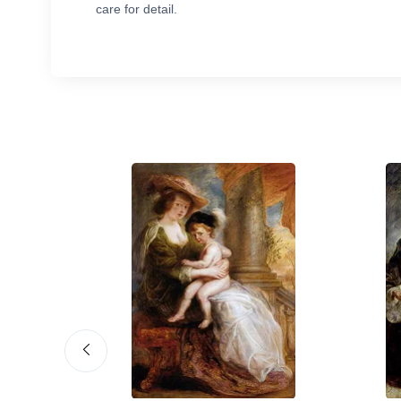
care for detail.