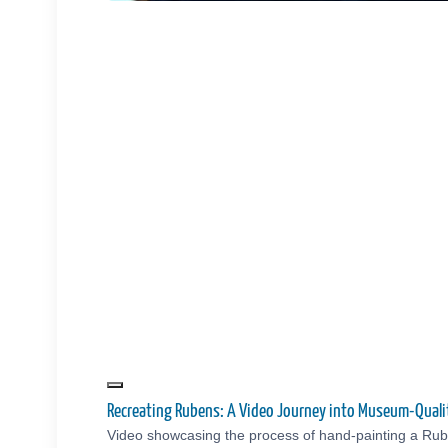
Recreating Rubens: A Video Journey into Museum-Quali
Video showcasing the process of hand-painting a Rub