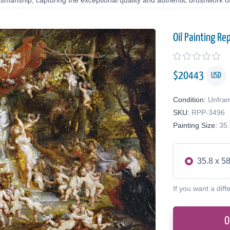
tsmanship, capturing the exceptional quality and authentic brushwork of 
Oil Painting Re
$
20443
USD
Condition:
Unfra
SKU:
RPP-3496
Painting Size:
35.
35.8 x 58
If you want a diff
O