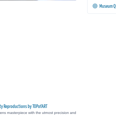
Museum Qu
ty Reproductions by TOPofART
ens masterpiece with the utmost precision and