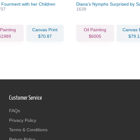
 Fourment with her Children
Diana's Nymphs Surprised by Sa
/37
1639
 Painting
Canvas Print
Oil Painting
Canvas P
$1989
$70.87
$6005
$79.1
Customer Service
FAQs
Privacy Policy
Terms & Conditions
Return Policy