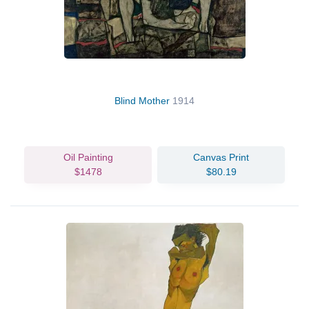
Blind Mother
1914
Oil Painting
Canvas Print
$1478
$80.19