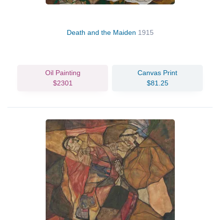
Death and the Maiden
1915
Oil Painting
Canvas Print
$2301
$81.25