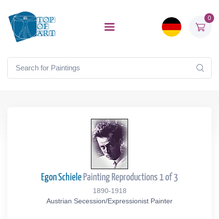
0
Egon Schiele
Painting Reproductions 1 of 3
1890-1918
Austrian Secession/Expressionist Painter