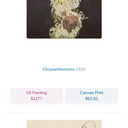
Chrysanthemums
1910
Oil Painting
Canvas Print
$1277
$63.82