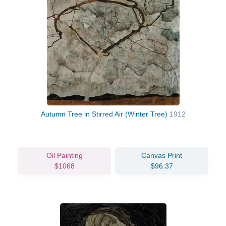
Autumn Tree in Stirred Air (Winter Tree)
1912
Oil Painting
Canvas Print
$1068
$96.37