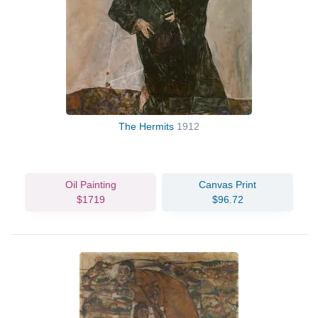
The Hermits
1912
Oil Painting
Canvas Print
$1719
$96.72