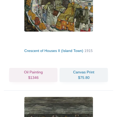
Crescent of Houses II (Island Town)
1915
Oil Painting
Canvas Print
$1346
$75.80