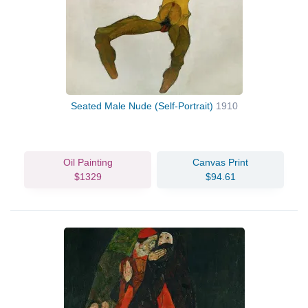
Seated Male Nude (Self-Portrait)
1910
Oil Painting
Canvas Print
$1329
$94.61