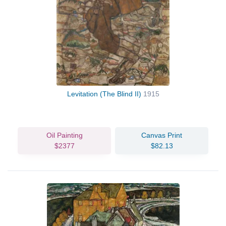
Levitation (The Blind II)
1915
Oil Painting
Canvas Print
$2377
$82.13