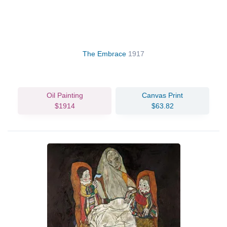
The Embrace
1917
Oil Painting
Canvas Print
$1914
$63.82