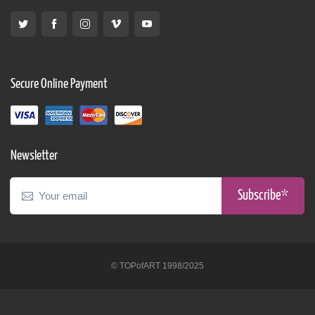
Secure Online Payment
Newsletter
Subscribe*
© TOPofART 1998/2025