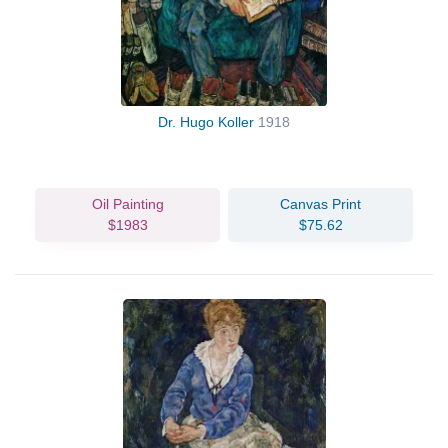
Dr. Hugo Koller
1918
Oil Painting
Canvas Print
$1983
$75.62