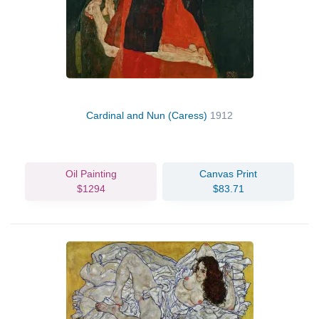
Cardinal and Nun (Caress)
1912
Oil Painting
Canvas Print
$1294
$83.71