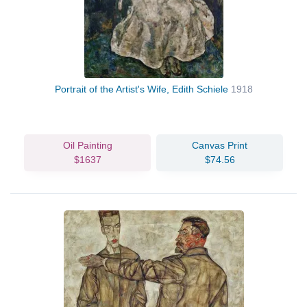
Portrait of the Artist's Wife, Edith Schiele
1918
Oil Painting
Canvas Print
$1637
$74.56