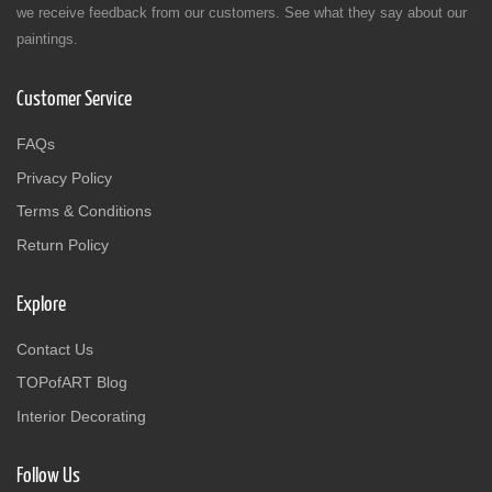
we receive feedback from our customers. See what they say about our
paintings.
Customer Service
FAQs
Privacy Policy
Terms & Conditions
Return Policy
Explore
Contact Us
TOPofART Blog
Interior Decorating
Follow Us