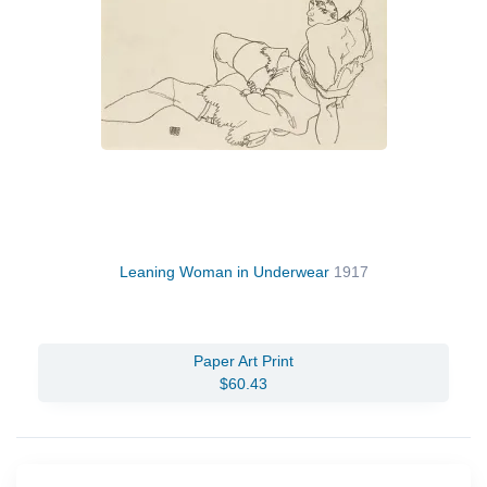
Leaning Woman in Underwear
1917
Paper Art Print
$60.43