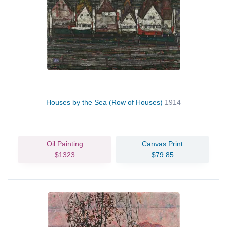
Houses by the Sea (Row of Houses)
1914
Oil Painting
Canvas Print
$1323
$79.85