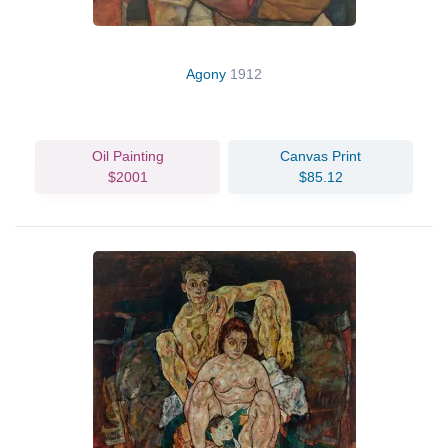
Agony
1912
Oil Painting
Canvas Print
$2001
$85.12