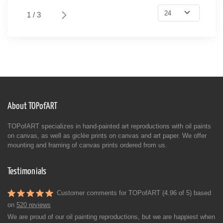
1 / 3
About TOPofART
TOPofART specializes in hand-painted art reproductions with oil paints
on canvas, as well as giclée prints on canvas and art paper. We offer
mounting and framing of canvas prints ordered from us.
Testimonials
Customer comments for TOPofART (4.96 of 5) based
on
520 reviews
We are proud of our oil painting reproductions, but we are happiest when