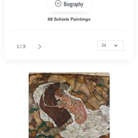
Biography
68 Schiele Paintings
1 / 3