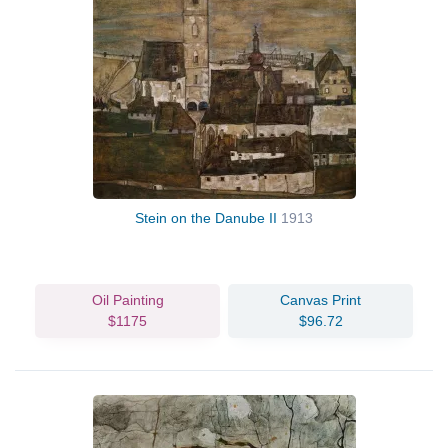
Stein on the Danube II
1913
Oil Painting
Canvas Print
$1175
$96.72