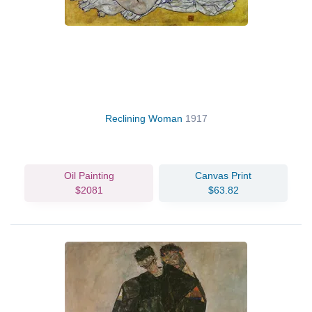
Reclining Woman
1917
Oil Painting
Canvas Print
$2081
$63.82