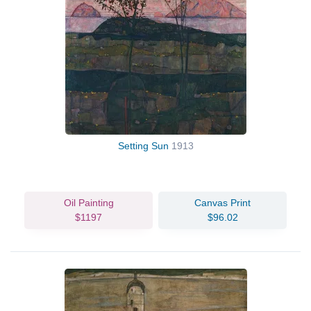
Setting Sun
1913
Oil Painting
Canvas Print
$1197
$96.02