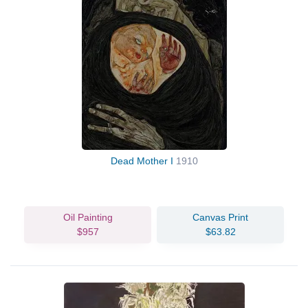
Dead Mother I
1910
Oil Painting
Canvas Print
$957
$63.82