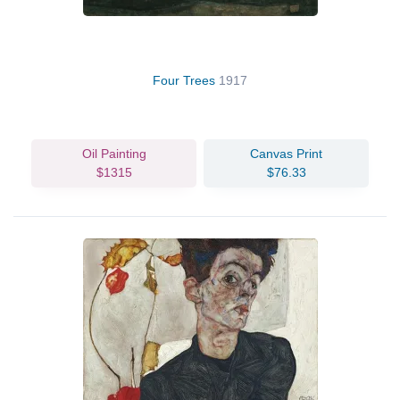
Four Trees
1917
Oil Painting
Canvas Print
$1315
$76.33