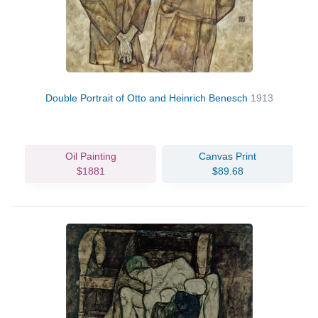
Double Portrait of Otto and Heinrich Benesch
1913
Oil Painting
Canvas Print
$1881
$89.68