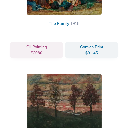
The Family
1918
Oil Painting
Canvas Print
$2086
$91.45