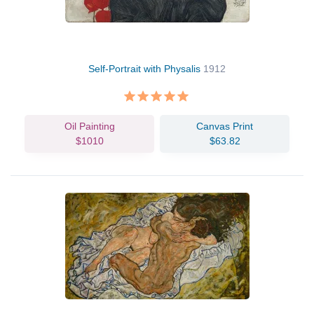
Self-Portrait with Physalis
1912
Oil Painting
Canvas Print
$1010
$63.82