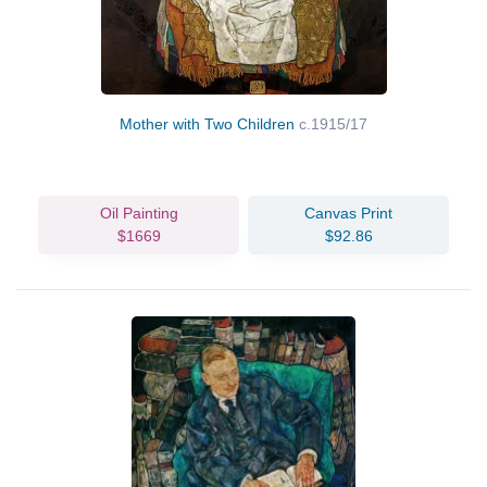
Mother with Two Children
c.1915/17
Oil Painting
Canvas Print
$1669
$92.86