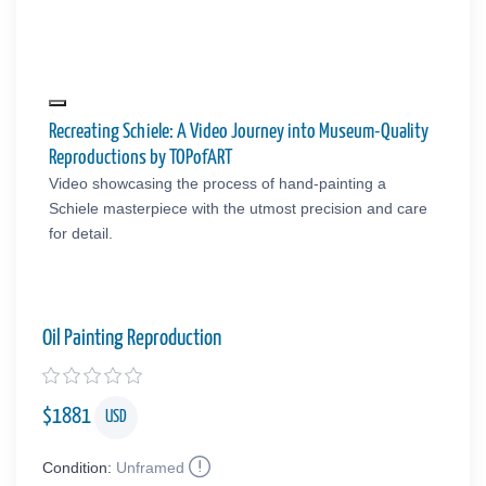
Recreating Schiele: A Video Journey into Museum-Quality
Reproductions by TOPofART
Video showcasing the process of hand-painting a
Schiele masterpiece with the utmost precision and care
for detail.
Oil Painting Reproduction
$
1881
USD
Condition:
Unframed