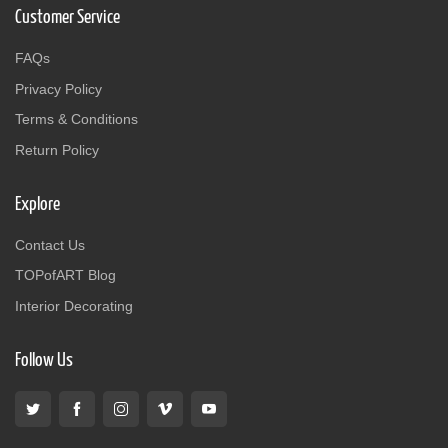
Customer Service
FAQs
Privacy Policy
Terms & Conditions
Return Policy
Explore
Contact Us
TOPofART Blog
Interior Decorating
Follow Us