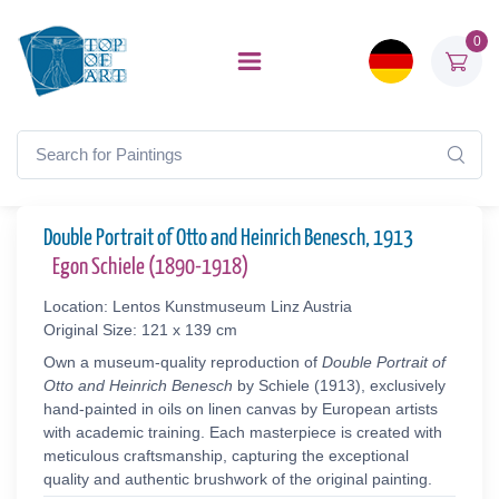
0
Double Portrait of Otto and Heinrich Benesch, 1913
Egon Schiele (1890-1918)
Location: Lentos Kunstmuseum Linz Austria
Original Size: 121 x 139 cm
Own a museum-quality reproduction of
Double Portrait of
Otto and Heinrich Benesch
by Schiele (1913), exclusively
hand-painted in oils on linen canvas by European artists
with academic training. Each masterpiece is created with
meticulous craftsmanship, capturing the exceptional
quality and authentic brushwork of the original painting.