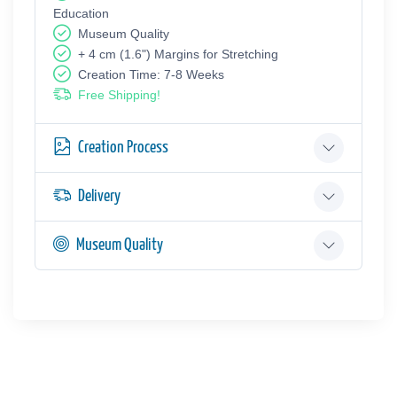
Education
Museum Quality
+ 4 cm (1.6") Margins for Stretching
Creation Time: 7-8 Weeks
Free Shipping!
Creation Process
Delivery
Museum Quality