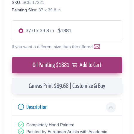
SKU:
SCE-17221
Painting Size:
37 x 39.8 in
37.0 x 39.8 in - $1881
If you want a different size than the offered
Oil Painting $
1881
Add to Cart
Canvas Print $89.68 | Customize & Buy
Description
Completely Hand Painted
Painted by European Аrtists with Academic