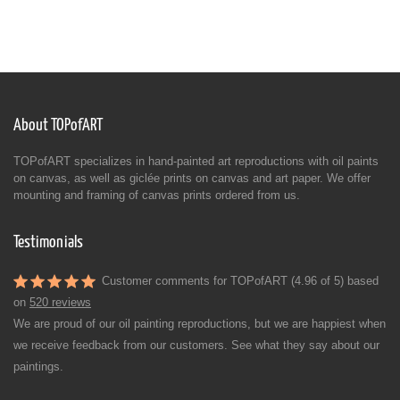
About TOPofART
TOPofART specializes in hand-painted art reproductions with oil paints
on canvas, as well as giclée prints on canvas and art paper. We offer
mounting and framing of canvas prints ordered from us.
Testimonials
Customer comments for TOPofART (4.96 of 5) based
on
520 reviews
We are proud of our oil painting reproductions, but we are happiest when
we receive feedback from our customers. See what they say about our
paintings.