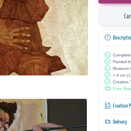
Can
Descripti
Complete
Painted b
Museum Q
+ 4 cm (1
Creation
Free Ship
Creation 
Delivery