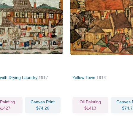
with Drying Laundry
1917
Yellow Town
1914
 Painting
Canvas Print
Oil Painting
Canvas P
$1427
$74.26
$1413
$74.7