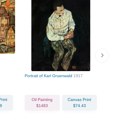
Portrait of Karl Gruenwald
1917
Shrines in
rint
Oil Painting
Canvas Print
Oil Pain
9
$1483
$74.43
$143