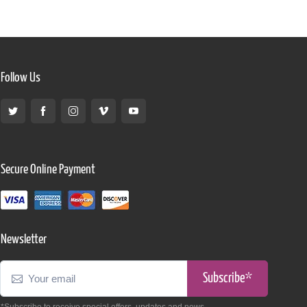
Follow Us
Secure Online Payment
Newsletter
Subscribe*