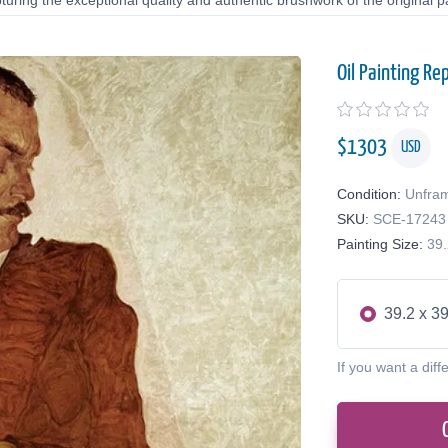
uring the exceptional quality and authentic brushwork of the original pa
Oil Painting Re
$
1303
USD
Condition:
Unfra
SKU:
SCE-17243
Painting Size:
39.
39.2 x 39
If you want a diff