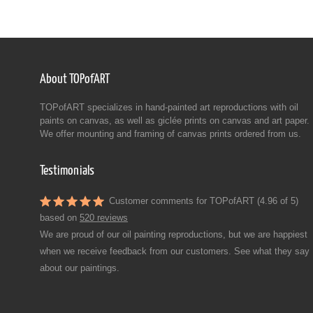
About TOPofART
TOPofART specializes in hand-painted art reproductions with oil
paints on canvas, as well as giclée prints on canvas and art paper.
We offer mounting and framing of canvas prints ordered from us.
Testimonials
Customer comments for TOPofART (4.96 of 5)
based on
520 reviews
We are proud of our oil painting reproductions, but we are happiest
when we receive feedback from our customers. See what they say
about our paintings.