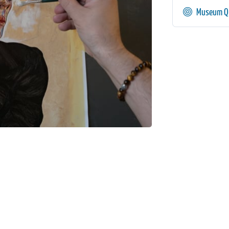
Museum Qu