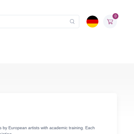
0
as by European artists with academic training. Each