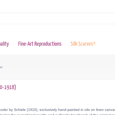
ality
Fine-Art Reproductions
Silk Scarves*
er
90-1918)
essler
by Schiele (1910), exclusively hand-painted in oils on linen canv