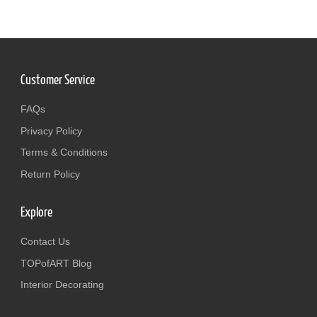
Customer Service
FAQs
Privacy Policy
Terms & Conditions
Return Policy
Explore
Contact Us
TOPofART Blog
Interior Decorating