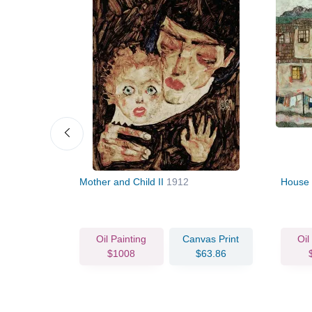
Mother and Child II
1912
House 
vas Print
Oil Painting
Canvas Print
Oil
80.24
$1008
$63.86