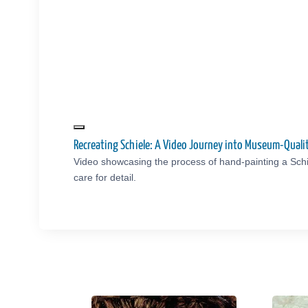
Recreating Schiele: A Video Journey into Museum-Qual
Video showcasing the process of hand-painting a Schi
care for detail.