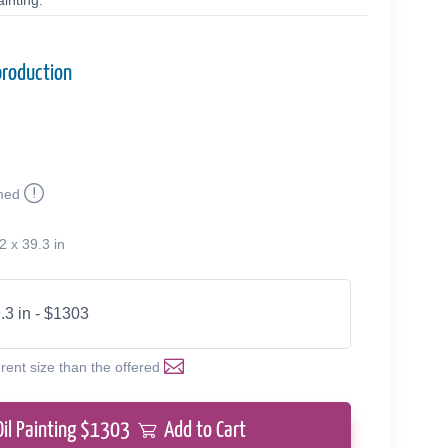
inting.
production
med
2 x 39.3 in
.3 in - $1303
erent size than the offered
Oil Painting $
1303
Add to Cart