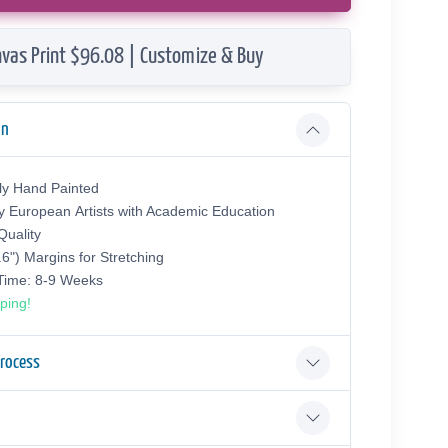
vas Print $96.08 | Customize & Buy
on
ly Hand Painted
y European Аrtists with Academic Education
uality
.6") Margins for Stretching
 Time: 8-9 Weeks
ping!
Process