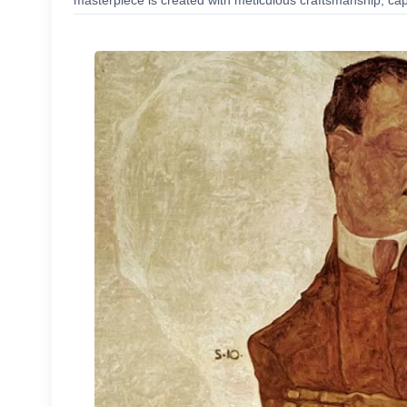
masterpiece is created with meticulous craftsmanship, capt