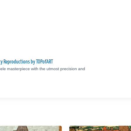
ity Reproductions by TOPofART
ele masterpiece with the utmost precision and