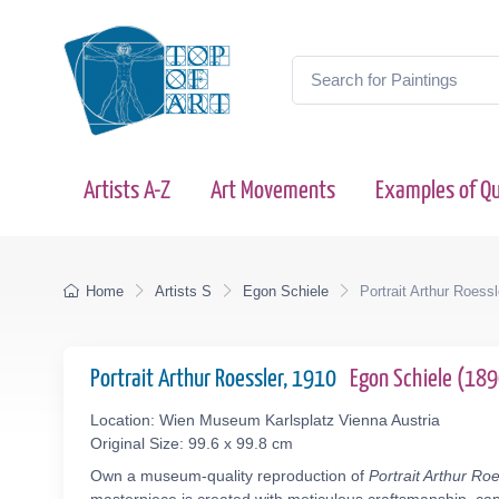
Artists A-Z
Art Movements
Examples of Qu
Home
Artists S
Egon Schiele
Portrait Arthur Roessl
Portrait Arthur Roessler, 1910
Egon Schiele (18
Location: Wien Museum Karlsplatz Vienna Austria
Original Size: 99.6 x 99.8 cm
Own a museum-quality reproduction of
Portrait Arthur Ro