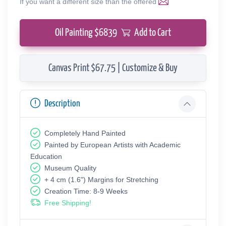
If you want a different size than the offered
Oil Painting $
6839
Add to Cart
Canvas Print $67.75 | Customize & Buy
Description
Completely Hand Painted
Painted by European Аrtists with Academic
Education
Museum Quality
+ 4 cm (1.6") Margins for Stretching
Creation Time: 8-9 Weeks
Free Shipping!