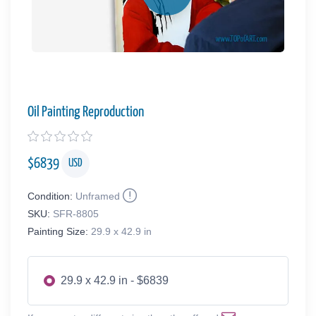
Oil Painting Reproduction
$
6839
USD
Condition:
Unframed
SKU:
SFR-8805
Painting Size:
29.9 x 42.9 in
29.9 x 42.9 in - $6839