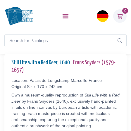
0
Still Life with a Red Deer, 1640
Frans Snyders (1579-
1657)
Location: Palais de Longchamp Marseille France
Original Size: 170 x 242 cm
Own a museum-quality reproduction of
Still Life with a Red
Deer
by Frans Snyders (1640), exclusively hand-painted
in oils on linen canvas by European artists with academic
training. Each masterpiece is created with meticulous
craftsmanship, capturing the exceptional quality and
authentic brushwork of the original painting.