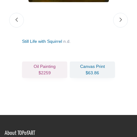
Still Life with Squirrel
n.d.
Still
c.16
Oil Painting
Canvas Print
$2259
$63.86
About TOPofART