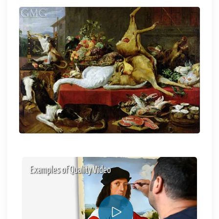
Examples of Quality Video