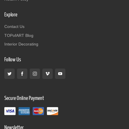
Explore
Contact Us
TOPofART Blog
Interior Decorating
Follow Us
Secure Online Payment
Newsletter