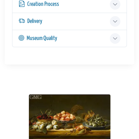
Creation Process
Delivery
Museum Quality