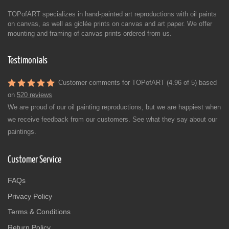
TOPofART specializes in hand-painted art reproductions with oil paints
on canvas, as well as giclée prints on canvas and art paper. We offer
mounting and framing of canvas prints ordered from us.
Testimonials
Customer comments for TOPofART (4.96 of 5) based
on
520 reviews
We are proud of our oil painting reproductions, but we are happiest when
we receive feedback from our customers. See what they say about our
paintings.
Customer Service
FAQs
Privacy Policy
Terms & Conditions
Return Policy