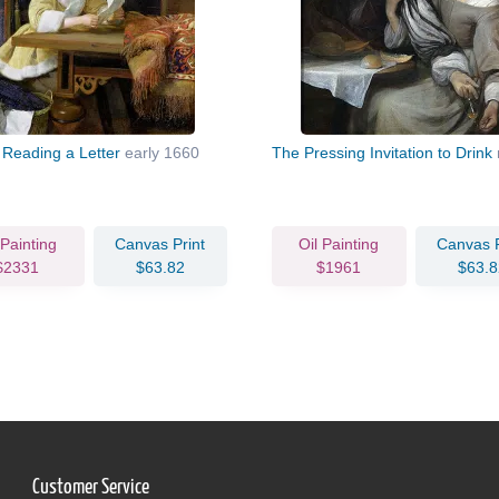
 Reading a Letter
early 1660
The Pressing Invitation to Drink
 Painting
Canvas Print
Oil Painting
Canvas P
$2331
$63.82
$1961
$63.8
Customer Service