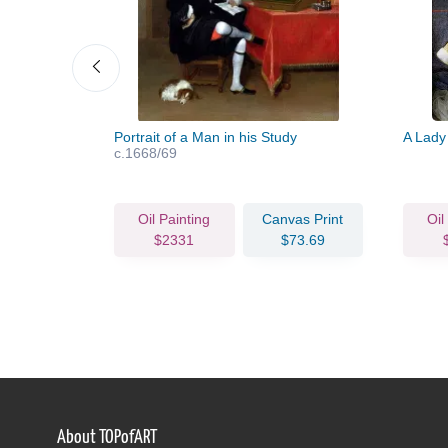
Portrait of a Man in his Study
A Lady
c.1668/69
vas Print
Oil Painting
Canvas Print
Oil
63.82
$2331
$73.69
About TOPofART