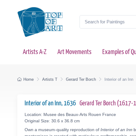
Artists A-Z
Art Movements
Examples of Qu
Home
Artists T
Gerard Ter Borch
Interior of an Inn
Interior of an Inn, 1636
Gerard Ter Borch (1617-
Location: Musee des Beaux-Arts Rouen France
Original Size: 30.6 x 36.8 cm
Own a museum-quality reproduction of
Interior of an Inn
b