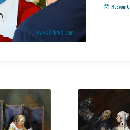
Museum Qu