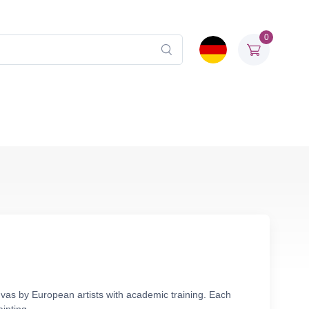
0
nvas by European artists with academic training. Each