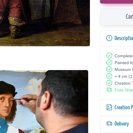
Can
Descripti
Complete
Painted b
Museum Q
+ 4 cm (1
Creation
Free Ship
Creation 
Delivery