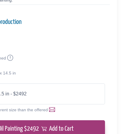
inting.
production
med
x 14.5 in
.5 in - $2492
erent size than the offered
Oil Painting $
2492
Add to Cart