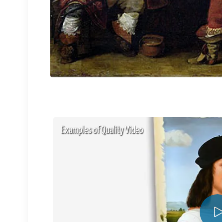
Examples of Quality Video