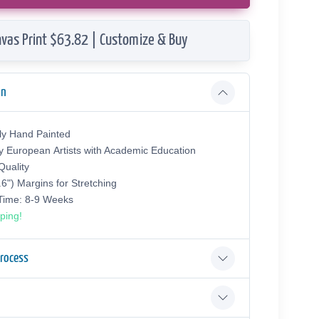
vas Print $63.82 | Customize & Buy
on
ly Hand Painted
y European Аrtists with Academic Education
uality
.6") Margins for Stretching
 Time: 8-9 Weeks
ping!
Process