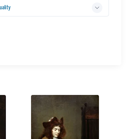
ality