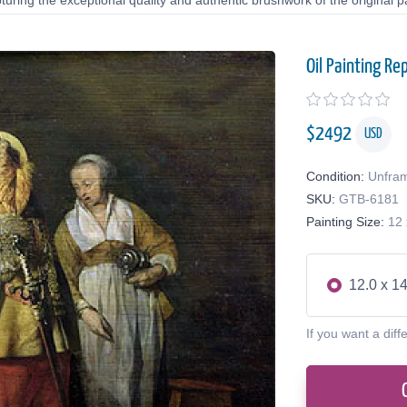
uring the exceptional quality and authentic brushwork of the original pa
Oil Painting Re
$
2492
USD
Condition:
Unfra
SKU:
GTB-6181
Painting Size:
12 
12.0 x 14
If you want a diff