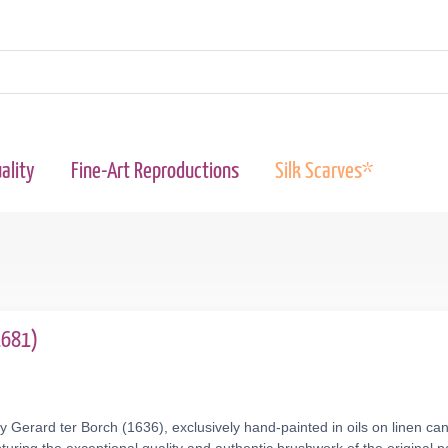
ality
Fine-Art Reproductions
Silk Scarves*
1681)
y Gerard ter Borch (1636), exclusively hand-painted in oils on linen ca