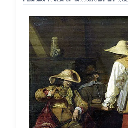
masterpiece is created with meticulous craftsmanship, capt