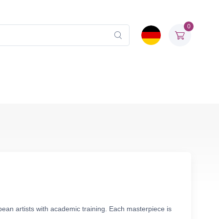
0
opean artists with academic training. Each masterpiece is