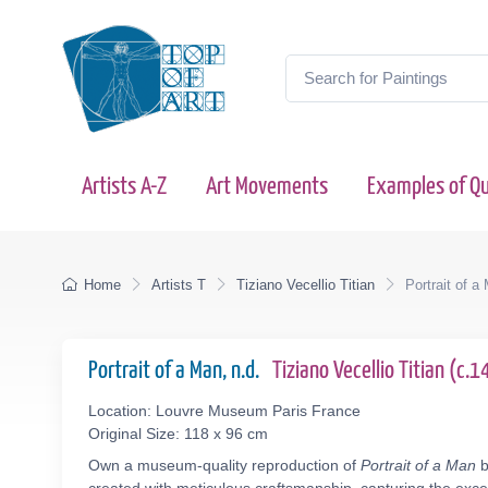
Artists A-Z
Art Movements
Examples of Qu
Home
Artists T
Tiziano Vecellio Titian
Portrait of a
Portrait of a Man, n.d.
Tiziano Vecellio Titian (c
Location: Louvre Museum Paris France
Original Size: 118 x 96 cm
Own a museum-quality reproduction of
Portrait of a Man
b