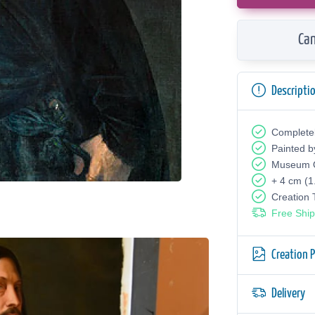
Can
Descripti
Complete
Painted b
Museum Q
+ 4 cm (1
Creation
Free Ship
Creation 
Delivery