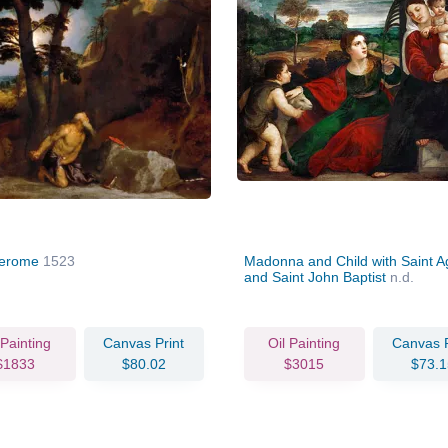
Jerome
1523
Madonna and Child with Saint 
and Saint John Baptist
n.d.
 Painting
Canvas Print
Oil Painting
Canvas P
$1833
$80.02
$3015
$73.1