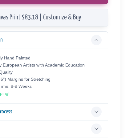
vas Print $83.18 | Customize & Buy
on
ly Hand Painted
y European Аrtists with Academic Education
uality
.6") Margins for Stretching
 Time: 8-9 Weeks
ping!
Process