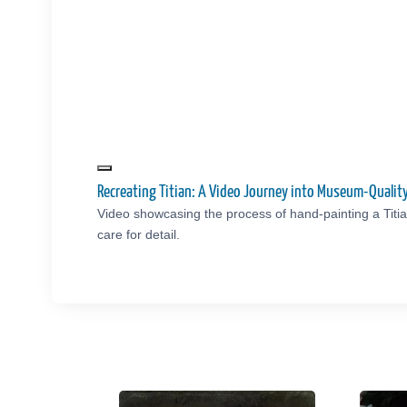
Recreating Titian: A Video Journey into Museum-Quali
Video showcasing the process of hand-painting a Titi
care for detail.