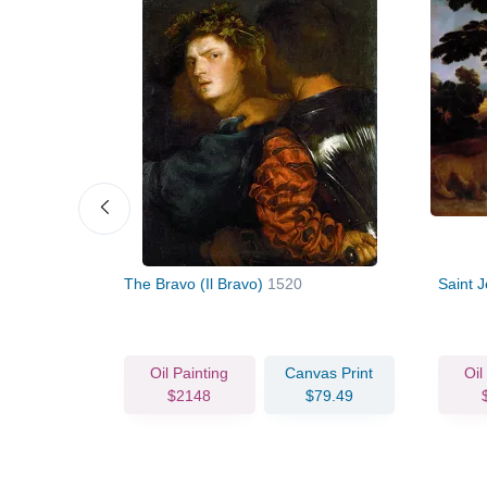
a Parma
The Bravo (Il Bravo)
1520
Saint 
vas Print
Oil Painting
Canvas Print
Oil
83.36
$2148
$79.49