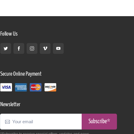
Follow Us
Secure Online Payment
Newsletter
Subscribe*