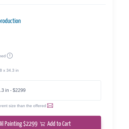
production
med
8 x 34.3 in
.3 in - $2299
erent size than the offered
Oil Painting $
2299
Add to Cart