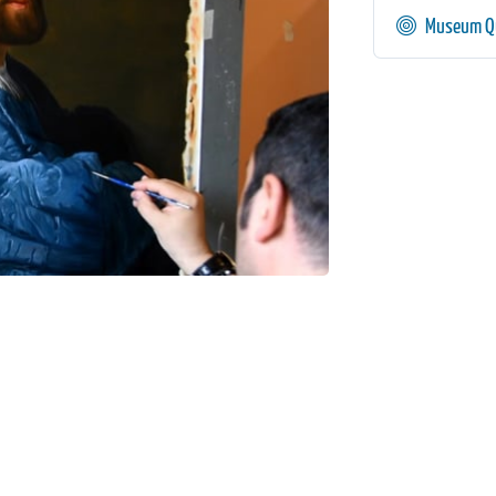
Museum Qu