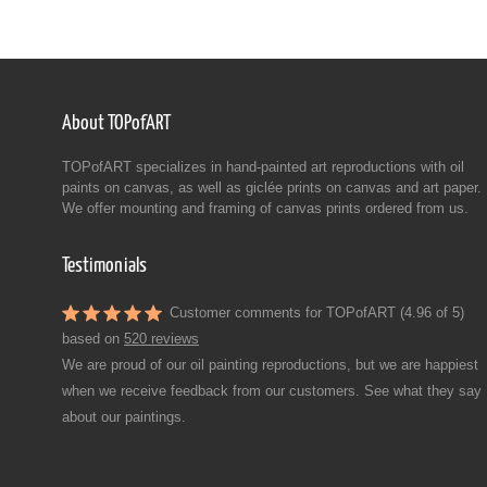
About TOPofART
TOPofART specializes in hand-painted art reproductions with oil
paints on canvas, as well as giclée prints on canvas and art paper.
We offer mounting and framing of canvas prints ordered from us.
Testimonials
Customer comments for TOPofART (4.96 of 5)
based on
520 reviews
We are proud of our oil painting reproductions, but we are happiest
when we receive feedback from our customers. See what they say
about our paintings.