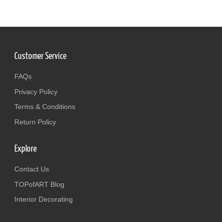
Customer Service
FAQs
Privacy Policy
Terms & Conditions
Return Policy
Explore
Contact Us
TOPofART Blog
Interior Decorating