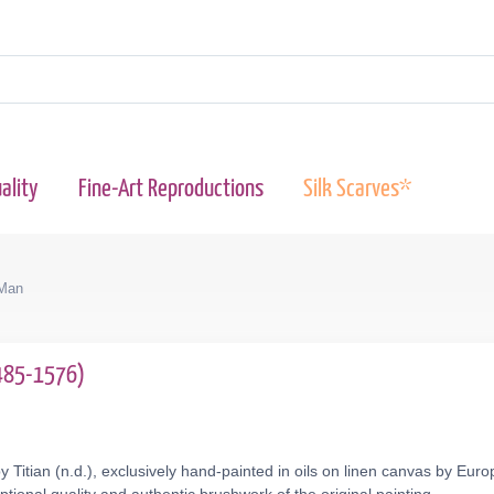
ality
Fine-Art Reproductions
Silk Scarves*
 Man
.1485-1576)
y Titian (n.d.), exclusively hand-painted in oils on linen canvas by Eur