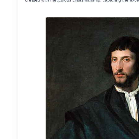
created with meticulous craftsmanship, capturing the excep