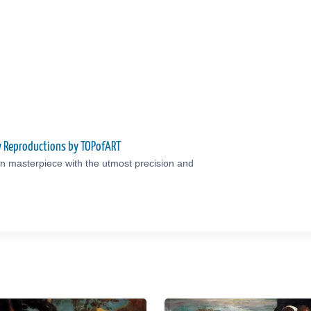
ty Reproductions by TOPofART
an masterpiece with the utmost precision and