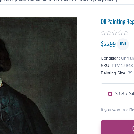
tional quality and authentic brushwork of the original painting.
Oil Painting Re
$
2299
USD
Condition:
Unfra
SKU:
TTV-12943
Painting Size:
39.
39.8 x 34
If you want a diff