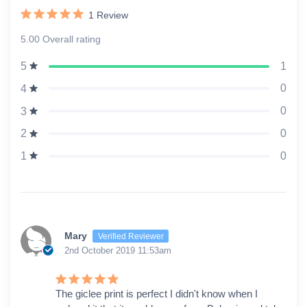
1
Review
5.00 Overall rating
1
5
0
4
0
3
0
2
0
1
Mary
Verified Reviewer
2nd October 2019 11:53am
The giclee print is perfect I didn't know when I