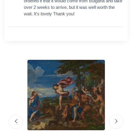
ordered it that it would come from Bulgaria and take
over 2 weeks to arrive, but it was well worth the
wait. It's lovely Thank you!