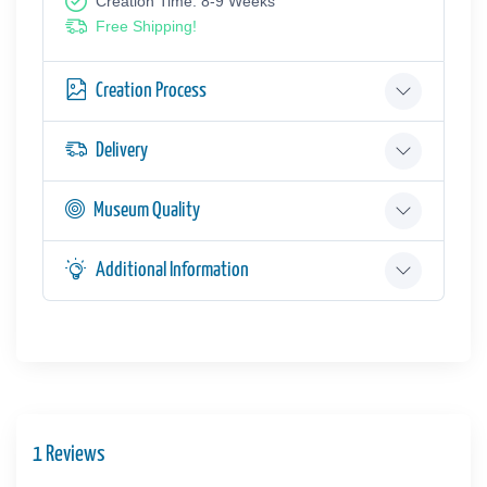
Creation Time: 8-9 Weeks
Free Shipping!
Creation Process
Delivery
Museum Quality
Additional Information
1 Reviews