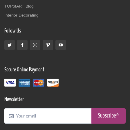
TOPofART Blog
Interior Decorating
Follow Us
Secure Online Payment
Newsletter
Subscribe*