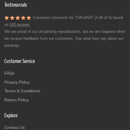
Testimonials
Customer comments for TOPofART (4.96 of 5) based
on
520 reviews
We are proud of our oil painting reproductions, but we are happiest when
we receive feedback from our customers. See what they say about our
paintings.
Customer Service
FAQs
Privacy Policy
Terms & Conditions
Return Policy
Explore
Contact Us