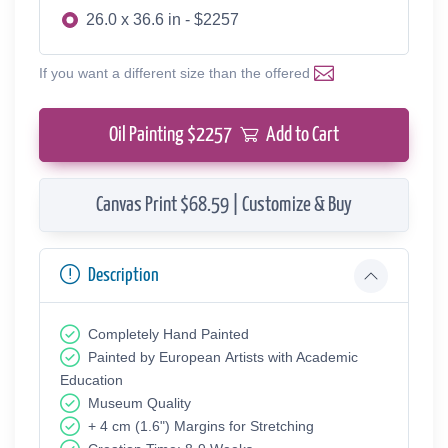
26.0 x 36.6 in - $2257
If you want a different size than the offered
Oil Painting $
2257
Add to Cart
Canvas Print $68.59 | Customize & Buy
Description
Completely Hand Painted
Painted by European Аrtists with Academic
Education
Museum Quality
+ 4 cm (1.6") Margins for Stretching