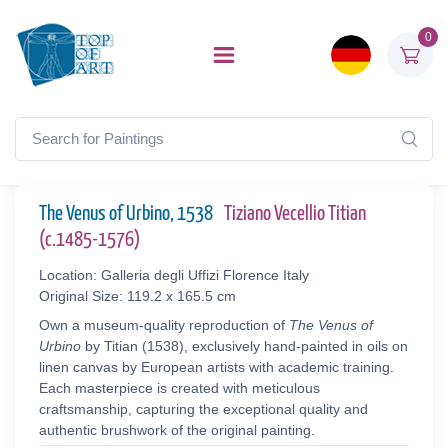
0
The Venus of Urbino, 1538
Tiziano Vecellio Titian
(c.1485-1576)
Location: Galleria degli Uffizi Florence Italy
Original Size: 119.2 x 165.5 cm
Own a museum-quality reproduction of
The Venus of
Urbino
by Titian (1538), exclusively hand-painted in oils on
linen canvas by European artists with academic training.
Each masterpiece is created with meticulous
craftsmanship, capturing the exceptional quality and
authentic brushwork of the original painting.