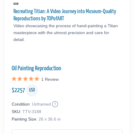
Recreating Titian: A Video Journey into Museum-Quality
Reproductions by TOPofART
Video showcasing the process of hand-painting a Titian
masterpiece with the utmost precision and care for
detail.
Oil Painting Reproduction
1
Review
$
2257
USD
Condition:
Unframed
SKU:
TTV-3188
Painting Size:
26 x 36.6 in