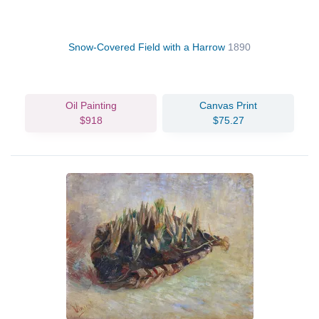
Snow-Covered Field with a Harrow
1890
Oil Painting
Canvas Print
$918
$75.27