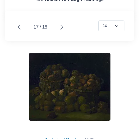
17 / 18