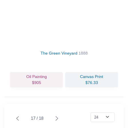
The Green Vineyard
1888
Oil Painting
Canvas Print
$905
$76.33
17 / 18