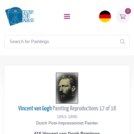
0
Vincent van Gogh
Painting Reproductions 17 of 18
1853-1890
Dutch Post-Impressionist Painter
416 Vincent van Gogh Paintings