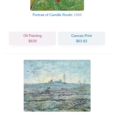
Portrait of Camille Roulin
1888
Oil Painting
Canvas Print
$639
$63.82