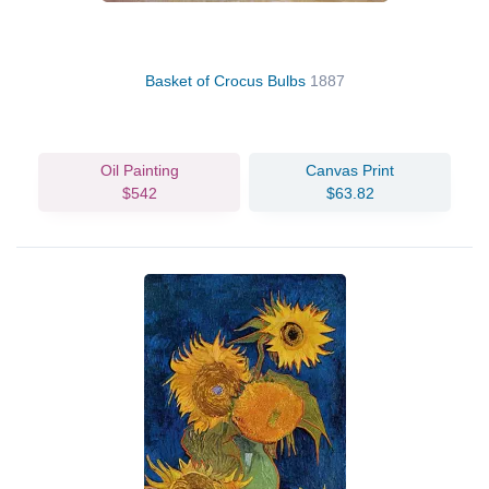
Basket of Crocus Bulbs
1887
Oil Painting
Canvas Print
$542
$63.82