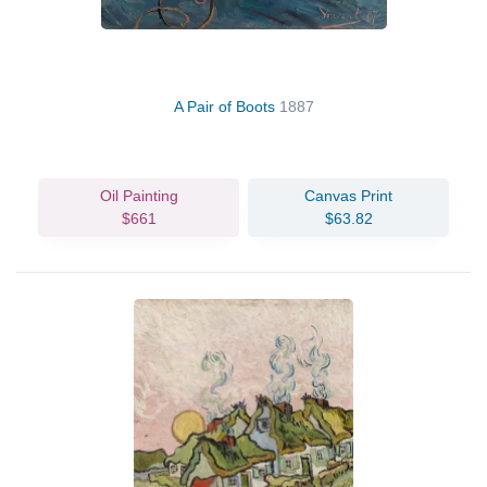
A Pair of Boots
1887
Oil Painting
Canvas Print
$661
$63.82