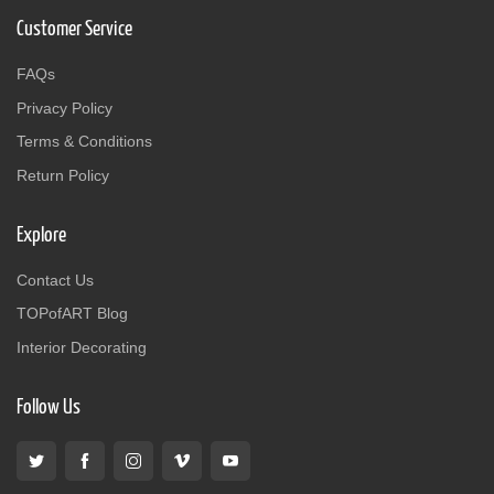
Customer Service
FAQs
Privacy Policy
Terms & Conditions
Return Policy
Explore
Contact Us
TOPofART Blog
Interior Decorating
Follow Us