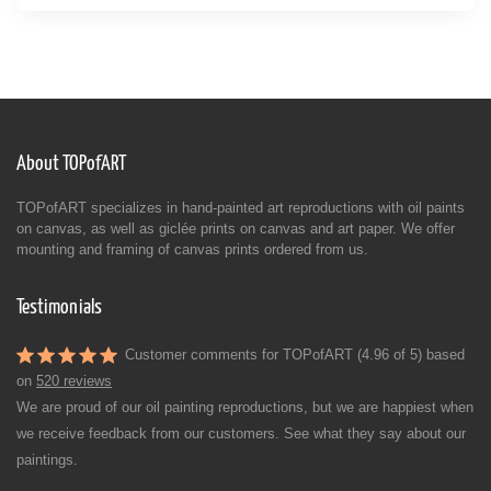
About TOPofART
TOPofART specializes in hand-painted art reproductions with oil paints
on canvas, as well as giclée prints on canvas and art paper. We offer
mounting and framing of canvas prints ordered from us.
Testimonials
Customer comments for TOPofART (4.96 of 5) based
on
520 reviews
We are proud of our oil painting reproductions, but we are happiest when
we receive feedback from our customers. See what they say about our
paintings.