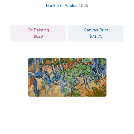
Basket of Apples
1885
Oil Painting
Canvas Print
$629
$71.75