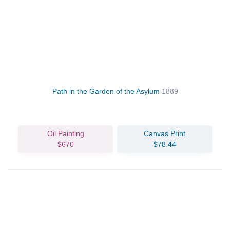
Path in the Garden of the Asylum
1889
Oil Painting
Canvas Print
$670
$78.44