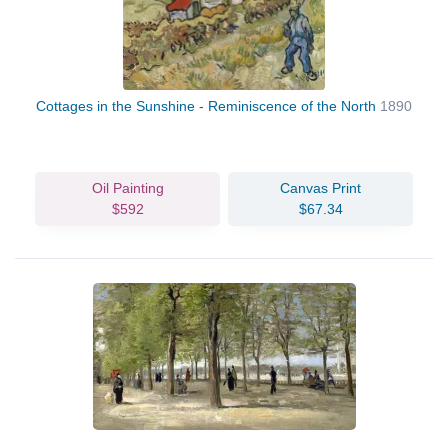
Cottages in the Sunshine - Reminiscence of the North
1890
Oil Painting
Canvas Print
$592
$67.34