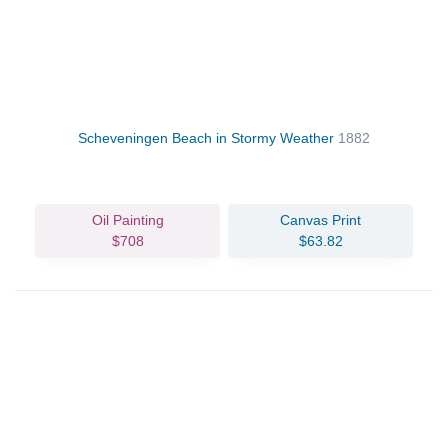
Scheveningen Beach in Stormy Weather
1882
Oil Painting
Canvas Print
$708
$63.82