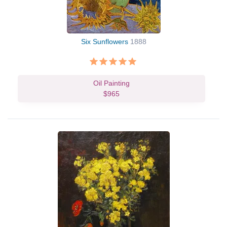
Six Sunflowers
1888
Oil Painting
$965