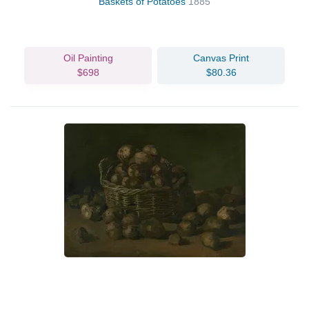
Baskets of Potatoes
1885
Oil Painting
Canvas Print
$698
$80.36