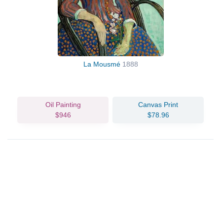
La Mousmé
1888
Oil Painting
Canvas Print
$946
$78.96