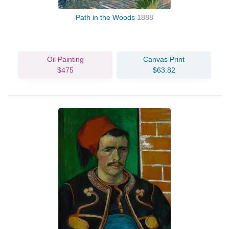
Path in the Woods
1888
Oil Painting
Canvas Print
$475
$63.82