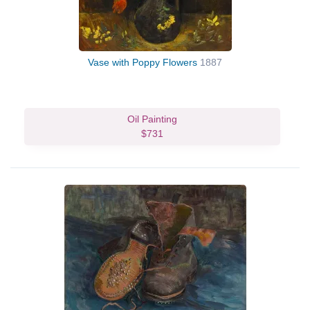
Vase with Poppy Flowers
1887
Oil Painting
$731