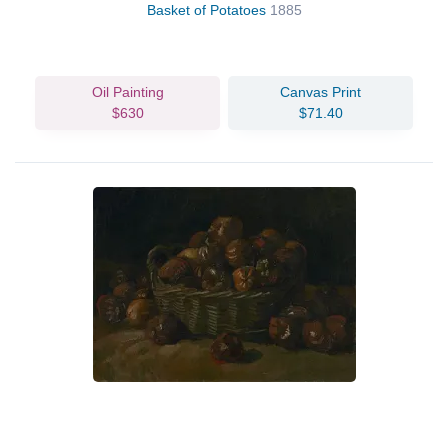
Basket of Potatoes
1885
Oil Painting
Canvas Print
$630
$71.40