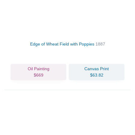
Edge of Wheat Field with Poppies
1887
Oil Painting
Canvas Print
$669
$63.82