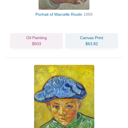
Portrait of Marcelle Roulin
1888
Oil Painting
Canvas Print
$503
$63.82