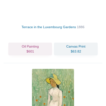
Terrace in the Luxembourg Gardens
1886
Oil Painting
Canvas Print
$601
$63.82