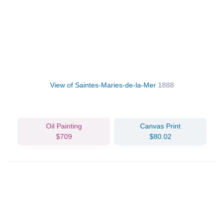
View of Saintes-Maries-de-la-Mer
1888
Oil Painting
Canvas Print
$709
$80.02