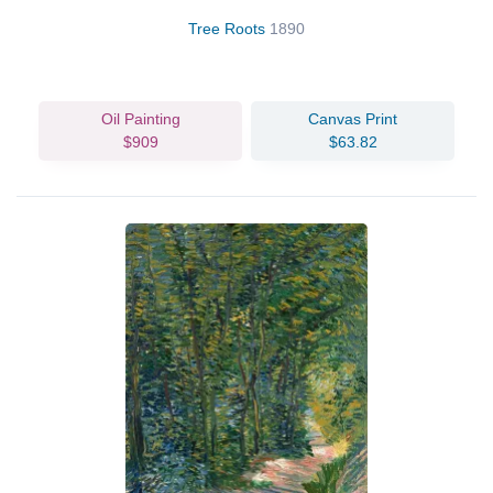
Tree Roots
1890
Oil Painting
Canvas Print
$909
$63.82