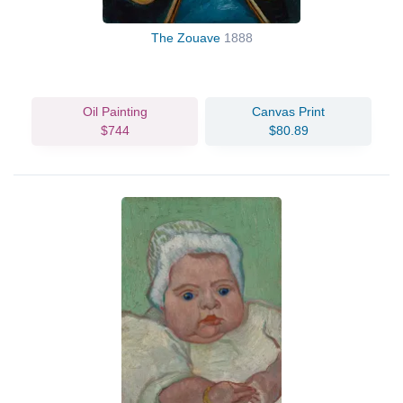
The Zouave
1888
Oil Painting
Canvas Print
$744
$80.89