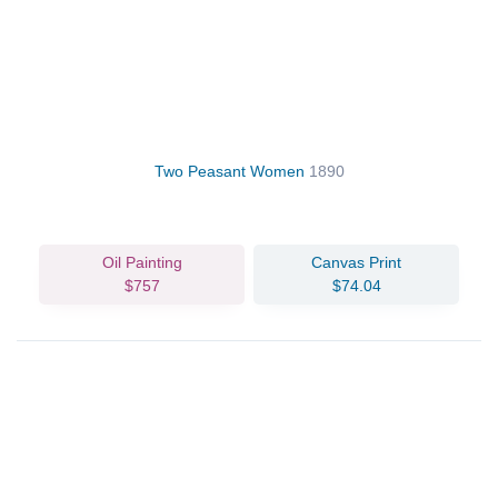
Two Peasant Women
1890
Oil Painting
Canvas Print
$757
$74.04