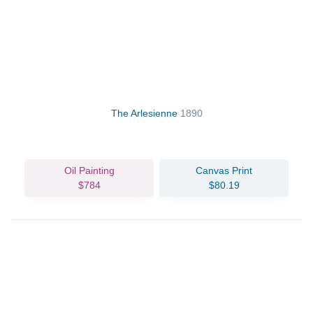
The Arlesienne
1890
Oil Painting
Canvas Print
$784
$80.19