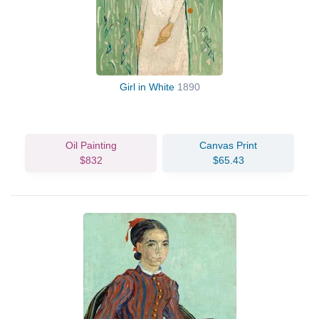
Girl in White
1890
Oil Painting
Canvas Print
$832
$65.43