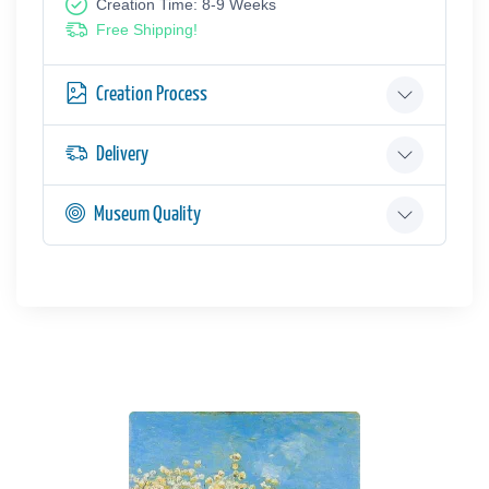
Creation Time: 8-9 Weeks
Free Shipping!
Creation Process
Delivery
Museum Quality