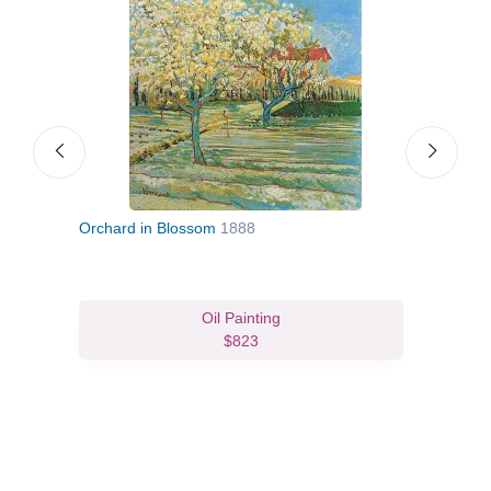
Orchard in Blossom
1888
Blos
Oil Painting
$823