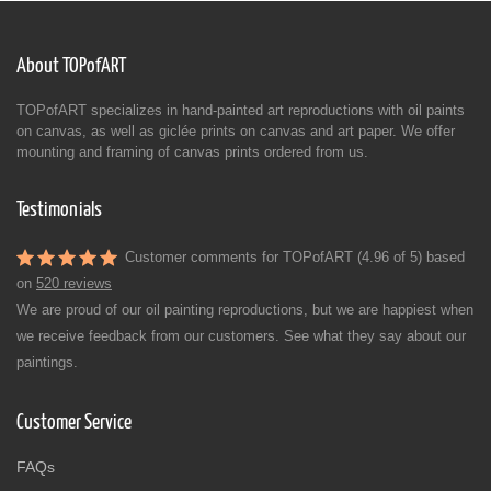
About TOPofART
TOPofART specializes in hand-painted art reproductions with oil paints
on canvas, as well as giclée prints on canvas and art paper. We offer
mounting and framing of canvas prints ordered from us.
Testimonials
Customer comments for TOPofART (4.96 of 5) based
on
520 reviews
We are proud of our oil painting reproductions, but we are happiest when
we receive feedback from our customers. See what they say about our
paintings.
Customer Service
FAQs