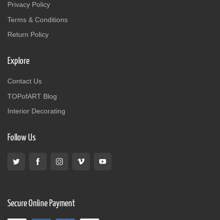
Privacy Policy
Terms & Conditions
Return Policy
Explore
Contact Us
TOPofART Blog
Interior Decorating
Follow Us
Secure Online Payment