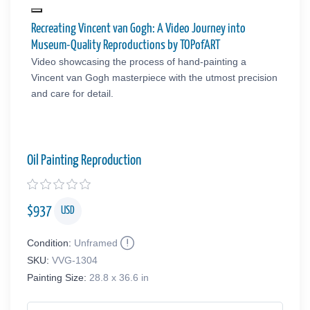
Recreating Vincent van Gogh: A Video Journey into
Museum-Quality Reproductions by TOPofART
Video showcasing the process of hand-painting a
Vincent van Gogh masterpiece with the utmost precision
and care for detail.
Oil Painting Reproduction
$
937
USD
Condition:
Unframed
SKU:
VVG-1304
Painting Size:
28.8 x 36.6 in