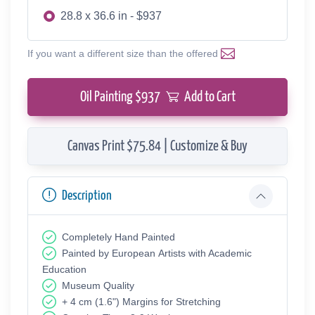
28.8 x 36.6 in - $937
If you want a different size than the offered
Oil Painting $
937
Add to Cart
Canvas Print $75.84 | Customize & Buy
Description
Completely Hand Painted
Painted by European Аrtists with Academic
Education
Museum Quality
+ 4 cm (1.6") Margins for Stretching