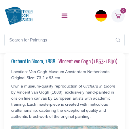
0
Orchard in Bloom, 1888
Vincent van Gogh (1853-1890)
Location: Van Gogh Museum Amsterdam Netherlands
Original Size: 73.2 x 93 cm
Own a museum-quality reproduction of
Orchard in Bloom
by Vincent van Gogh (1888), exclusively hand-painted in
oils on linen canvas by European artists with academic
training. Each masterpiece is created with meticulous
craftsmanship, capturing the exceptional quality and
authentic brushwork of the original painting.