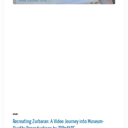
Recreating Zurbaran: A Video Journey into Museum-