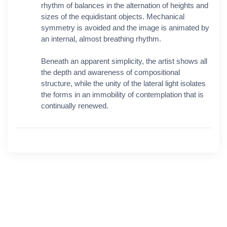
rhythm of balances in the alternation of heights and
sizes of the equidistant objects. Mechanical
symmetry is avoided and the image is animated by
an internal, almost breathing rhythm.
Beneath an apparent simplicity, the artist shows all
the depth and awareness of compositional
structure, while the unity of the lateral light isolates
the forms in an immobility of contemplation that is
continually renewed.