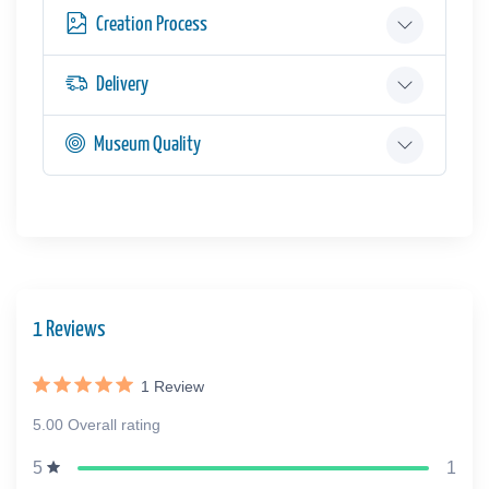
Creation Process
Delivery
Museum Quality
1 Reviews
1
Review
5.00 Overall rating
1
5