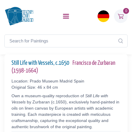
0
Still Life with Vessels, c.1650
Francisco de Zurbaran
(1598-1664)
Location: Prado Museum Madrid Spain
Original Size: 46 x 84 cm
Own a museum-quality reproduction of
Still Life with
Vessels
by Zurbaran (c.1650), exclusively hand-painted in
oils on linen canvas by European artists with academic
training. Each masterpiece is created with meticulous
craftsmanship, capturing the exceptional quality and
authentic brushwork of the original painting.