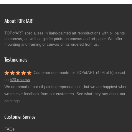
About TOPofART
TOPofART specializes in hand-painted art reproductions with oil paints
on canvas, as well as giclée prints on canvas and art paper. We offer
mounting and framing of canvas prints ordered from us.
Testimonials
Customer comments for TOPofART (4.96 of 5) based
on
520 reviews
We are proud of our oil painting reproductions, but we are happiest when
we receive feedback from our customers. See what they say about our
paintings.
Customer Service
FAQs