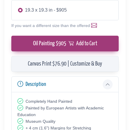
19.3 x 19.3 in - $905
If you want a different size than the offered
Oil Painting $
905
Add to Cart
Canvas Print $76.90 | Customize & Buy
Description
Completely Hand Painted
Painted by European Аrtists with Academic
Education
Museum Quality
+ 4 cm (1.6") Margins for Stretching