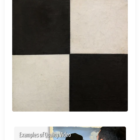
Examples of Quality Video