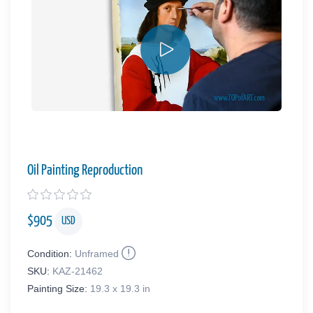
Oil Painting Reproduction
$
905
USD
Condition:
Unframed
SKU:
KAZ-21462
Painting Size:
19.3 x 19.3 in