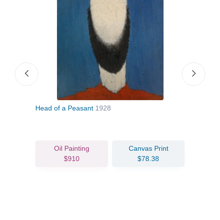
Head of a Peasant
1928
Two 
Oil Painting
Canvas Print
$910
$78.38