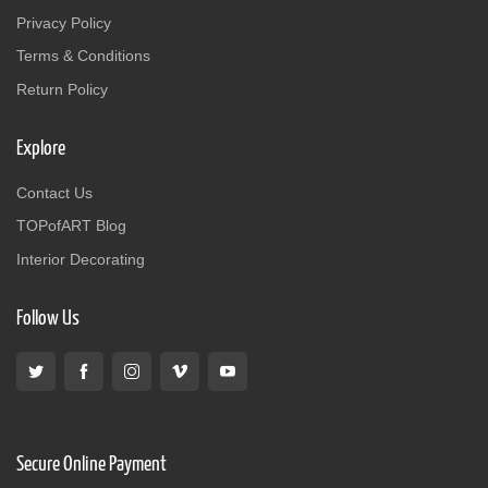
Privacy Policy
Terms & Conditions
Return Policy
Explore
Contact Us
TOPofART Blog
Interior Decorating
Follow Us
Secure Online Payment