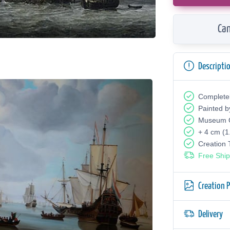
Can
Descripti
Complete
Painted b
Museum Q
+ 4 cm (1
Creation
Free Ship
Creation 
Delivery