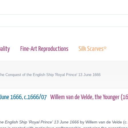
ality
Fine-Art Reproductions
Silk Scarves*
he Conquest of the English Ship 'Royal Prince' 13 June 1666
13 June 1666, c.1666/07
Willem van de Velde, the Younger (
he English Ship 'Royal Prince' 13 June 1666
by Willem van de Velde (c.1