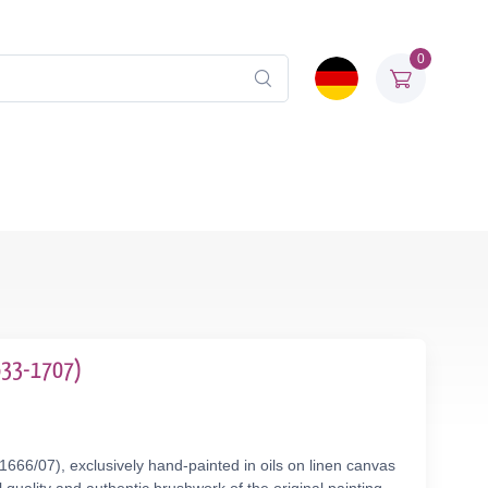
0
1633-1707)
666/07), exclusively hand-painted in oils on linen canvas