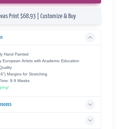
vas Print $68.93 | Customize & Buy
on
ly Hand Painted
y European Аrtists with Academic Education
uality
.6") Margins for Stretching
 Time: 8-9 Weeks
ping!
Process