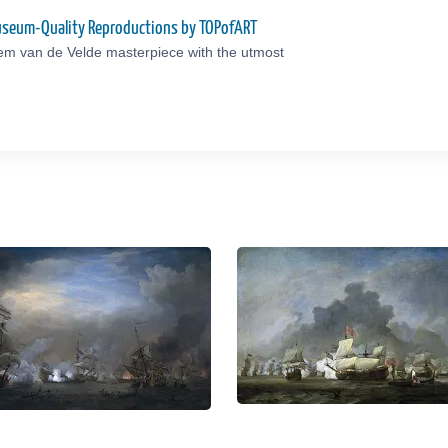
Museum-Quality Reproductions by TOPofART
lem van de Velde masterpiece with the utmost