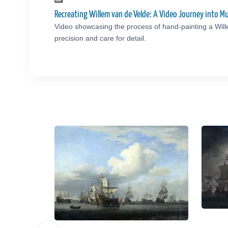
Recreating Willem van de Velde: A Video Journey into 
Video showcasing the process of hand-painting a Wil
precision and care for detail.