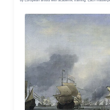
by European artists with academic training. Each masterpie