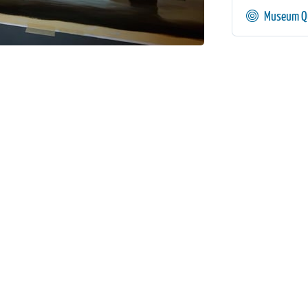
Museum Qu