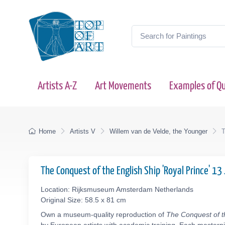
Artists A-Z
Art Movements
Examples of Qu
Home
Artists V
Willem van de Velde, the Younger
T
The Conquest of the English Ship 'Royal Prince' 
Location: Rijksmuseum Amsterdam Netherlands
Original Size: 58.5 x 81 cm
Own a museum-quality reproduction of
The Conquest of t