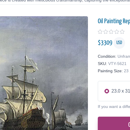
ce is created with meticulous craftsmanship, capturing the exceptional 
Oil Painting Re
$
3309
USD
Condition:
Unfra
SKU:
VTY-5621
Painting Size:
23 
23.0 x 31
If you want a diff