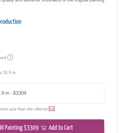
quality and authentic brushwork of the original painting.
production
med
x 31.9 in
.9 in - $3309
erent size than the offered
Oil Painting $
3309
Add to Cart