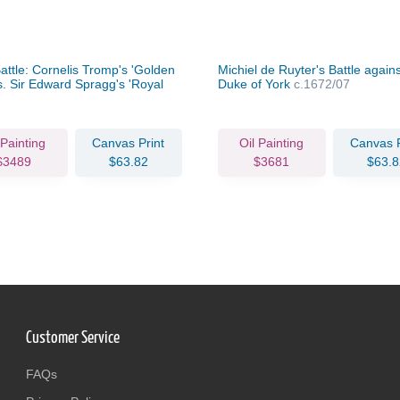
attle: Cornelis Tromp's 'Golden
Michiel de Ruyter's Battle agains
s. Sir Edward Spragg's 'Royal
Duke of York
c.1672/07
', Aug 21, 1673
c.1673/07
 Painting
Canvas Print
Oil Painting
Canvas P
$3489
$63.82
$3681
$63.8
Customer Service
FAQs