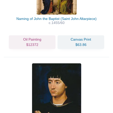
Naming of John the Baptist (Saint John Altarpiece)
c.1455/60
Oil Painting
Canvas Print
$12372
$63.86