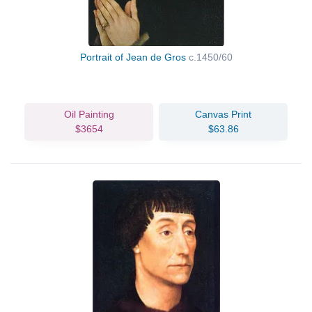
Portrait of Jean de Gros
c.1450/60
Oil Painting
Canvas Print
$3654
$63.86