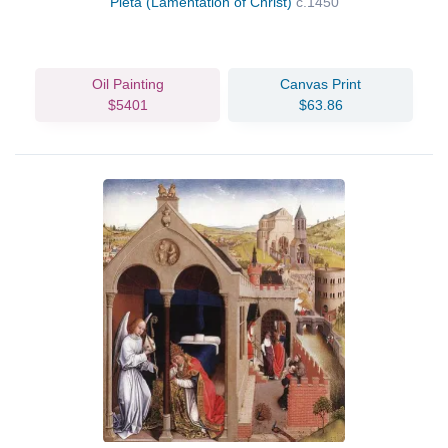
Pieta (Lamentation of Christ)
c.1450
Oil Painting
Canvas Print
$5401
$63.86