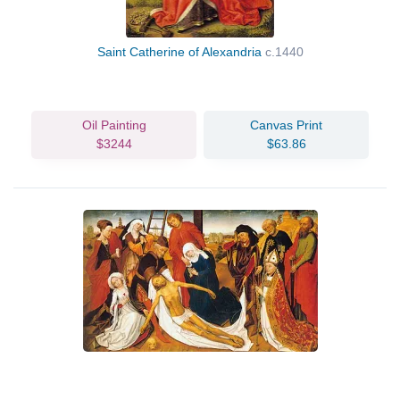
Saint Catherine of Alexandria
c.1440
Oil Painting
Canvas Print
$3244
$63.86