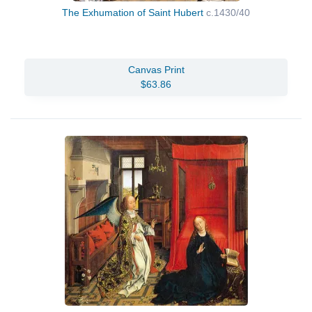
The Exhumation of Saint Hubert
c.1430/40
Canvas Print
$63.86