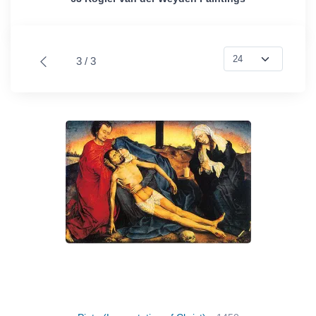
3 / 3