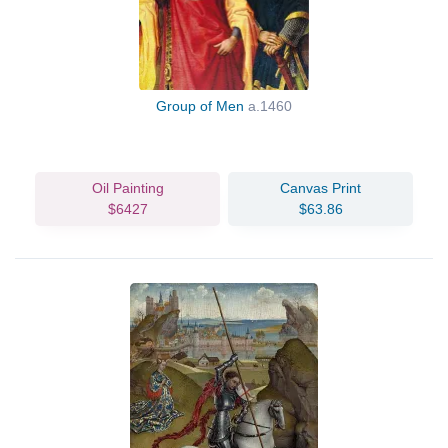
Group of Men
a.1460
Oil Painting
Canvas Print
$6427
$63.86