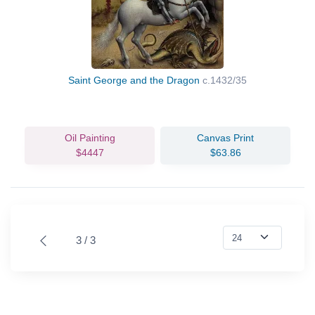
Saint George and the Dragon
c.1432/35
Oil Painting
Canvas Print
$4447
$63.86
3 / 3