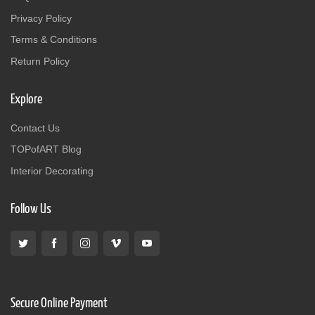
Privacy Policy
Terms & Conditions
Return Policy
Explore
Contact Us
TOPofART Blog
Interior Decorating
Follow Us
Secure Online Payment