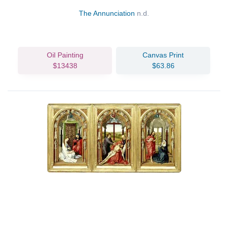
The Annunciation
n.d.
Oil Painting
Canvas Print
$13438
$63.86