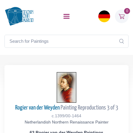
0
Rogier van der Weyden
Painting Reproductions 3 of 3
c.1399/00-1464
Netherlandish Northern Renaissance Painter
63 Rogier van der Weyden Paintings