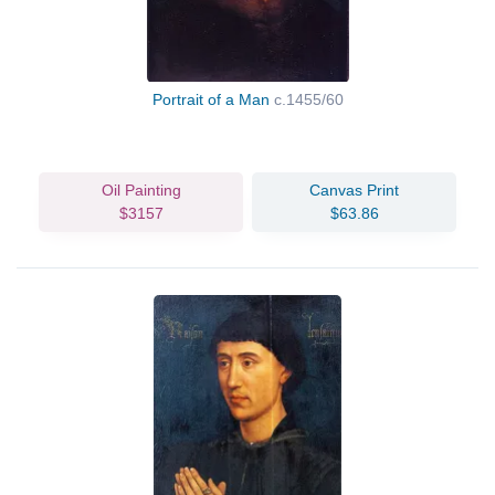
Portrait of a Man
c.1455/60
Oil Painting
Canvas Print
$3157
$63.86