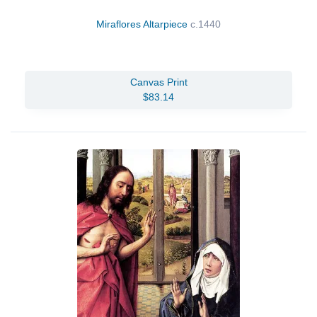
Miraflores Altarpiece
c.1440
Canvas Print
$83.14