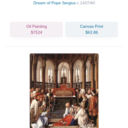
Dream of Pope Sergius
c.1437/40
Oil Painting
Canvas Print
$7524
$63.86