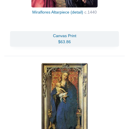
Miraflores Altarpiece (detail)
c.1440
Canvas Print
$63.86