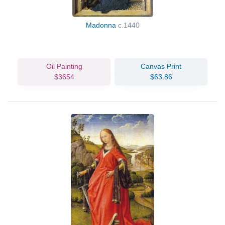
Madonna
c.1440
Oil Painting
Canvas Print
$3654
$63.86