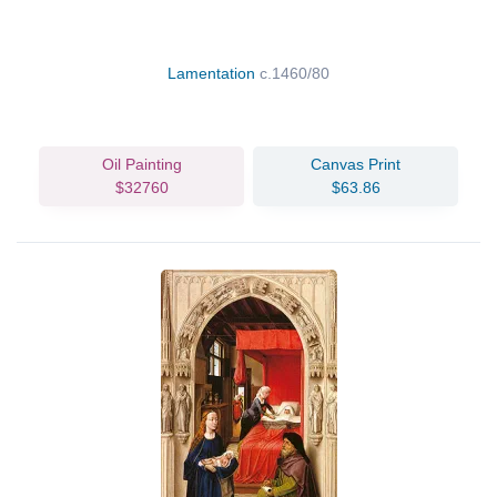
Lamentation
c.1460/80
Oil Painting
Canvas Print
$32760
$63.86