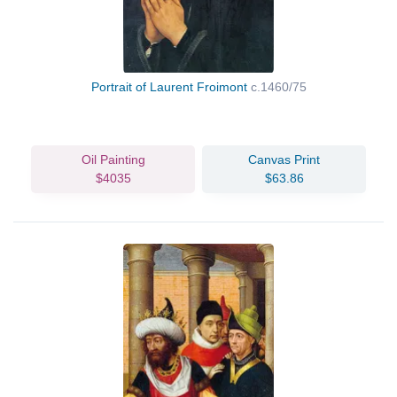
Portrait of Laurent Froimont
c.1460/75
Oil Painting
Canvas Print
$4035
$63.86