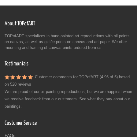
About TOPofART
TOPofART specializes in hand-painted art reproductions with oil paints
on canvas, as well as giclée prints on canvas and art paper. We offer
mounting and framing of canvas prints ordered from us.
Testimonials
Customer comments for TOPofART (4.96 of 5) based
on
520 reviews
We are proud of our oil painting reproductions, but we are happiest when
we receive feedback from our customers. See what they say about our
paintings.
Customer Service
FAQs