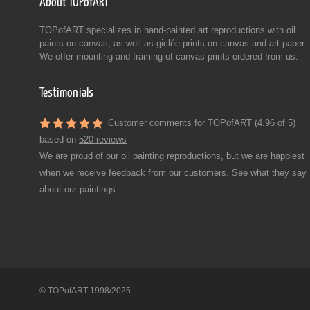
About TOPofART
TOPofART specializes in hand-painted art reproductions with oil
paints on canvas, as well as giclée prints on canvas and art paper.
We offer mounting and framing of canvas prints ordered from us.
Testimonials
Customer comments for TOPofART (4.96 of 5)
based on
520 reviews
We are proud of our oil painting reproductions, but we are happiest
when we receive feedback from our customers. See what they say
about our paintings.
© TOPofART 1998/2025