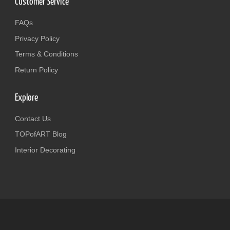
Customer Service
FAQs
Privacy Policy
Terms & Conditions
Return Policy
Explore
Contact Us
TOPofART Blog
Interior Decorating