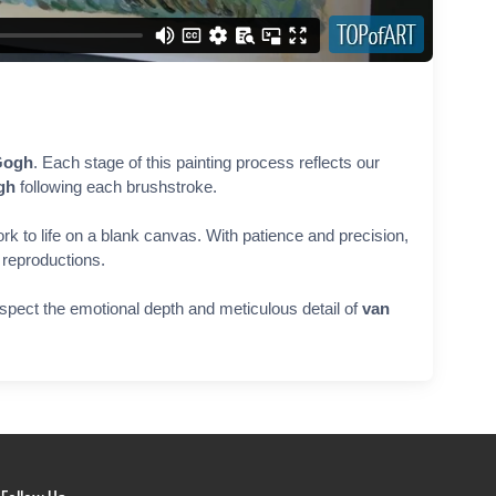
Gogh
. Each stage of this painting process reflects our
gh
following each brushstroke.
rk to life on a blank canvas. With patience and precision,
r reproductions.
respect the emotional depth and meticulous detail of
van