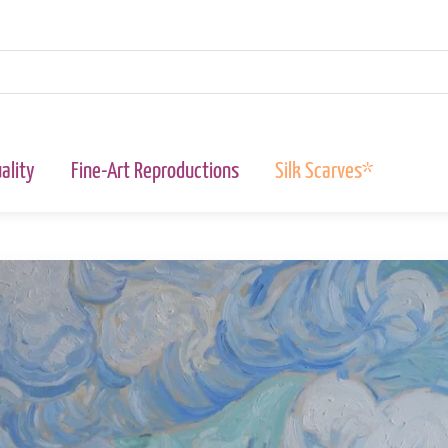
ality
Fine-Art Reproductions
Silk Scarves*