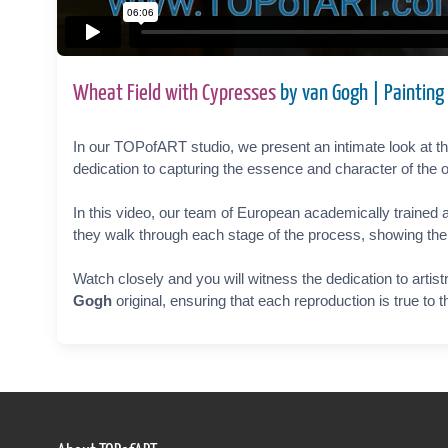
Wheat Field with Cypresses
by van Gogh | Painting
In our TOPofART studio, we present an intimate look at the
dedication to capturing the essence and character of the o
In this video, our team of European academically trained a
they walk through each stage of the process, showing the ca
Watch closely and you will witness the dedication to artist
Gogh
original, ensuring that each reproduction is true to 