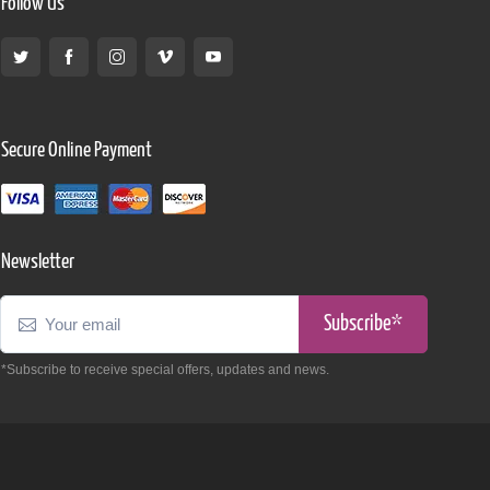
Follow Us
Secure Online Payment
Newsletter
Subscribe*
*Subscribe to receive special offers, updates and news.