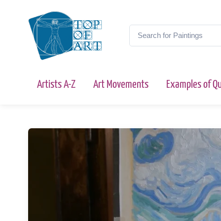
Artists A-Z
Art Movements
Examples of Qu