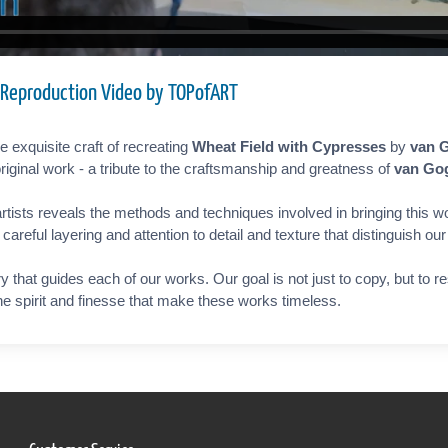
 Reproduction Video by TOPofART
 exquisite craft of recreating
Wheat Field with Cypresses
by
van 
riginal work - a tribute to the craftsmanship and greatness of
van Go
rtists reveals the methods and techniques involved in bringing this wo
reful layering and attention to detail and texture that distinguish ou
ry that guides each of our works. Our goal is not just to copy, but to 
the spirit and finesse that make these works timeless.