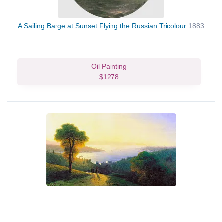
A Sailing Barge at Sunset Flying the Russian Tricolour
1883
Oil Painting
$1278