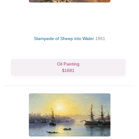
Stampede of Sheep into Water
1861
Oil Painting
$1681