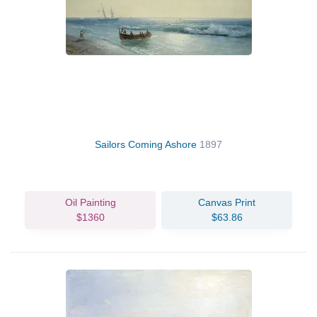
Sailors Coming Ashore
1897
Oil Painting
Canvas Print
$1360
$63.86