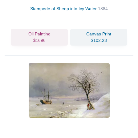
Stampede of Sheep into Icy Water
1884
Oil Painting
Canvas Print
$1696
$102.23