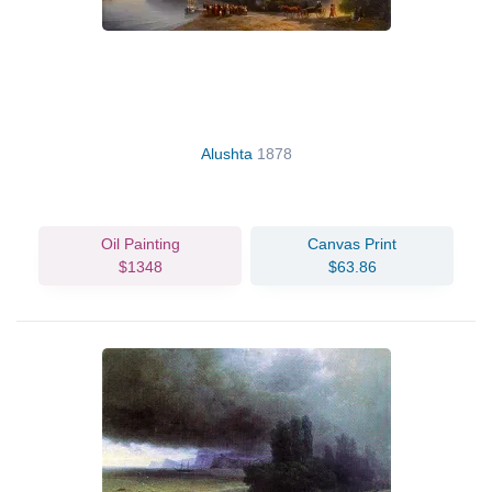
Alushta
1878
Oil Painting
Canvas Print
$1348
$63.86