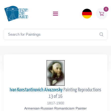
0
Ivan Konstantinovich Aivazovsky
Painting Reproductions
13 of 16
1817-1900
Armenian-Russian Romanticism Painter