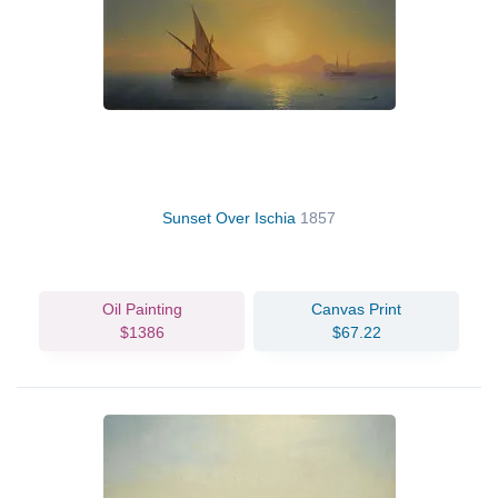
Sunset Over Ischia
1857
Oil Painting
Canvas Print
$1386
$67.22