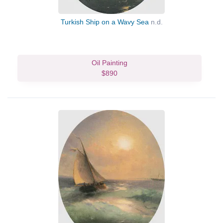
Turkish Ship on a Wavy Sea
n.d.
Oil Painting
$890