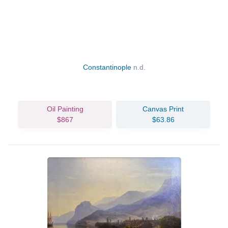
Constantinople
n.d.
Oil Painting
Canvas Print
$867
$63.86