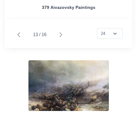
379 Aivazovsky Paintings
13 / 16