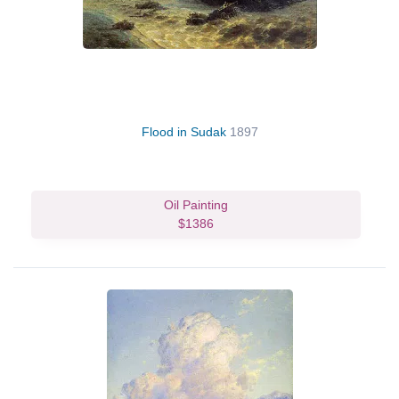
Flood in Sudak
1897
Oil Painting
$1386