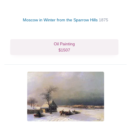
Moscow in Winter from the Sparrow Hills
1875
Oil Painting
$1507