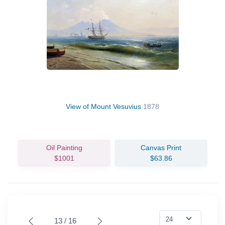
View of Mount Vesuvius
1878
Oil Painting
Canvas Print
$1001
$63.86
13 / 16