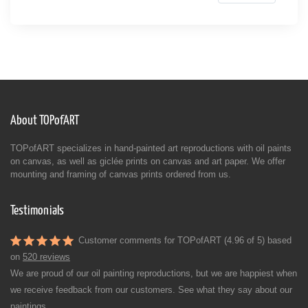
About TOPofART
TOPofART specializes in hand-painted art reproductions with oil paints
on canvas, as well as giclée prints on canvas and art paper. We offer
mounting and framing of canvas prints ordered from us.
Testimonials
Customer comments for TOPofART (4.96 of 5) based
on
520 reviews
We are proud of our oil painting reproductions, but we are happiest when
we receive feedback from our customers. See what they say about our
paintings.