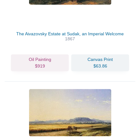
The Aivazovsky Estate at Sudak, an Imperial Welcome
1867
Oil Painting
Canvas Print
$919
$63.86