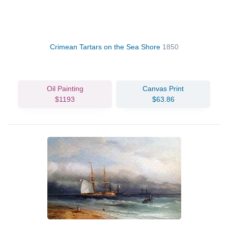
Crimean Tartars on the Sea Shore
1850
Oil Painting
Canvas Print
$1193
$63.86