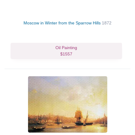
Moscow in Winter from the Sparrow Hills
1872
Oil Painting
$1557