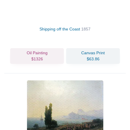
Shipping off the Coast
1857
Oil Painting
Canvas Print
$1326
$63.86