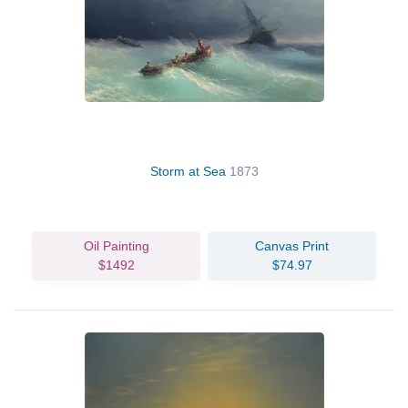
Storm at Sea
1873
Oil Painting
Canvas Print
$1492
$74.97