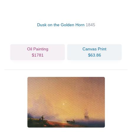
Dusk on the Golden Horn
1845
Oil Painting
Canvas Print
$1781
$63.86