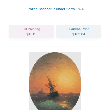
Frozen Bosphorus under Snow
1874
Oil Painting
Canvas Print
$1611
$109.04