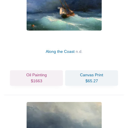
Along the Coast
n.d.
Oil Painting
Canvas Print
$1663
$65.27