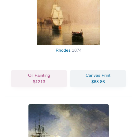
Rhodes
1874
Oil Painting
Canvas Print
$1213
$63.86