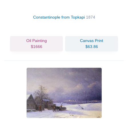
Constantinople from Topkapi
1874
Oil Painting
Canvas Print
$1666
$63.86