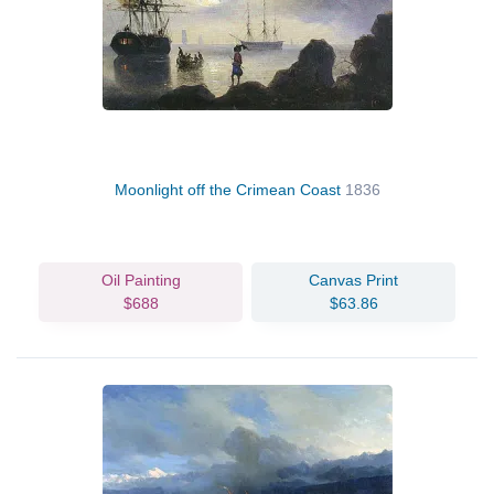
Moonlight off the Crimean Coast
1836
Oil Painting
Canvas Print
$688
$63.86