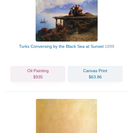
Turks Conversing by the Black Sea at Sunset
1898
Oil Painting
Canvas Print
$935
$63.86