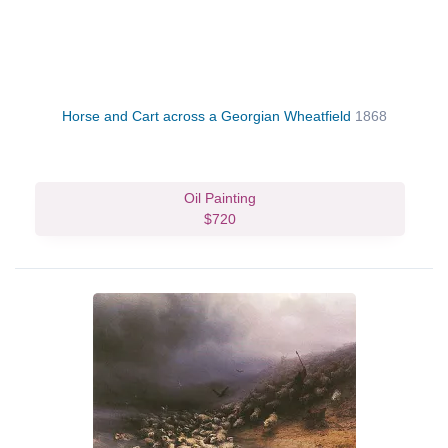
Horse and Cart across a Georgian Wheatfield
1868
Oil Painting
$720