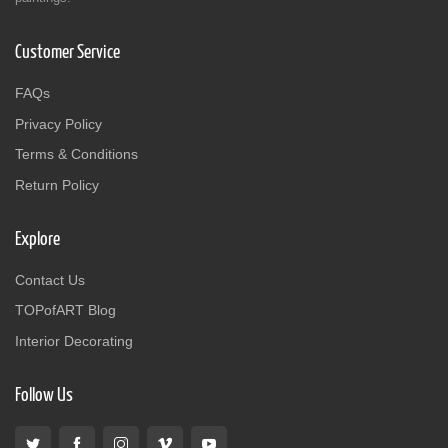
Customer Service
FAQs
Privacy Policy
Terms & Conditions
Return Policy
Explore
Contact Us
TOPofART Blog
Interior Decorating
Follow Us