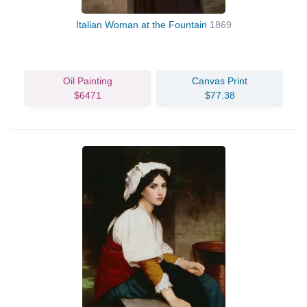
Italian Woman at the Fountain
1869
Oil Painting
Canvas Print
$6471
$77.38