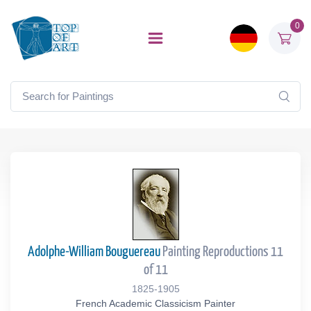
0
Adolphe-William Bouguereau
Painting Reproductions 11
of 11
1825-1905
French Academic Classicism Painter