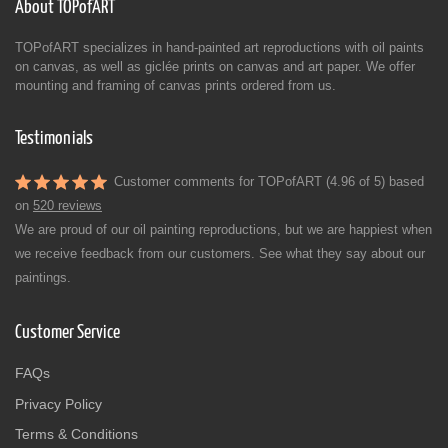
About TOPofART
TOPofART specializes in hand-painted art reproductions with oil paints
on canvas, as well as giclée prints on canvas and art paper. We offer
mounting and framing of canvas prints ordered from us.
Testimonials
Customer comments for TOPofART (4.96 of 5) based
on
520 reviews
We are proud of our oil painting reproductions, but we are happiest when
we receive feedback from our customers. See what they say about our
paintings.
Customer Service
FAQs
Privacy Policy
Terms & Conditions