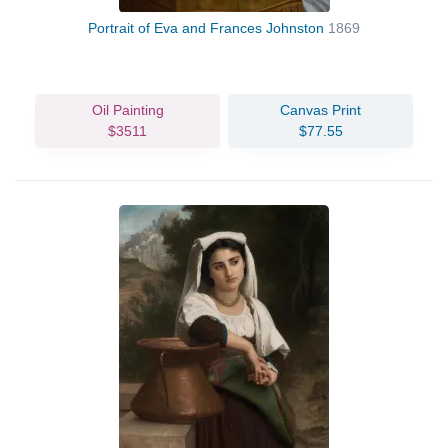
Portrait of Eva and Frances Johnston
1869
Oil Painting
Canvas Print
$3511
$77.55