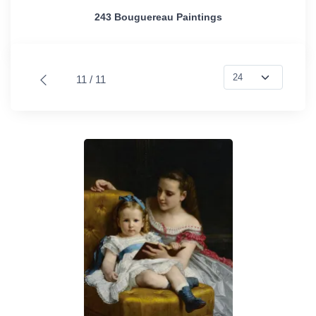
243 Bouguereau Paintings
11 / 11