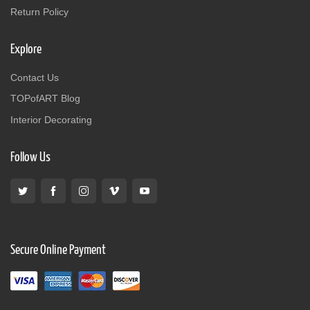
Return Policy
Explore
Contact Us
TOPofART Blog
Interior Decorating
Follow Us
Secure Online Payment