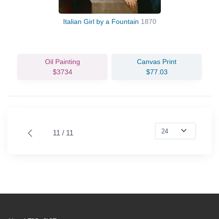
Italian Girl by a Fountain
1870
Oil Painting
Canvas Print
$3734
$77.03
11 / 11