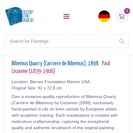
0
Bibemus Quarry (Carriere de Bibemus), 1898
Paul
Cezanne (1839-1906)
Location: Barnes Foundation Merion USA
Original Size: 92 x 72.8 cm
Own a museum-quality reproduction of
Bibemus Quarry
(Carriere de Bibemus)
by Cezanne (1898), exclusively
hand-painted in oils on linen canvas by European artists
with academic training. Each masterpiece is created with
meticulous craftsmanship, capturing the exceptional
quality and authentic brushwork of the original painting.