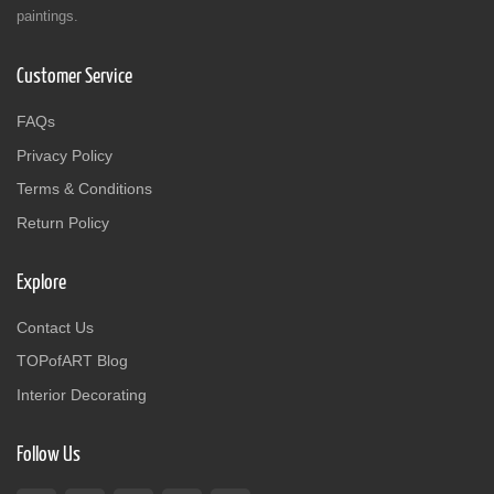
paintings.
Customer Service
FAQs
Privacy Policy
Terms & Conditions
Return Policy
Explore
Contact Us
TOPofART Blog
Interior Decorating
Follow Us