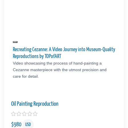
Recreating Cezanne: A Video Journey into Museum-Quality
Reproductions by TOPofART
Video showcasing the process of hand-painting a
Cezanne masterpiece with the utmost precision and
care for detail.
Oil Painting Reproduction
$
980
USD