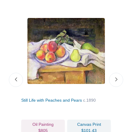
Still Life with Peaches and Pears
c.1890
Appl
Oil Painting
Canvas Print
$805
$101.43