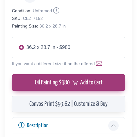
Condition:
Unframed
SKU:
CEZ-7152
Painting Size:
36.2 x 28.7 in
36.2 x 28.7 in - $980
If you want a different size than the offered
Oil Painting $
980
Add to Cart
Canvas Print $93.62 | Customize & Buy
Description