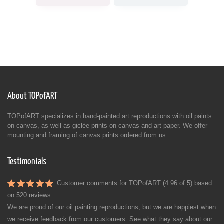
About TOPofART
TOPofART specializes in hand-painted art reproductions with oil paints
on canvas, as well as giclée prints on canvas and art paper. We offer
mounting and framing of canvas prints ordered from us.
Testimonials
Customer comments for TOPofART (4.96 of 5) based
on
520 reviews
We are proud of our oil painting reproductions, but we are happiest when
we receive feedback from our customers. See what they say about our