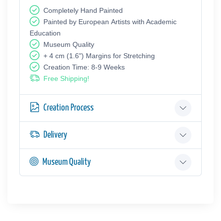
Completely Hand Painted
Painted by European Аrtists with Academic
Education
Museum Quality
+ 4 cm (1.6") Margins for Stretching
Creation Time: 8-9 Weeks
Free Shipping!
Creation Process
Delivery
Museum Quality