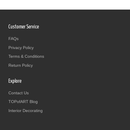
Customer Service
FAQs
Privacy Policy
Terms & Conditions
Return Policy
Explore
Contact Us
TOPofART Blog
Interior Decorating