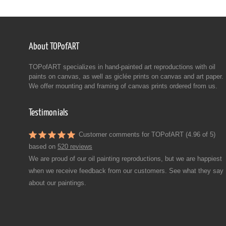
About TOPofART
TOPofART specializes in hand-painted art reproductions with oil
paints on canvas, as well as giclée prints on canvas and art paper.
We offer mounting and framing of canvas prints ordered from us.
Testimonials
Customer comments for TOPofART (4.96 of 5)
based on
520 reviews
We are proud of our oil painting reproductions, but we are happiest
when we receive feedback from our customers. See what they say
about our paintings.