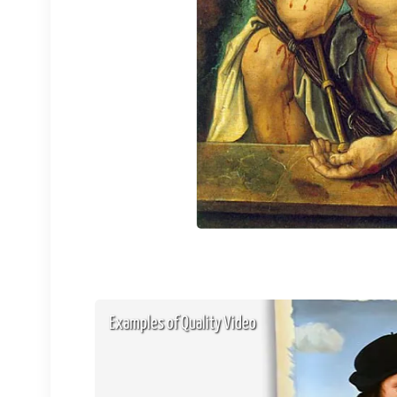
Examples of Quality Video