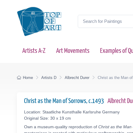
Artists A-Z
Art Movements
Examples of Qu
Home
Artists D
Albrecht Durer
Christ as the Man o
Christ as the Man of Sorrows, c.1493
Albrecht D
Location: Staatliche Kunsthalle Karlsruhe Germany
Original Size: 30 x 19 cm
Own a museum-quality reproduction of
Christ as the Man