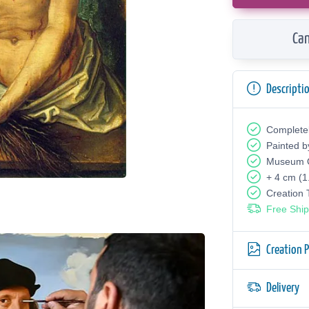
Can
Descripti
Complete
Painted b
Museum Q
+ 4 cm (1
Creation
Free Ship
Creation 
Delivery