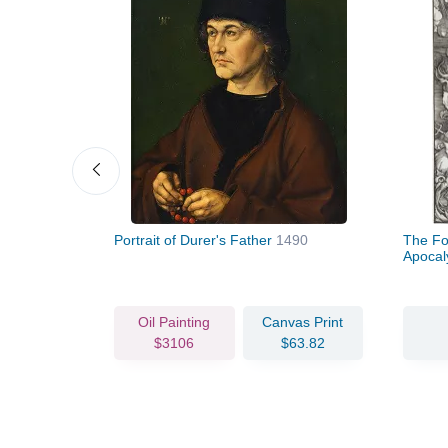
493
Portrait of Durer's Father
1490
The Fo
Apoca
vas Print
Oil Painting
Canvas Print
72.45
$3106
$63.82