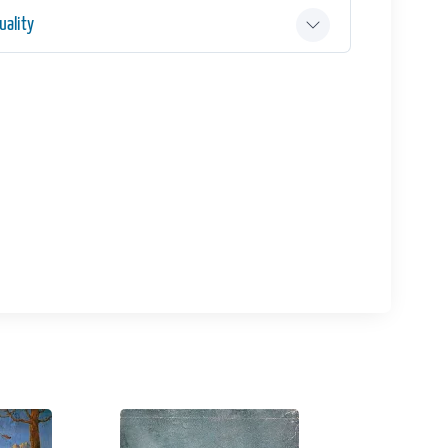
ality