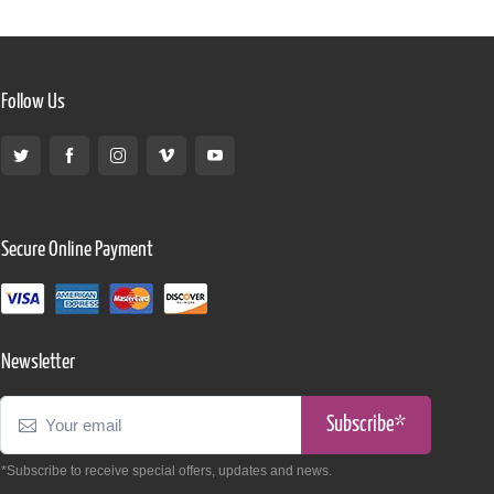
Follow Us
Secure Online Payment
Newsletter
Subscribe*
*Subscribe to receive special offers, updates and news.