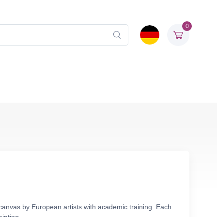
0
 canvas by European artists with academic training. Each