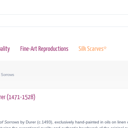
ality
Fine-Art Reproductions
Silk Scarves*
f Sorrows
urer (1471-1528)
 of Sorrows
by Durer (c.1493), exclusively hand-painted in oils on linen