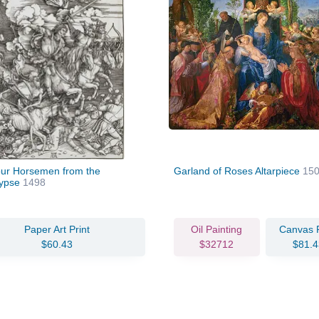
ur Horsemen from the
Garland of Roses Altarpiece
15
lypse
1498
Paper Art Print
Oil Painting
Canvas P
$60.43
$32712
$81.4