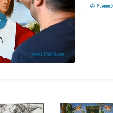
Museum Qu