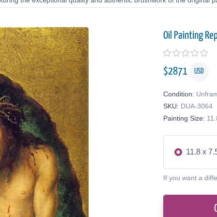
uring the exceptional quality and authentic brushwork of the original pa
Oil Painting Re
$
2871
USD
Condition:
Unfra
SKU:
DUA-3064
Painting Size:
11.
11.8 x 7.
If you want a diff