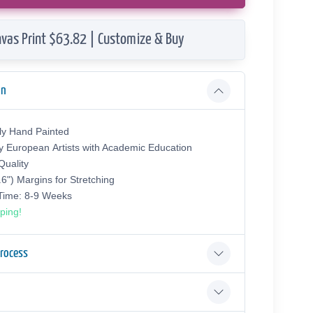
vas Print $63.82 | Customize & Buy
on
ly Hand Painted
y European Аrtists with Academic Education
uality
.6") Margins for Stretching
 Time: 8-9 Weeks
ping!
Process