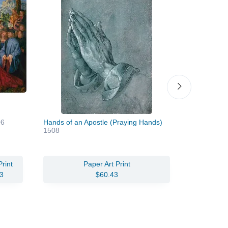
06
Hands of an Apostle (Praying Hands)
Self Portrai
1508
rint
Paper Art Print
Oil Pain
3
$60.43
$346