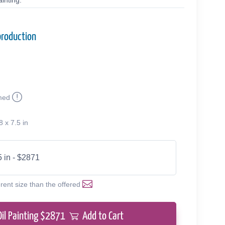
inting.
production
med
8 x 7.5 in
5 in - $2871
erent size than the offered
Oil Painting $
2871
Add to Cart