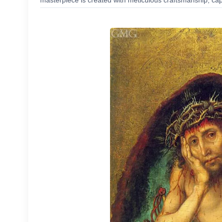
masterpiece is created with meticulous craftsmanship, capt