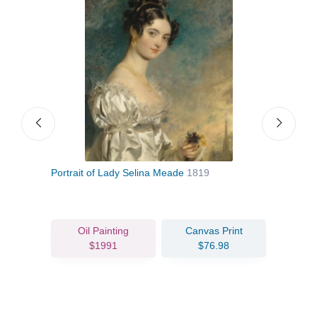
Portrait of Lady Selina Meade
1819
Geor
Oil Painting
Canvas Print
$1991
$76.98