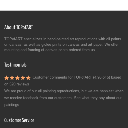
About TOPofART
TOPofART specializes in hand-painted art reproductions with oil paints
on canvas, as well as giclée prints on canvas and art paper. We offer
mounting and framing of canvas prints ordered from us.
Testimonials
Customer comments for TOPofART (4.96 of 5) based
on
520 reviews
We are proud of our oil painting reproductions, but we are happiest when
we receive feedback from our customers. See what they say about our
paintings.
Customer Service