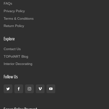
FAQs
Privacy Policy
Terms & Conditions
Return Policy
Explore
Contact Us
TOPofART Blog
Interior Decorating
Follow Us