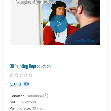
Examples of Quality Video
Oil Painting Reproduction
$
1990
USD
Condition:
Unframed
SKU:
LST-22558
Painting Size:
30 x 25 in