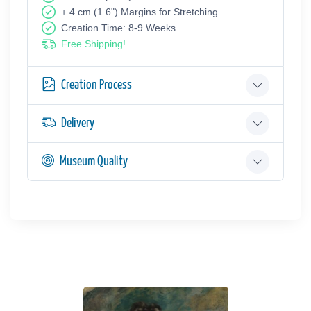
+ 4 cm (1.6") Margins for Stretching
Creation Time: 8-9 Weeks
Free Shipping!
Creation Process
Delivery
Museum Quality