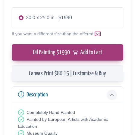
30.0 x 25.0 in - $1990
If you want a different size than the offered
Oil Painting $
1990
Add to Cart
Canvas Print $80.15 | Customize & Buy
Description
Completely Hand Painted
Painted by European Аrtists with Academic
Education
Museum Quality