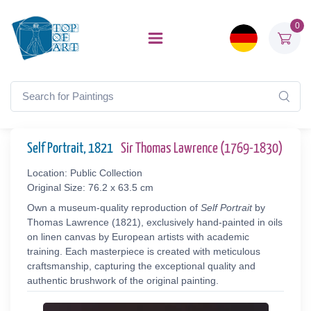
0
Self Portrait, 1821
Sir Thomas Lawrence (1769-1830)
Location: Public Collection
Original Size: 76.2 x 63.5 cm
Own a museum-quality reproduction of
Self Portrait
by
Thomas Lawrence (1821), exclusively hand-painted in oils
on linen canvas by European artists with academic
training. Each masterpiece is created with meticulous
craftsmanship, capturing the exceptional quality and
authentic brushwork of the original painting.