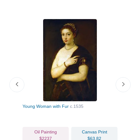
aint
Young Woman with Fur
c.1535
Port
Oil Painting
Canvas Print
$2237
$63.82