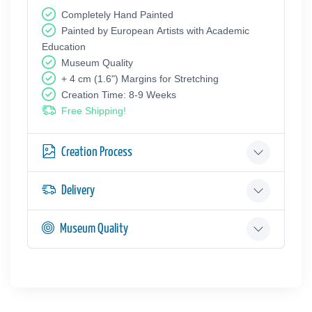
Completely Hand Painted
Painted by European Аrtists with Academic
Education
Museum Quality
+ 4 cm (1.6") Margins for Stretching
Creation Time: 8-9 Weeks
Free Shipping!
Creation Process
Delivery
Museum Quality