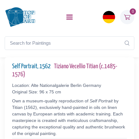
0
Self Portrait, 1562
Tiziano Vecellio Titian (c.1485-
1576)
Location: Alte Nationalgalerie Berlin Germany
Original Size: 96 x 75 cm
Own a museum-quality reproduction of
Self Portrait
by
Titian (1562), exclusively hand-painted in oils on linen
canvas by European artists with academic training. Each
masterpiece is created with meticulous craftsmanship,
capturing the exceptional quality and authentic brushwork
of the original painting.