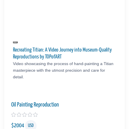
Recreating Titian: A Video Journey into Museum-Quality
Reproductions by TOPofART
Video showcasing the process of hand-painting a Titian
masterpiece with the utmost precision and care for
detail.
Oil Painting Reproduction
$
2004
USD