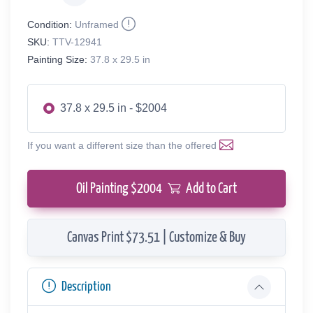
Condition:
Unframed
SKU:
TTV-12941
Painting Size:
37.8 x 29.5 in
37.8 x 29.5 in - $2004
If you want a different size than the offered
Oil Painting $
2004
Add to Cart
Canvas Print $73.51 | Customize & Buy
Description