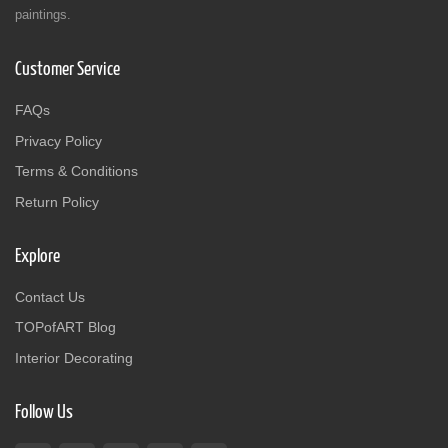
paintings.
Customer Service
FAQs
Privacy Policy
Terms & Conditions
Return Policy
Explore
Contact Us
TOPofART Blog
Interior Decorating
Follow Us