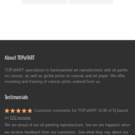
About TOPofART
TOPofART specializes in hand-painted art reproductions with oil paints
on canvas, as well as giclée prints on canvas and art paper. We offer
mounting and framing of canvas prints ordered from us.
Testimonials
Customer comments for TOPofART (4.96 of 5) based
on
520 reviews
We are proud of our oil painting reproductions, but we are happiest when
we receive feedback from our customers. See what they say about our