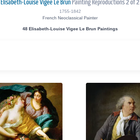
Elisabeth-Louise Vigee Le Brun
Painting Reproductions 2 of 2
1755-1842
French Neoclassical Painter
48 Elisabeth-Louise Vigee Le Brun Paintings