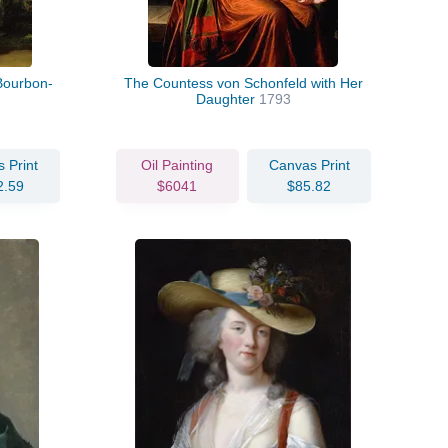
 Bourbon-
The Countess von Schonfeld with Her
Daughter
1793
 Print
Oil Painting
Canvas Print
2.59
$6041
$85.82