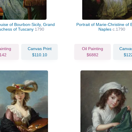
uise of Bourbon-Sicily, Grand
Portrait of Marie-Christine of
uchess of Tuscany
1790
Naples
c.1790
ainting
Canvas Print
Oil Painting
Canvas
142
$110.10
$6882
$12