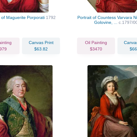
t of Maguerite Porporati
1792
Portrait of Countess Varvara N
Golovine, ...
c.1797/0
ainting
Canvas Print
Oil Painting
Canvas
979
$63.82
$3470
$66