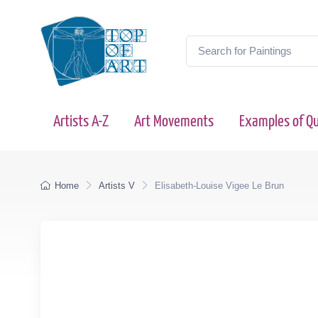
Artists A-Z
Art Movements
Examples of Qu
Home
Artists V
Elisabeth-Louise Vigee Le Brun