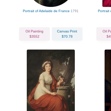
Portrait of Adelaide de France
1791
Portrait
Oil Painting
Canvas Print
Oil P
$3552
$70.78
$4