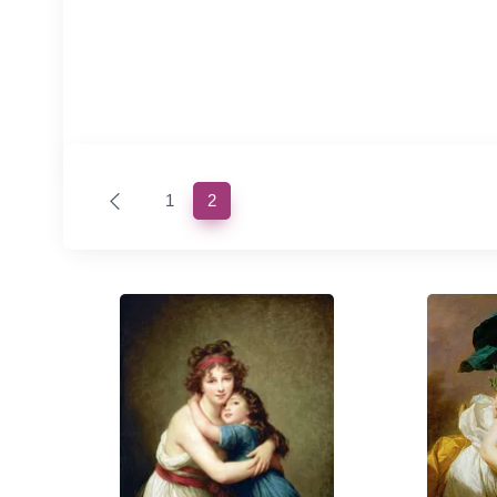
(current)
1
2