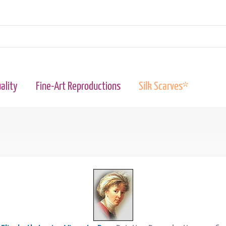
ality
Fine-Art Reproductions
Silk Scarves*