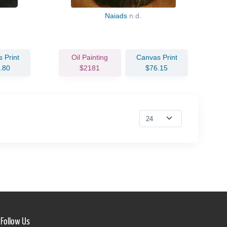
Naiads
n.d.
 Print
Oil Painting
Canvas Print
.80
$2181
$76.15
Follow Us