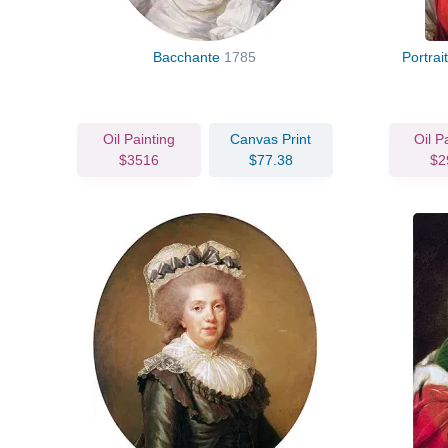
Bacchante
1785
Portrai
Oil Painting
Canvas Print
Oil P
$3516
$77.38
$2