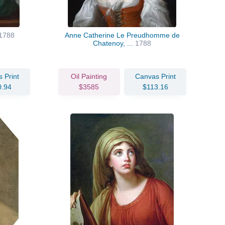
1788
Anne Catherine Le Preudhomme de
Chatenoy, ...
1788
 Print
Oil Painting
Canvas Print
0.94
$3585
$113.16