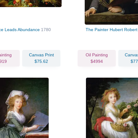
ce Leads Abundance
1780
The Painter Hubert Rober
ainting
Canvas Print
Oil Painting
Canvas
919
$75.62
$4994
$77