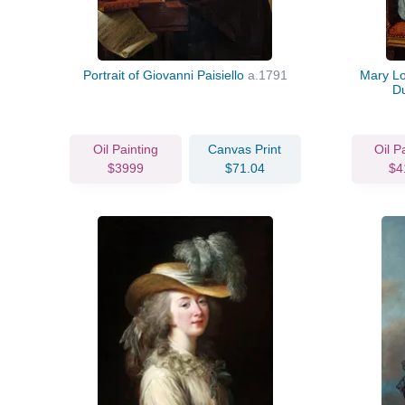
Portrait of Giovanni Paisiello
a.1791
Mary Lo
D
Oil Painting
Canvas Print
Oil P
$3999
$71.04
$4