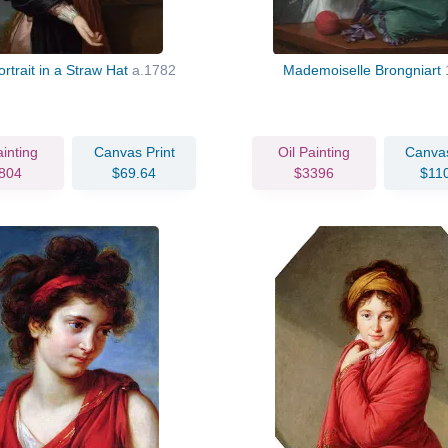
ortrait in a Straw Hat
a.1782
Mademoiselle Brongniart
ainting
Canvas Print
Oil Painting
Canvas
804
$69.64
$3396
$11