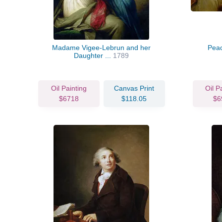
Madame Vigee-Lebrun and her
Pea
Daughter ...
1789
Oil Painting
Canvas Print
Oil P
$6718
$118.05
$6