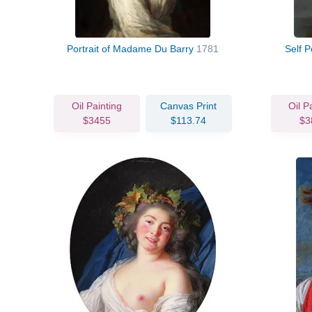
Portrait of Madame Du Barry
1781
Self P
Oil Painting
Canvas Print
Oil P
$3455
$113.74
$3