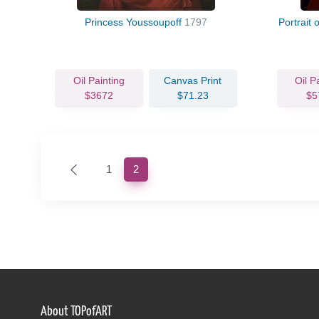
Princess Youssoupoff
1797
Portrait 
Oil Painting
Canvas Print
Oil P
$3672
$71.23
$5
(current)
1
2
About TOPofART