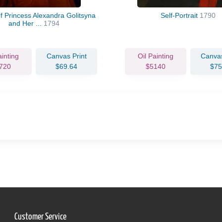
of Princess Alexandra Golitsyna
Self-Portrait
1790
and Her ...
1794
ainting
Canvas Print
Oil Painting
Canvas
720
$69.64
$5140
$75
Customer Service