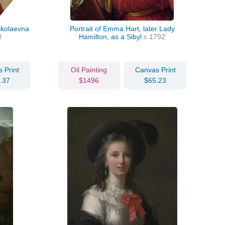
ikolaevna
Portrait of Emma Hart, later Lady
0
Hamilton, as a Sibyl
c.1792
 Print
Oil Painting
Canvas Print
.37
$1496
$65.23