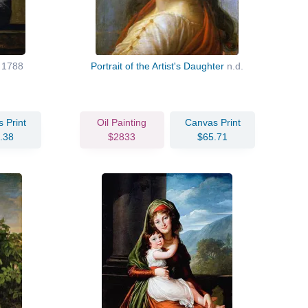
t
1788
Portrait of the Artist's Daughter
n.d.
 Print
Oil Painting
Canvas Print
.38
$2833
$65.71