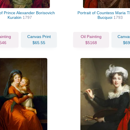
 of Prince Alexander Borisovich
Portrait of Countess Maria T
Kurakin
1797
Bucquoi
1793
ainting
Canvas Print
Oil Painting
Canvas
546
$65.55
$5168
$69