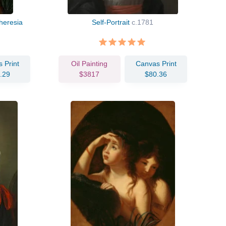
heresia
Self-Portrait
c.1781
 Print
Oil Painting
Canvas Print
.29
$3817
$80.36