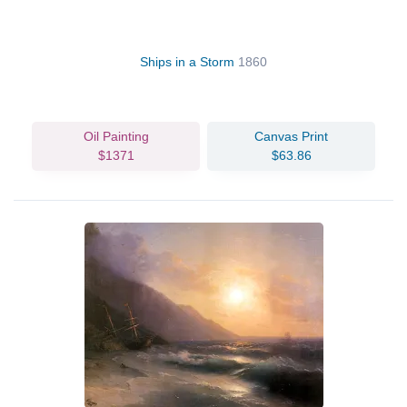
Ships in a Storm
1860
Oil Painting
Canvas Print
$1371
$63.86