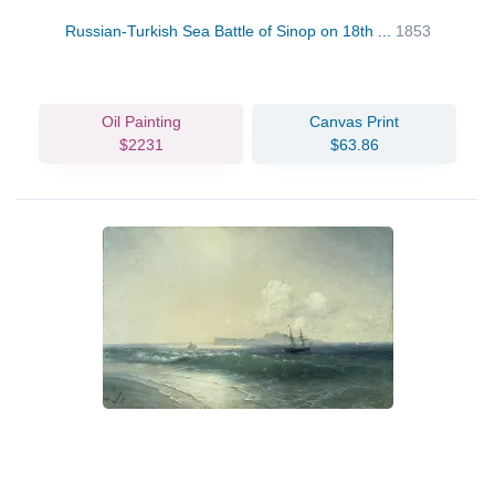
Russian-Turkish Sea Battle of Sinop on 18th ...
1853
Oil Painting
Canvas Print
$2231
$63.86