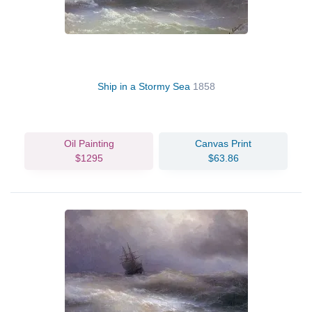
Ship in a Stormy Sea
1858
Oil Painting
Canvas Print
$1295
$63.86