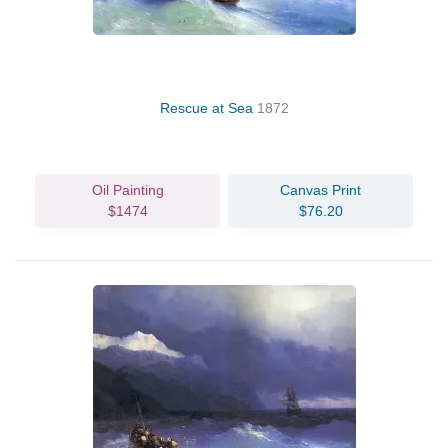
Rescue at Sea
1872
Oil Painting
Canvas Print
$1474
$76.20