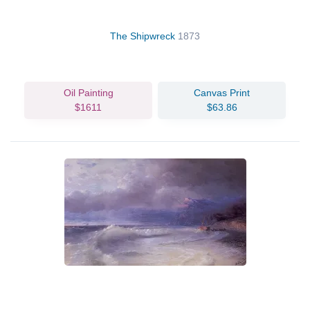
The Shipwreck
1873
Oil Painting
Canvas Print
$1611
$63.86