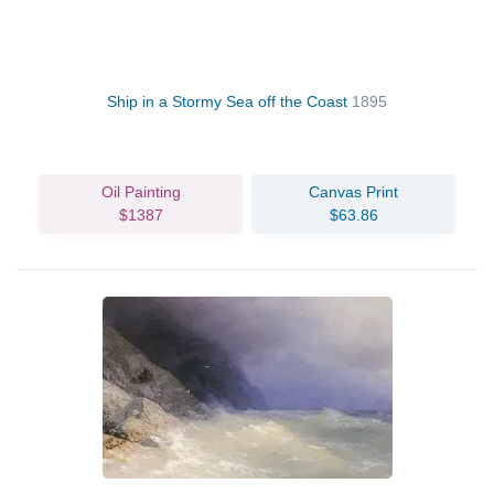
Ship in a Stormy Sea off the Coast
1895
Oil Painting
Canvas Print
$1387
$63.86