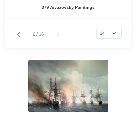
379 Aivazovsky Paintings
6 / 16