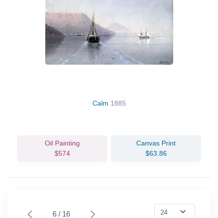
Calm
1885
Oil Painting
Canvas Print
$574
$63.86
6 / 16