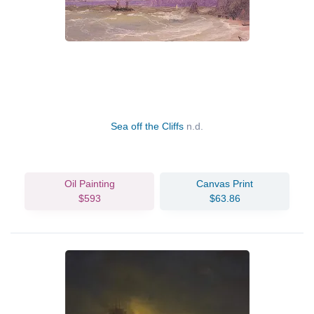
Sea off the Cliffs
n.d.
Oil Painting
Canvas Print
$593
$63.86