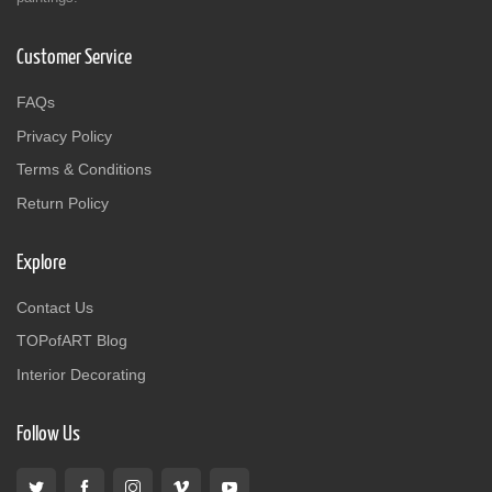
Customer Service
FAQs
Privacy Policy
Terms & Conditions
Return Policy
Explore
Contact Us
TOPofART Blog
Interior Decorating
Follow Us