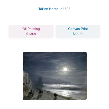
Tallinn Harbour
1898
Oil Painting
Canvas Print
$1369
$63.86