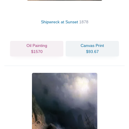
Shipwreck at Sunset
1878
Oil Painting
Canvas Print
$1570
$93.67