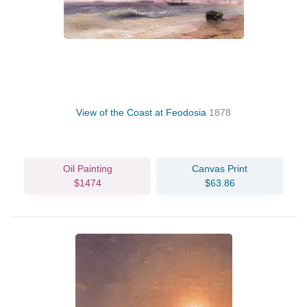
View of the Coast at Feodosia
1878
Oil Painting
Canvas Print
$1474
$63.86