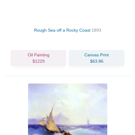
Rough Sea off a Rocky Coast
1893
Oil Painting
Canvas Print
$1229
$63.86