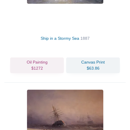
Ship in a Stormy Sea
1887
Oil Painting
Canvas Print
$1272
$63.86