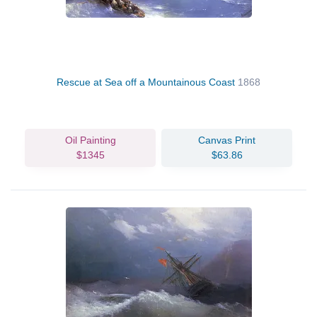
Rescue at Sea off a Mountainous Coast
1868
Oil Painting
Canvas Print
$1345
$63.86