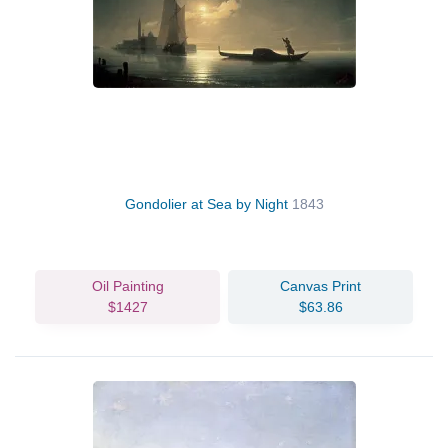
Gondolier at Sea by Night
1843
Oil Painting
Canvas Print
$1427
$63.86