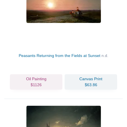
Peasants Returning from the Fields at Sunset
n.d.
Oil Painting
Canvas Print
$1126
$63.86