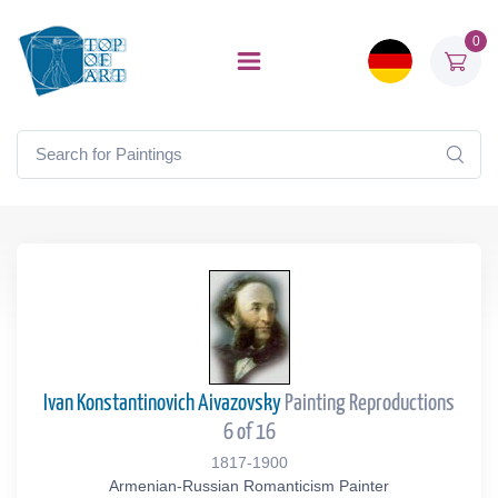
0
Ivan Konstantinovich Aivazovsky
Painting Reproductions
6 of 16
1817-1900
Armenian-Russian Romanticism Painter