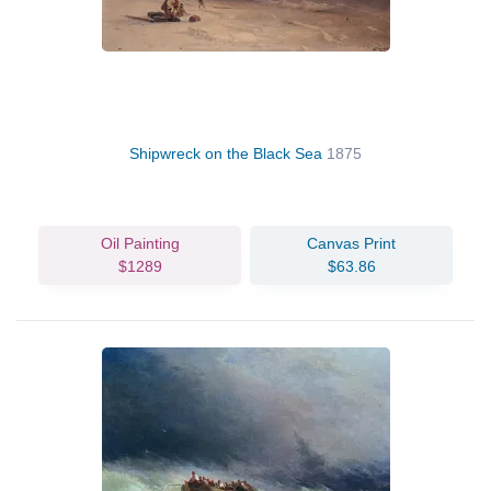
Shipwreck on the Black Sea
1875
Oil Painting
Canvas Print
$1289
$63.86