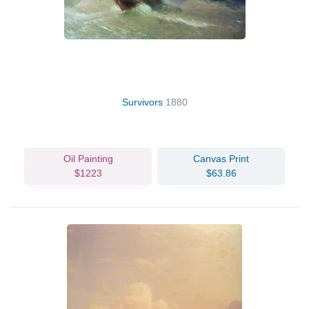
Survivors
1880
Oil Painting
Canvas Print
$1223
$63.86