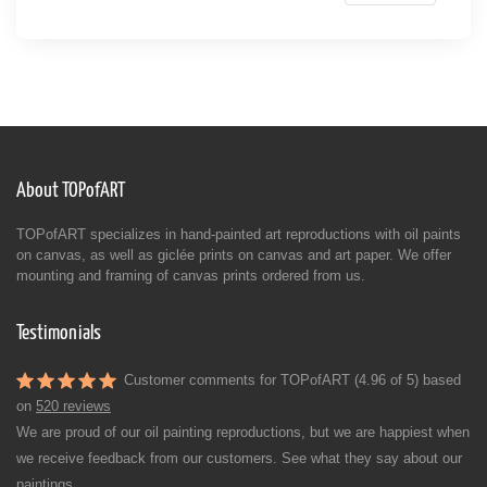
About TOPofART
TOPofART specializes in hand-painted art reproductions with oil paints
on canvas, as well as giclée prints on canvas and art paper. We offer
mounting and framing of canvas prints ordered from us.
Testimonials
Customer comments for TOPofART (4.96 of 5) based
on
520 reviews
We are proud of our oil painting reproductions, but we are happiest when
we receive feedback from our customers. See what they say about our
paintings.