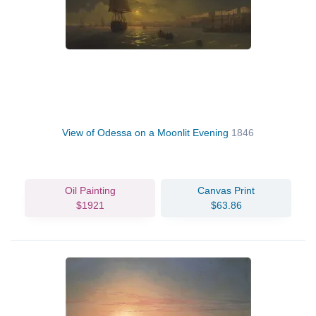
View of Odessa on a Moonlit Evening
1846
Oil Painting
Canvas Print
$1921
$63.86