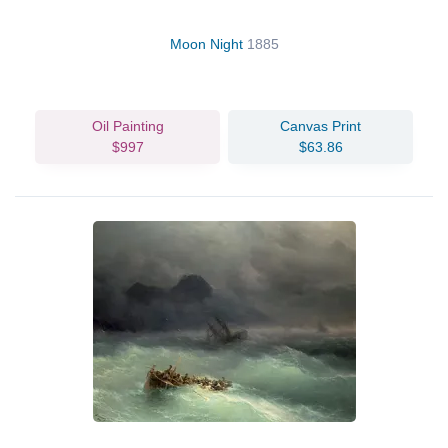
Moon Night
1885
Oil Painting
Canvas Print
$997
$63.86