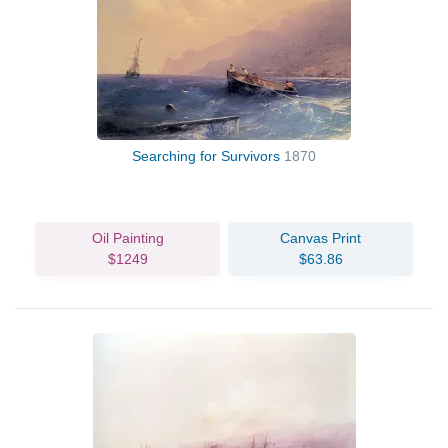
Searching for Survivors
1870
Oil Painting
Canvas Print
$1249
$63.86