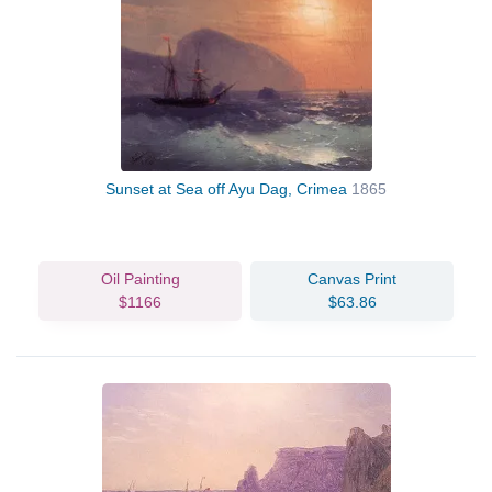
Sunset at Sea off Ayu Dag, Crimea
1865
Oil Painting
Canvas Print
$1166
$63.86