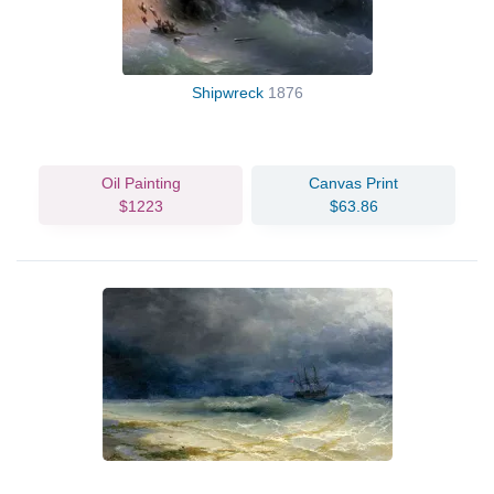
Shipwreck
1876
Oil Painting
Canvas Print
$1223
$63.86