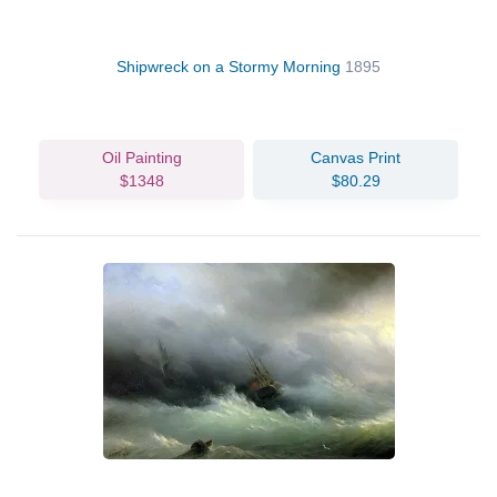
Shipwreck on a Stormy Morning
1895
Oil Painting
Canvas Print
$1348
$80.29