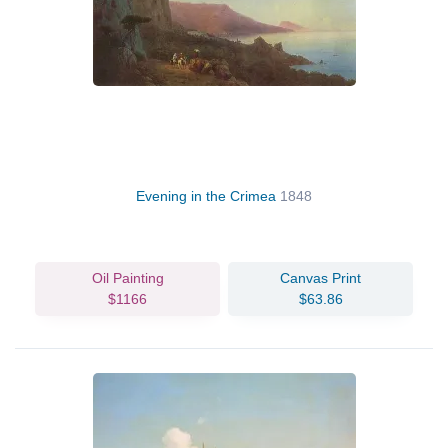
Evening in the Crimea
1848
Oil Painting
Canvas Print
$1166
$63.86