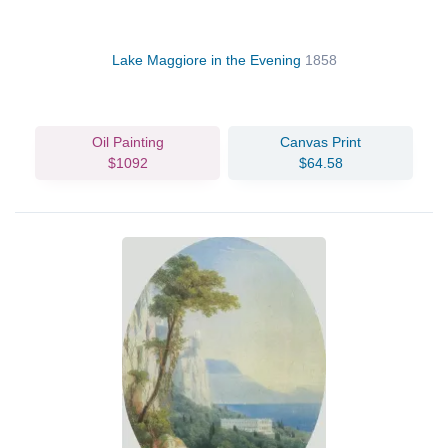
Lake Maggiore in the Evening
1858
Oil Painting
Canvas Print
$1092
$64.58