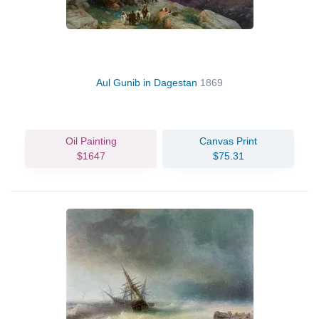
Aul Gunib in Dagestan
1869
Oil Painting
Canvas Print
$1647
$75.31