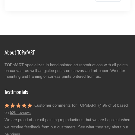
About TOPofART
TOPofART specializes in hand-painted art reproductions with oil paints
on canvas, as well as giclée prints on canvas and art paper. We offer
mounting and framing of canvas prints ordered from us.
Testimonials
Customer comments for TOPofART (4.96 of 5) based
on
520 reviews
We are proud of our oil painting reproductions, but we are happiest when
we receive feedback from our customers. See what they say about our
paintings.