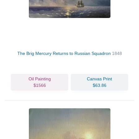
The Brig Mercury Returns to Russian Squadron
1848
Oil Painting
Canvas Print
$1566
$63.86