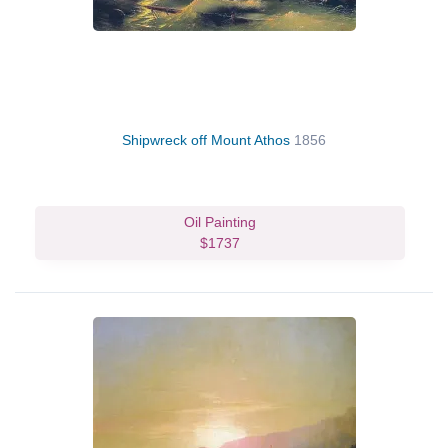
Shipwreck off Mount Athos
1856
Oil Painting
$1737