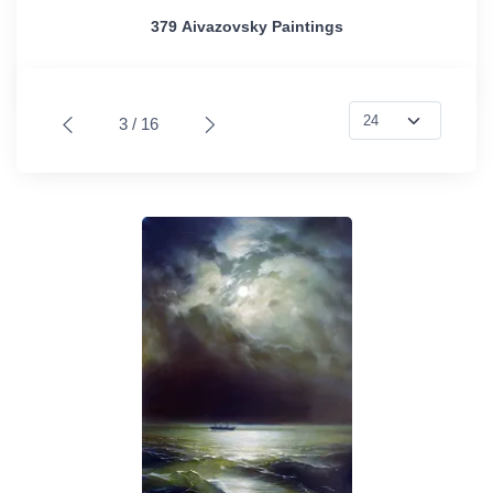
379 Aivazovsky Paintings
3 / 16