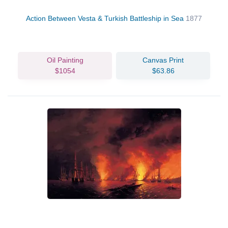
Action Between Vesta & Turkish Battleship in Sea
1877
Oil Painting
Canvas Print
$1054
$63.86