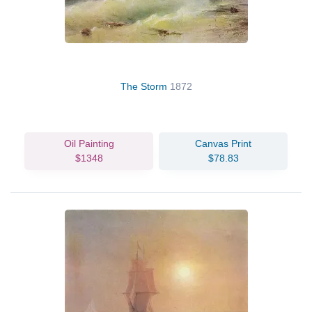
The Storm
1872
Oil Painting
Canvas Print
$1348
$78.83