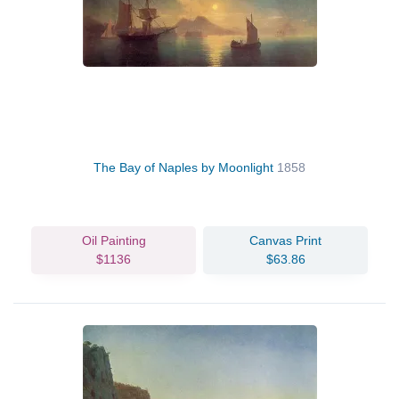
The Bay of Naples by Moonlight
1858
Oil Painting
Canvas Print
$1136
$63.86