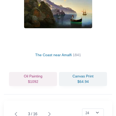
The Coast near Amalfi
1841
Oil Painting
Canvas Print
$1092
$64.94
3 / 16