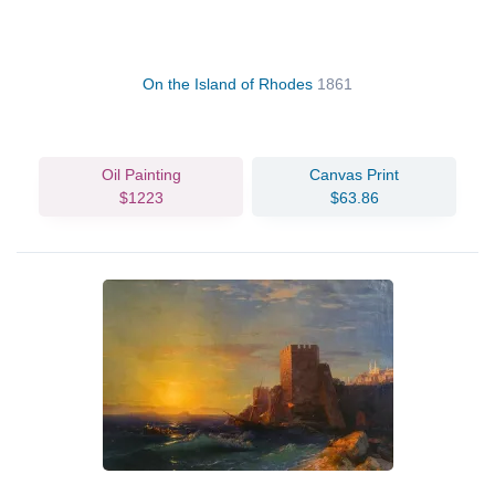
On the Island of Rhodes
1861
Oil Painting
Canvas Print
$1223
$63.86