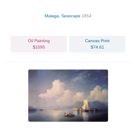
Malaga, Seascape
1854
Oil Painting
Canvas Print
$1095
$74.61