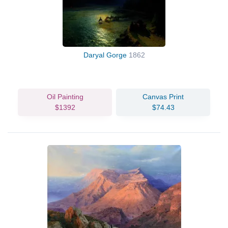
Daryal Gorge
1862
Oil Painting
Canvas Print
$1392
$74.43