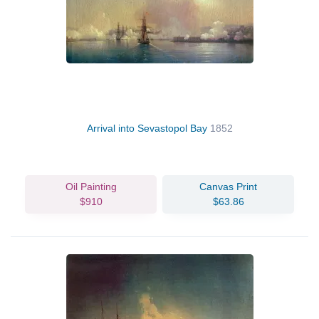
Arrival into Sevastopol Bay
1852
Oil Painting
Canvas Print
$910
$63.86