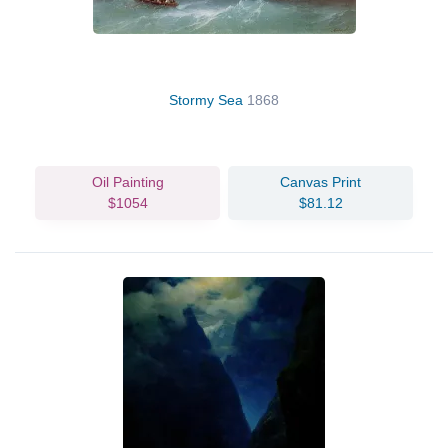
Stormy Sea
1868
Oil Painting
Canvas Print
$1054
$81.12