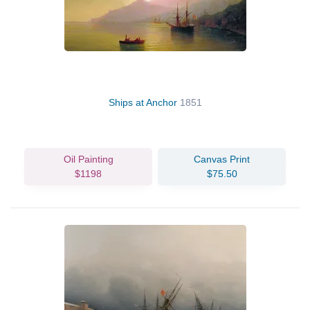
Ships at Anchor
1851
Oil Painting
Canvas Print
$1198
$75.50