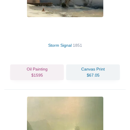
Storm Signal
1851
Oil Painting
Canvas Print
$1595
$67.05