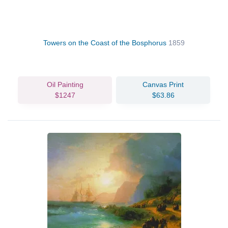
Towers on the Coast of the Bosphorus
1859
Oil Painting
Canvas Print
$1247
$63.86