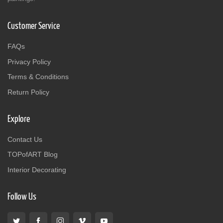
Customer Service
FAQs
Privacy Policy
Terms & Conditions
Return Policy
Explore
Contact Us
TOPofART Blog
Interior Decorating
Follow Us