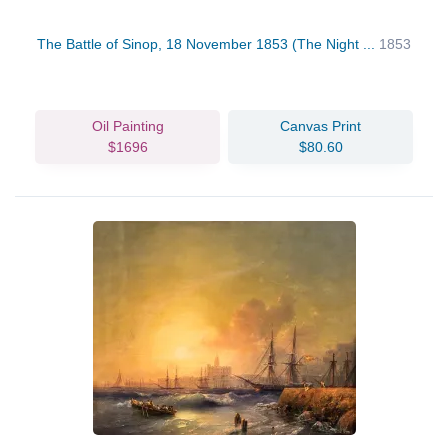
The Battle of Sinop, 18 November 1853 (The Night ...
1853
Oil Painting
Canvas Print
$1696
$80.60