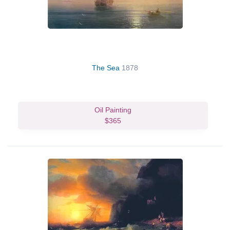
The Sea
1878
Oil Painting
$365