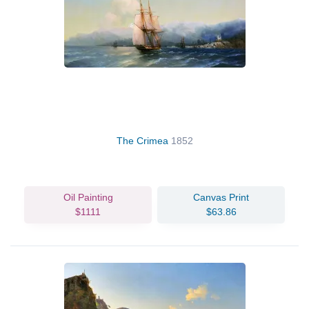
The Crimea
1852
Oil Painting
Canvas Print
$1111
$63.86