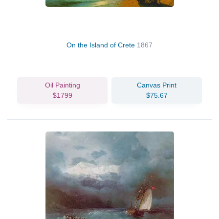
On the Island of Crete
1867
Oil Painting
Canvas Print
$1799
$75.67