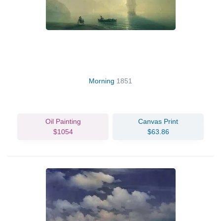
Morning
1851
Oil Painting
Canvas Print
$1054
$63.86