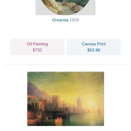
Oreanda
1858
Oil Painting
Canvas Print
$732
$63.86