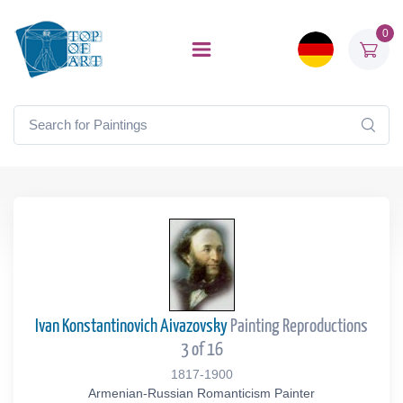
0
Ivan Konstantinovich Aivazovsky
Painting Reproductions
3 of 16
1817-1900
Armenian-Russian Romanticism Painter