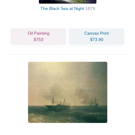
The Black Sea at Night
1879
Oil Painting
Canvas Print
$753
$73.90