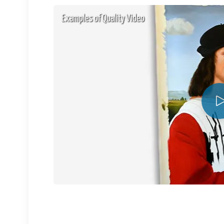
Examples of Quality Video