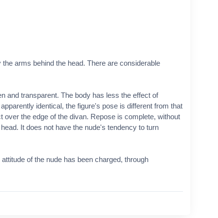
y the arms behind the head. There are considerable
and transparent. The body has less the effect of
apparently identical, the figure's pose is different from that
ect over the edge of the divan. Repose is complete, without
e head. It does not have the nude's tendency to turn
 attitude of the nude has been charged, through