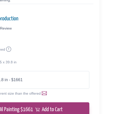
inting.
production
Review
med
9
5 x 39.8 in
.8 in - $1661
erent size than the offered
Oil Painting $
1661
Add to Cart