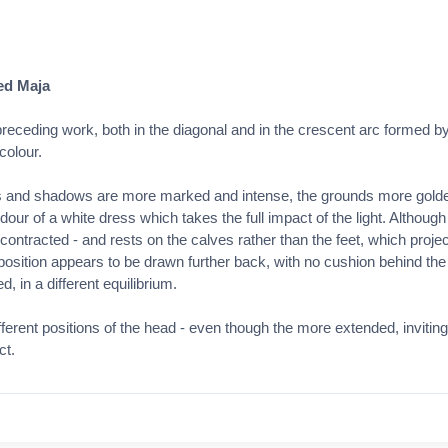
ed Maja
receding work, both in the diagonal and in the crescent arc formed b
colour.
s and shadows are more marked and intense, the grounds more golden 
dour of a white dress which takes the full impact of the light. Although 
y contracted - and rests on the calves rather than the feet, which proj
he position appears to be drawn further back, with no cushion behind th
, in a different equilibrium.
erent positions of the head - even though the more extended, inviting
ct.