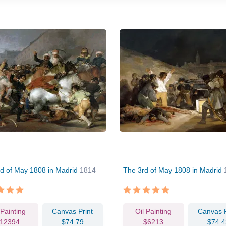
d of May 1808 in Madrid
1814
The 3rd of May 1808 in Madrid
 Painting
Canvas Print
Oil Painting
Canvas P
12394
$74.79
$6213
$74.4