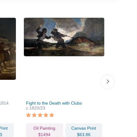
1814
Fight to the Death with Clubs
Self-Portrai
c.1820/23
rint
Oil Painting
Canvas Print
Oil Pain
3
$1494
$63.86
$124