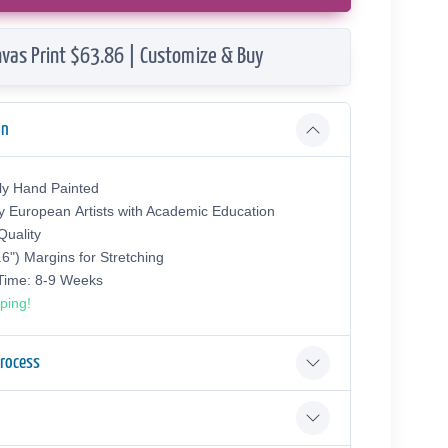
vas Print $63.86 | Customize & Buy
on
ly Hand Painted
y European Аrtists with Academic Education
uality
.6") Margins for Stretching
 Time: 8-9 Weeks
ping!
Process