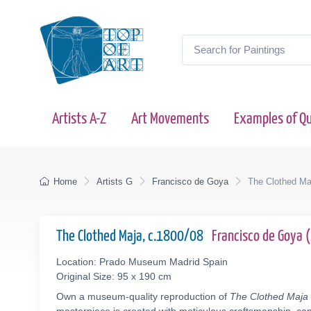
Artists A-Z
Art Movements
Examples of Qu
Home
Artists G
Francisco de Goya
The Clothed Ma
The Clothed Maja, c.1800/08
Francisco de Goya
Location: Prado Museum Madrid Spain
Original Size: 95 x 190 cm
Own a museum-quality reproduction of
The Clothed Maja