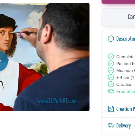
Can
Descripti
Complete
Painted b
Museum Q
+ 4 cm (1
Creation
Free Ship
Creation 
Delivery