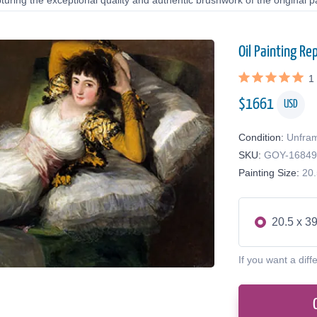
uring the exceptional quality and authentic brushwork of the original pa
Oil Painting Re
1
$
1661
USD
Condition:
Unfra
SKU:
GOY-1684
Painting Size:
20.
20.5 x 39
If you want a diff