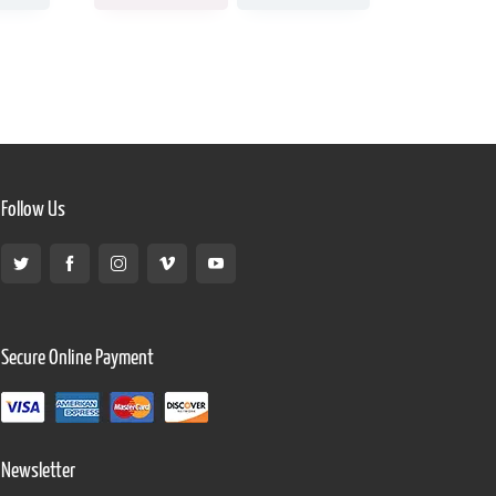
Follow Us
Secure Online Payment
Newsletter