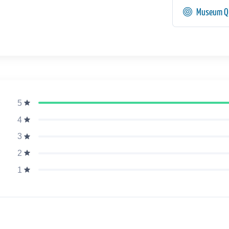
Museum Qu
5
4
3
2
1