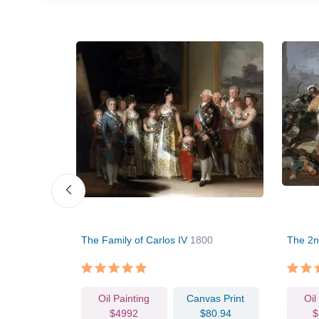
The Family of Carlos IV
1800
The 2n
vas Print
Oil Painting
Canvas Print
Oil
63.86
$4992
$80.94
$