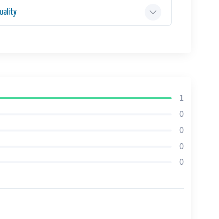
ality
1
0
0
0
0