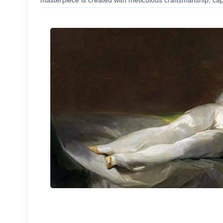
masterpiece is created with meticulous craftsmanship, capt