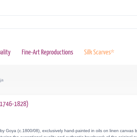
ality
Fine-Art Reproductions
Silk Scarves*
ja
 (1746-1828)
by Goya (c.1800/08), exclusively hand-painted in oils on linen canvas 