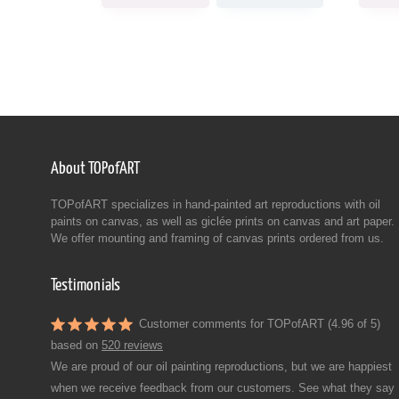
About TOPofART
TOPofART specializes in hand-painted art reproductions with oil
paints on canvas, as well as giclée prints on canvas and art paper.
We offer mounting and framing of canvas prints ordered from us.
Testimonials
Customer comments for TOPofART (4.96 of 5)
based on
520 reviews
We are proud of our oil painting reproductions, but we are happiest
when we receive feedback from our customers. See what they say