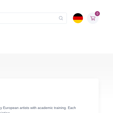
0
by European artists with academic training. Each