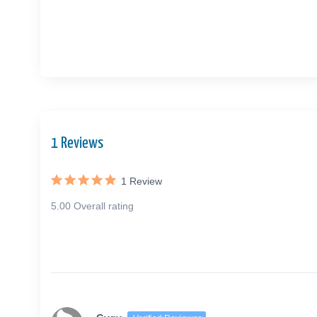
1 Reviews
1
Review
5.00 Overall rating