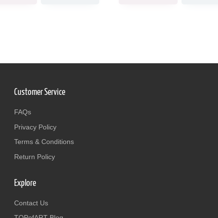
Customer Service
FAQs
Privacy Policy
Terms & Conditions
Return Policy
Explore
Contact Us
TOPofART Blog