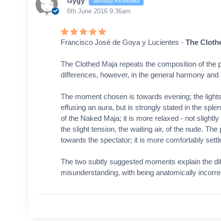
Gygy
Verified Reviewer
6th June 2016 9:36am
Francisco José de Goya y Lucientes -
The Cloth
The Clothed Maja repeats the composition of the p
differences, however, in the general harmony and 
The moment chosen is towards evening; the light
effusing an aura, but is strongly stated in the splen
of the Naked Maja; it is more relaxed - not slightl
the slight tension, the waiting air, of the nude. T
towards the spectator; it is more comfortably settled
The two subtly suggested moments explain the diff
misunderstanding, with being anatomically incorre